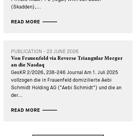
(Skadden),...
READ MORE
PUBLICATION - 23 JUNE 2026
Von Frauenfeld via Reverse Triangular Merger
an die Nasdaq
GesKR 2/2026, 238-246 Journal Am 1. Juli 2025
vollzogen die in Frauenfeld domizilierte Aebi
Schmidt Holding AG ("Aebi Schmidt") und die an
der...
READ MORE