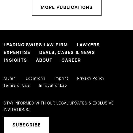
MORE PUBLICATIONS
LEADING SWISS LAW FIRM
LAWYERS
EXPERTISE
DEALS, CASES & NEWS
INSIGHTS
ABOUT
CAREER
Alumni
Locations
Imprint
Privacy Policy
Terms of Use
InnovationLab
STAY INFORMED WITH OUR LEGAL UPDATES & EXCLUSIVE
INVITATIONS:
SUBSCRIBE