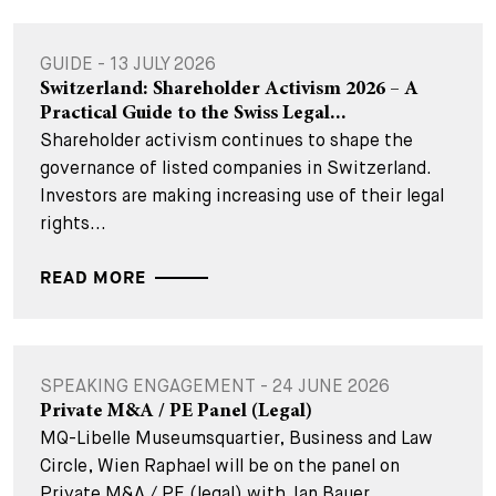
GUIDE - 13 JULY 2026
Switzerland: Shareholder Activism 2026 – A
Practical Guide to the Swiss Legal...
Shareholder activism continues to shape the
governance of listed companies in Switzerland.
Investors are making increasing use of their legal
rights...
READ MORE
SPEAKING ENGAGEMENT - 24 JUNE 2026
Private M&A / PE Panel (Legal)
MQ-Libelle Museumsquartier, Business and Law
Circle, Wien Raphael will be on the panel on
Private M&A / PE (legal) with Jan Bauer