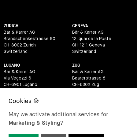
ZURICH
GENEVA
Bär & Karrer AG
Bär & Karrer AG
Brandschenkestrasse 90
12, quai de la Poste
CH-8002 Zurich
CH-1211 Geneva
Switzerland
Switzerland
LUGANO
ZUG
Bär & Karrer AG
Bär & Karrer AG
Via Vegezzi 6
Baarerstrasse 8
CH-6901 Lugano
CH-6302 Zug
Switzerland
Switzerland
BASEL
ST MORITZ
Bär & Karrer AG
Bär & Karrer
May we activate additional services for
Lange Gasse 47
Via Maistra 2
Marketing & Styling
?
CH-4052 Basel
CH-7500 St Moritz
Switzerland
Switzerland