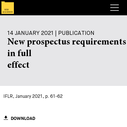
Lawyers
14 JANUARY 2021 | PUBLICATION
Expertise
New prospectus requirements
+
Deals, Cases & News
in full
+
Insights
Deals & Cases
effect
About
Corporate News
Briefing
+
Career
Publication
IFLR, January 2021, p. 61-62
+
Contact
Speaking Engagement
Work with us
+
Search
Guide
Jobs
Overview
DOWNLOAD
+
Legal Insight
Apply
Lawyers
Open Positions
EN
DE
FR