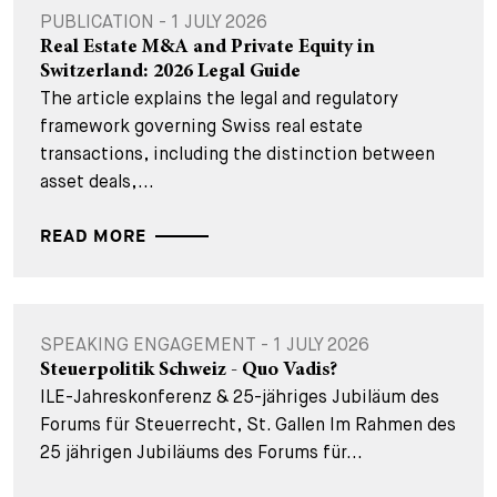
PUBLICATION - 1 JULY 2026
Real Estate M&A and Private Equity in
Switzerland: 2026 Legal Guide
The article explains the legal and regulatory
framework governing Swiss real estate
transactions, including the distinction between
asset deals,...
READ MORE
SPEAKING ENGAGEMENT - 1 JULY 2026
Steuerpolitik Schweiz - Quo Vadis?
ILE-Jahreskonferenz & 25-jähriges Jubiläum des
Forums für Steuerrecht, St. Gallen Im Rahmen des
25 jährigen Jubiläums des Forums für...