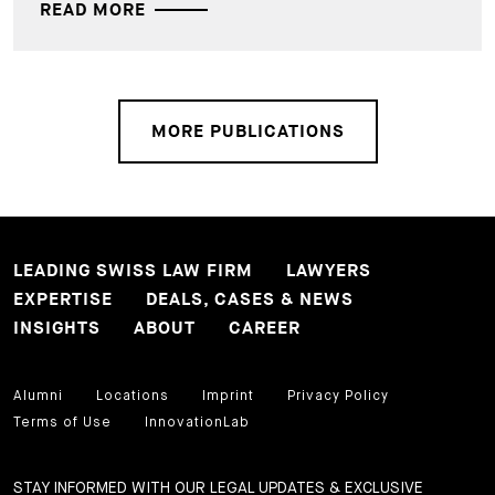
READ MORE
MORE PUBLICATIONS
LEADING SWISS LAW FIRM
LAWYERS
EXPERTISE
DEALS, CASES & NEWS
INSIGHTS
ABOUT
CAREER
Alumni
Locations
Imprint
Privacy Policy
Terms of Use
InnovationLab
STAY INFORMED WITH OUR LEGAL UPDATES & EXCLUSIVE