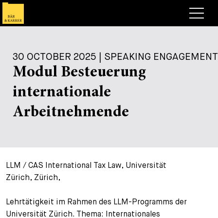
Lawyers
30 OCTOBER 2025 | SPEAKING ENGAGEMENT
Expertise
Modul Besteuerung
+
Deals, Cases & News
internationale
+
Insights
Deals & Cases
Arbeitnehmende
About
Corporate News
Briefing
+
Career
Publication
LLM / CAS International Tax Law, Universität
+
Contact
Speaking Engagement
Work with us
Zürich, Zürich,
+
Search
Guide
Jobs
Overview
Lehrtätigkeit im Rahmen des LLM-Programms der
+
Universität Zürich. Thema: Internationales
Legal Insight
Apply
Lawyers
Open Positions
EN
DE
FR