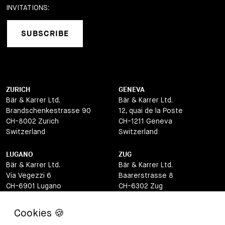
INVITATIONS:
SUBSCRIBE
ZURICH
GENEVA
Bär & Karrer Ltd.
Bär & Karrer Ltd.
Brandschenkestrasse 90
12, quai de la Poste
CH-8002 Zurich
CH-1211 Geneva
Switzerland
Switzerland
LUGANO
ZUG
Bär & Karrer Ltd.
Bär & Karrer Ltd.
Via Vegezzi 6
Baarerstrasse 8
CH-6901 Lugano
CH-6302 Zug
Switzerland
Switzerland
BASEL
ST MORITZ