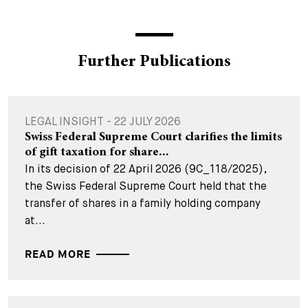
Further Publications
LEGAL INSIGHT - 22 JULY 2026
Swiss Federal Supreme Court clarifies the limits
of gift taxation for share...
In its decision of 22 April 2026 (9C_118/2025),
the Swiss Federal Supreme Court held that the
transfer of shares in a family holding company
at...
READ MORE