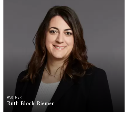
PARTNER
Ruth Bloch-Riemer