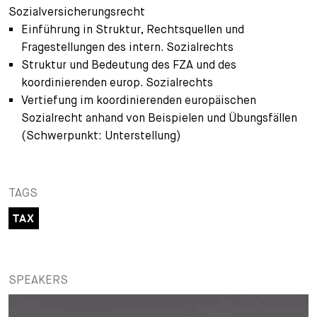
Sozialversicherungsrecht
+
Einführung in Struktur, Rechtsquellen und
Your Career
Trainees
Application Process
Fragestellungen des intern. Sozialrechts
Student Trainees
Questions and answers
Your career with us
Struktur und Bedeutung des FZA und des
koordinierenden europ. Sozialrechts
Administrative Staff
Unsolicited Application
Vertiefung im koordinierenden europäischen
Sozialrecht anhand von Beispielen und Übungsfällen
Assistants
(Schwerpunkt: Unterstellung)
TAGS
TAX
SPEAKERS