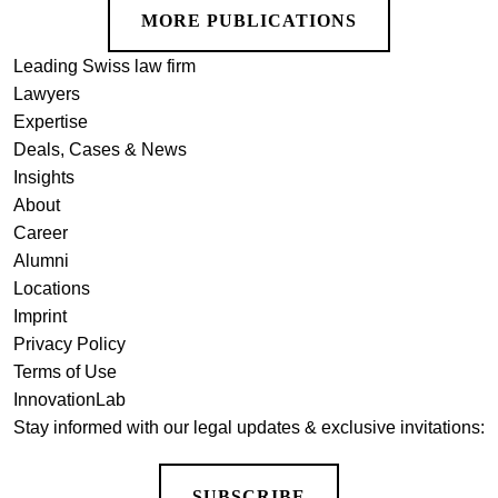
MORE PUBLICATIONS
Leading Swiss law firm
Lawyers
Expertise
Deals, Cases & News
Insights
About
Career
Alumni
Locations
Imprint
Privacy Policy
Terms of Use
InnovationLab
Stay informed with our legal updates & exclusive invitations:
SUBSCRIBE