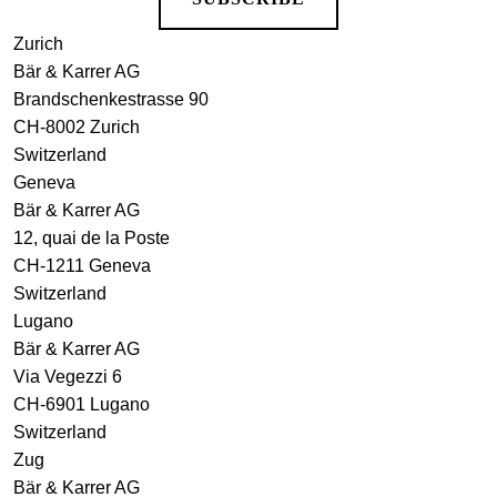
Zurich
Bär & Karrer AG
Brandschenkestrasse 90
CH-8002 Zurich
Switzerland
Geneva
Bär & Karrer AG
12, quai de la Poste
CH-1211 Geneva
Switzerland
Lugano
Bär & Karrer AG
Via Vegezzi 6
CH-6901 Lugano
Switzerland
Zug
Bär & Karrer AG