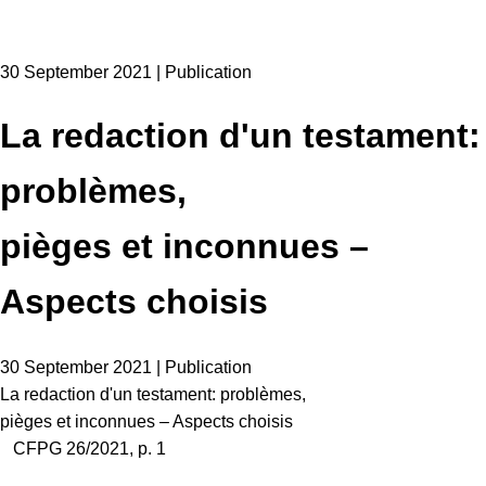
30 September 2021 | Publication
La redaction d'un testament:
problèmes,
pièges et inconnues –
Aspects choisis
30 September 2021 | Publication
La redaction d'un testament: problèmes,
pièges et inconnues – Aspects choisis
CFPG 26/2021, p. 1