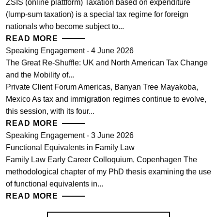
ZSIS (online plattform) Taxation based on expenditure
(lump-sum taxation) is a special tax regime for foreign
nationals who become subject to...
READ MORE
Speaking Engagement - 4 June 2026
The Great Re-Shuffle: UK and North American Tax Change
and the Mobility of...
Private Client Forum Americas, Banyan Tree Mayakoba,
Mexico As tax and immigration regimes continue to evolve,
this session, with its four...
READ MORE
Speaking Engagement - 3 June 2026
Functional Equivalents in Family Law
Family Law Early Career Colloquium, Copenhagen The
methodological chapter of my PhD thesis examining the use
of functional equivalents in...
READ MORE