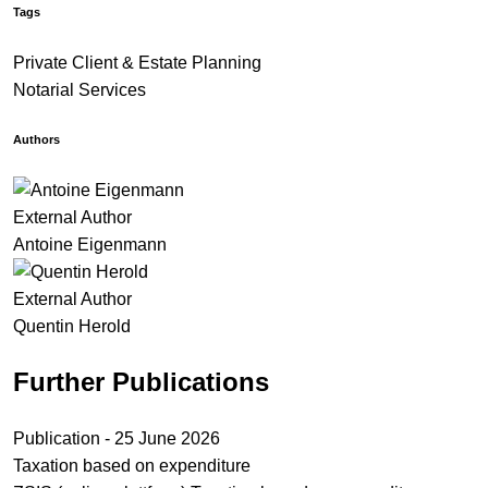
Tags
Private Client & Estate Planning
Notarial Services
Authors
External Author
Antoine Eigenmann
External Author
Quentin Herold
Further Publications
Publication - 25 June 2026
Taxation based on expenditure