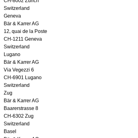
CH-8002 Zurich
Switzerland
Geneva
Bär & Karrer AG
12, quai de la Poste
CH-1211 Geneva
Switzerland
Lugano
Bär & Karrer AG
Via Vegezzi 6
CH-6901 Lugano
Switzerland
Zug
Bär & Karrer AG
Baarerstrasse 8
CH-6302 Zug
Switzerland
Basel