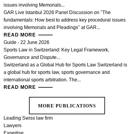
issues involving Memorials...
GAR Live Istanbul 2026 Panel Discussion on "The
fundamentals: How best to address key procedural issues
involving Memorials and Pleadings" at GAR...
READ MORE
Guide - 22 June 2026
Sports Law in Switzerland: Key Legal Framework,
Governance and Dispute...
Switzerland as a Global Hub for Sports Law Switzerland is
a global hub for sports law, sports governance and
international sports arbitration. The...
READ MORE
MORE PUBLICATIONS
Leading Swiss law firm
Lawyers
Expertise