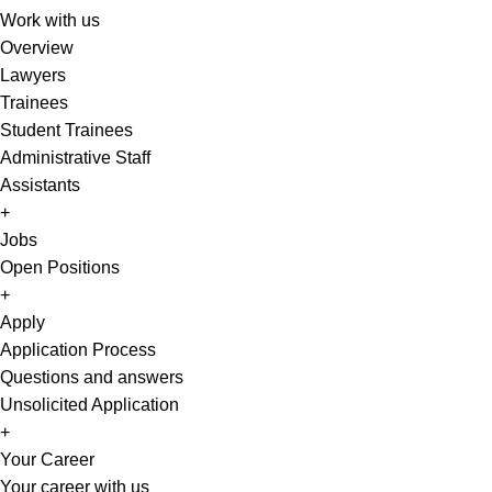
Work with us
Overview
Lawyers
Trainees
Student Trainees
Administrative Staff
Assistants
+
Jobs
Open Positions
+
Apply
Application Process
Questions and answers
Unsolicited Application
+
Your Career
Your career with us