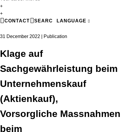
+
EN
+
DE
CONTACT
SEARCH
LANGUAGE
FR
31 December 2022 | Publication
Klage auf
Sachgewährleistung beim
Unternehmenskauf
(Aktienkauf),
Vorsorgliche Massnahmen
beim