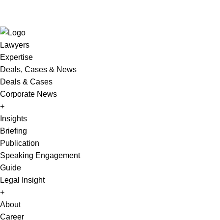
Lawyers
Expertise
Deals, Cases & News
Deals & Cases
Corporate News
+
Insights
Briefing
Publication
Speaking Engagement
Guide
Legal Insight
+
About
Career