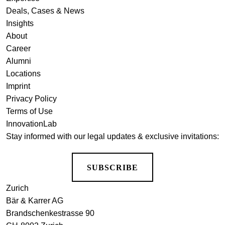
Deals, Cases & News
Insights
About
Career
Alumni
Locations
Imprint
Privacy Policy
Terms of Use
InnovationLab
Stay informed with our legal updates & exclusive invitations:
SUBSCRIBE
Zurich
Bär & Karrer AG
Brandschenkestrasse 90