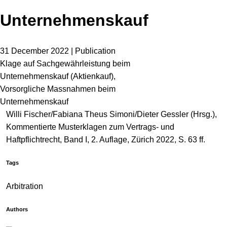
Unternehmenskauf
31 December 2022 | Publication
Klage auf Sachgewährleistung beim
Unternehmenskauf (Aktienkauf),
Vorsorgliche Massnahmen beim
Unternehmenskauf
Willi Fischer/Fabiana Theus Simoni/Dieter Gessler (Hrsg.),
Kommentierte Musterklagen zum Vertrags- und
Haftpflichtrecht, Band I, 2. Auflage, Zürich 2022, S. 63 ff.
Tags
Arbitration
Authors