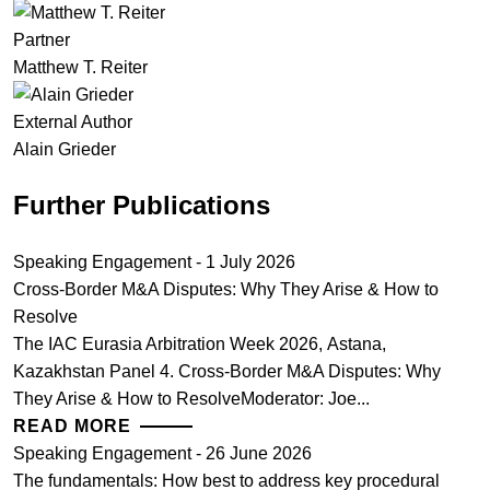
Partner
Matthew T. Reiter
External Author
Alain Grieder
Further Publications
Speaking Engagement - 1 July 2026
Cross-Border M&A Disputes: Why They Arise & How to
Resolve
The IAC Eurasia Arbitration Week 2026, Astana,
Kazakhstan Panel 4. Cross-Border M&A Disputes: Why
They Arise & How to ResolveModerator: Joe...
READ MORE
Speaking Engagement - 26 June 2026
The fundamentals: How best to address key procedural