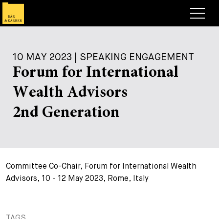
Lawyers
10 MAY 2023 | SPEAKING ENGAGEMENT
Expertise
Forum for International
+
Deals, Cases & News
Wealth Advisors
+
Insights
Deals & Cases
2nd Generation
About
Corporate News
Briefing
+
Career
Publication
Committee Co-Chair, Forum for International Wealth
+
Contact
Speaking Engagement
Work with us
Advisors, 10 - 12 May 2023, Rome, Italy
+
Search
Guide
Jobs
Overview
+
Legal Insight
Apply
Lawyers
Open Positions
EN
TAGS
DE
FR