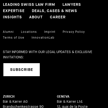
LEADING SWISS LAW FIRM
LAWYERS
EXPERTISE
DEALS, CASES & NEWS
INSIGHTS
ABOUT
CAREER
Alumni
Locations
Imprint
Privacy Policy
Terms of Use
InnovationLab
STAY INFORMED WITH OUR LEGAL UPDATES & EXCLUSIVE
INVITATIONS:
SUBSCRIBE
ZURICH
GENEVA
Bär & Karrer AG
Bär & Karrer Ltd.
Brandschenkestrasse 90
12, quai de la Poste