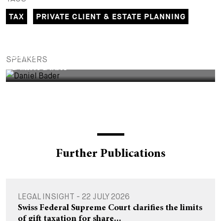
+
TAX
PRIVATE CLIENT & ESTATE PLANNING
Your Career
Trainees
Application Process
Student Trainees
Questions and answers
Your career with us
PARTNER
SPEAKERS
Administrative Staff
Unsolicited Application
Daniel Bader
Assistants
Further Publications
LEGAL INSIGHT - 22 JULY 2026
Swiss Federal Supreme Court clarifies the limits
of gift taxation for share...