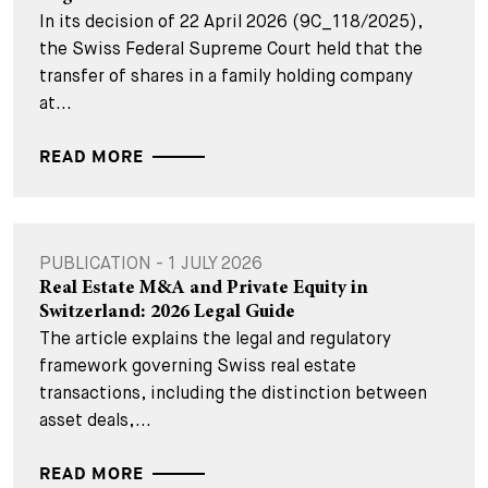
In its decision of 22 April 2026 (9C_118/2025),
the Swiss Federal Supreme Court held that the
transfer of shares in a family holding company
at...
READ MORE
PUBLICATION - 1 JULY 2026
Real Estate M&A and Private Equity in
Switzerland: 2026 Legal Guide
The article explains the legal and regulatory
framework governing Swiss real estate
transactions, including the distinction between
asset deals,...
READ MORE