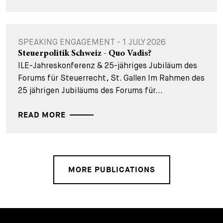
SPEAKING ENGAGEMENT - 1 JULY 2026
Steuerpolitik Schweiz - Quo Vadis?
ILE-Jahreskonferenz & 25-jähriges Jubiläum des
Forums für Steuerrecht, St. Gallen Im Rahmen des
25 jährigen Jubiläums des Forums für...
READ MORE
MORE PUBLICATIONS