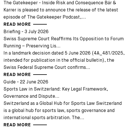
The Gatekeeper - Inside Risk and Consequence Bär &
Karrer is pleased to announce the release of the latest
episode of The Gatekeeper Podcast,...
READ MORE
Briefing - 3 July 2026
Swiss Supreme Court Reaffirms Its Opposition to Forum
Running – Preserving Lis...
In a landmark decision dated 5 June 2026 (4A_481/2025,
intended for publication in the official bulletin), the
Swiss Federal Supreme Court confirms...
READ MORE
Guide - 22 June 2026
Sports Law in Switzerland: Key Legal Framework,
Governance and Dispute...
Switzerland as a Global Hub for Sports Law Switzerland
is a global hub for sports law, sports governance and
international sports arbitration. The...
READ MORE