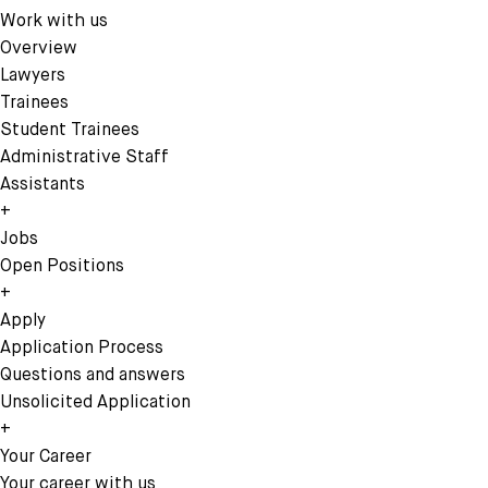
Work with us
Overview
Lawyers
Trainees
Student Trainees
Administrative Staff
Assistants
+
Jobs
Open Positions
+
Apply
Application Process
Questions and answers
Unsolicited Application
+
Your Career
Your career with us