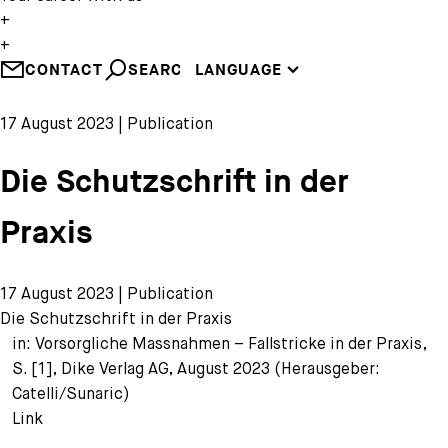
EN
+
DE
+
CONTACT
SEARCH
LANGUAGE
FR
17 August 2023 | Publication
Die Schutzschrift in der
Praxis
17 August 2023 | Publication
Die Schutzschrift in der Praxis
in: Vorsorgliche Massnahmen – Fallstricke in der Praxis,
S. [1], Dike Verlag AG, August 2023 (Herausgeber:
Catelli/Sunaric)
Link