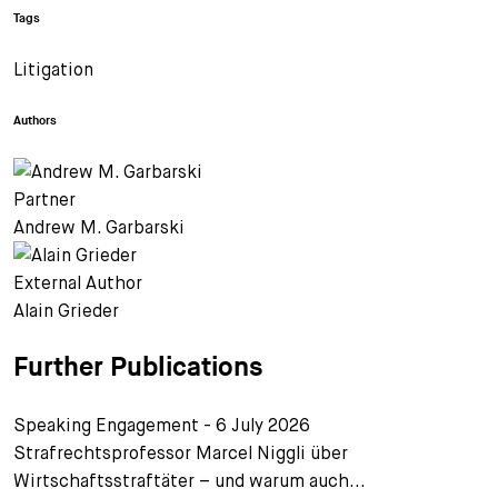
Tags
Litigation
Authors
Partner
Andrew M. Garbarski
External Author
Alain Grieder
Further Publications
Speaking Engagement - 6 July 2026
Strafrechtsprofessor Marcel Niggli über
Wirtschaftsstraftäter – und warum auch...