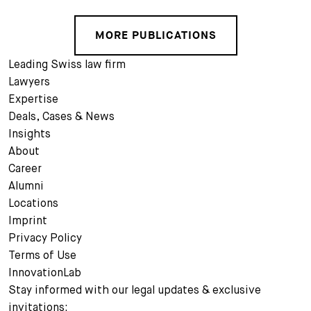
MORE PUBLICATIONS
Leading Swiss law firm
Lawyers
Expertise
Deals, Cases & News
Insights
About
Career
Alumni
Locations
Imprint
Privacy Policy
Terms of Use
InnovationLab
Stay informed with our legal updates & exclusive
invitations: