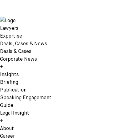
Lawyers
Expertise
Deals, Cases & News
Deals & Cases
Corporate News
+
Insights
Briefing
Publication
Speaking Engagement
Guide
Legal Insight
+
About
Career