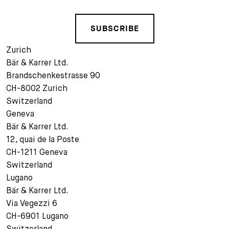
SUBSCRIBE
Zurich
Bär & Karrer Ltd.
Brandschenkestrasse 90
CH-8002 Zurich
Switzerland
Geneva
Bär & Karrer Ltd.
12, quai de la Poste
CH-1211 Geneva
Switzerland
Lugano
Bär & Karrer Ltd.
Via Vegezzi 6
CH-6901 Lugano
Switzerland