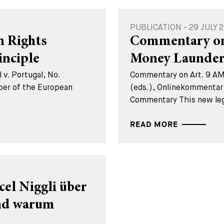
PUBLICATION - 29 JULY 
 Rights
Commentary on 
inciple
Money Launder
 v. Portugal, No.
Commentary on Art. 9 AML
er of the European
(eds.), Onlinekommentar
Commentary This new lega
READ MORE
cel Niggli über
und warum