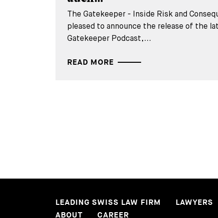
The Gatekeeper - Inside Risk and Consequ
pleased to announce the release of the la
Gatekeeper Podcast,...
READ MORE
LEADING SWISS LAW FIRM
LAWYERS
ABOUT
CAREER