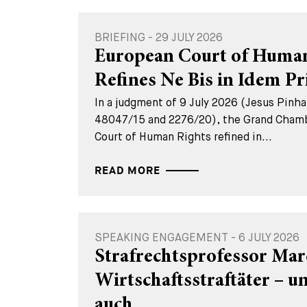
BRIEFING - 29 JULY 2026
European Court of Human
Refines Ne Bis in Idem Pr
In a judgment of 9 July 2026 (Jesus Pinhal
48047/15 and 2276/20), the Grand Chamb
Court of Human Rights refined in...
READ MORE
SPEAKING ENGAGEMENT - 6 JULY 2026
Strafrechtsprofessor Mar
Wirtschaftsstraftäter – 
auch...