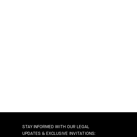
STAY INFORMED WITH OUR LEGAL
UPDATES & EXCLUSIVE INVITATIONS: