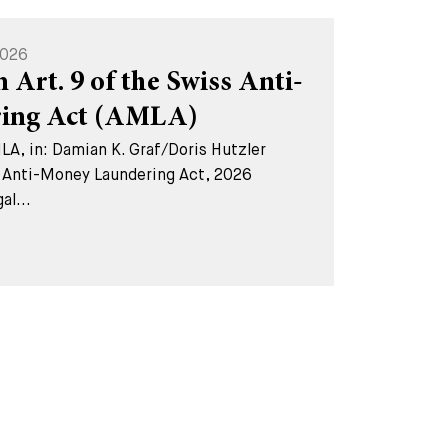
2026
Art. 9 of the Swiss Anti-
ing Act (AMLA)
A, in: Damian K. Graf/Doris Hutzler
 Anti-Money Laundering Act, 2026
l...