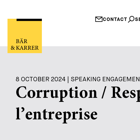
CONTACT
S
8 OCTOBER 2024 | SPEAKING ENGAGEME
Corruption / Res
l’entreprise