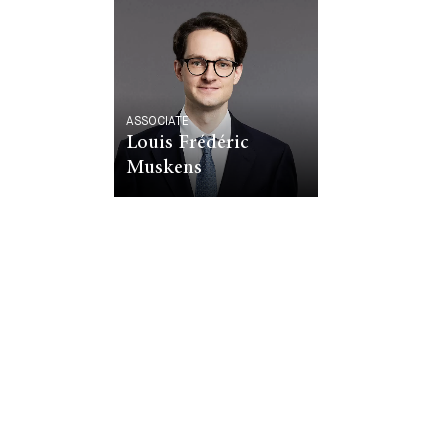
ASSOCIATE
Louis Frédéric
Muskens