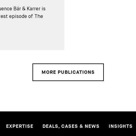
ence Bär & Karrer is
test episode of The
MORE PUBLICATIONS
EXPERTISE
DEALS, CASES & NEWS
INSIGHTS