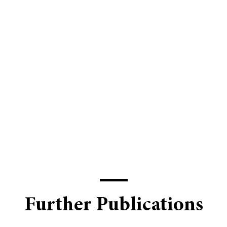
Further Publications