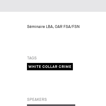
Séminaire LBA, OAR FSA/FSN
TAGS
WHITE COLLAR CRIME
SPEAKERS