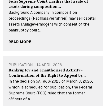
Swiss Supreme Court clarifies that a sale of
assets during composition...
Background A company in composition
proceedings (Nachlassverfahren) may sell capital
assets (Anlagevermögen) with consent of the
bankruptcy court...
READ MORE
PUBLICATION - 14 APRIL 2026
Bankruptcy and Unauthorized Activity -
Confirmation of the Right to Appeal by...
In the decision 5A_988/2025 of March 3, 2026,
which is scheduled for publication, the Federal
Supreme Court (FSC) ruled that the former
officers of a...