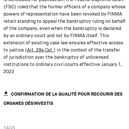
(FSC) ruled that the former officers of a company whose
+
Your Career
Trainees
Application Process
powers of representation have been revoked by FINMA
retain standing to appeal the bankruptcy ruling on behalf
Student Trainees
Questions and answers
Your career with us
of the company, even when the bankruptcy is declared
by an ordinary court and not by FINMA itself. This
Administrative Staff
Unsolicited Application
extension of existing case law ensures effective access
to justice (
Art. 29a Cst.
) in the context of the transfer
Assistants
of jurisdiction over the bankruptcy of unlicensed
institutions to ordinary civil courts effective January 1,
2023
CONFIRMATION DE LA QUALITÉ POUR RECOURIR DES
ORGANES DÉSINVESTIS
TAGS