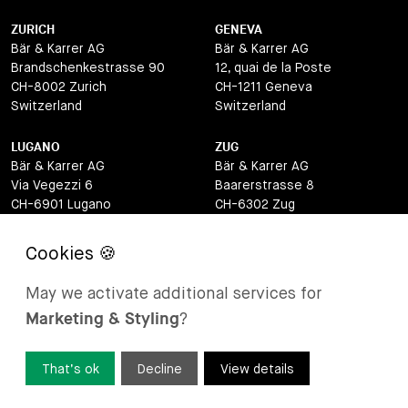
ZURICH
GENEVA
Bär & Karrer AG
Bär & Karrer AG
Brandschenkestrasse 90
12, quai de la Poste
CH-8002 Zurich
CH-1211 Geneva
Switzerland
Switzerland
LUGANO
ZUG
Bär & Karrer AG
Bär & Karrer AG
Via Vegezzi 6
Baarerstrasse 8
CH-6901 Lugano
CH-6302 Zug
Switzerland
Switzerland
BASEL
ST MORITZ
Bär & Karrer AG
Bär & Karrer
May we activate additional services for
Lange Gasse 47
Via Maistra 2
Marketing & Styling
?
CH-4052 Basel
CH-7500 St Moritz
Switzerland
Switzerland
That’s ok
Decline
View details