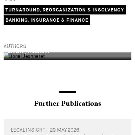
TURNAROUND, REORGANIZATION & INSOLVENCY
BANKING, INSURANCE & FINANCE
ASSOCIATE
AUTHORS
Lionel Jeanneret
Further Publications
LEGAL INSIGHT - 29 MAY 2026