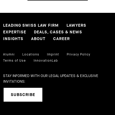
LEADING SWISS LAW FIRM
LAWYERS
EXPERTISE
DEALS, CASES & NEWS
INSIGHTS
ABOUT
CAREER
Alumni
Locations
Imprint
Privacy Policy
Terms of Use
InnovationLab
STAY INFORMED WITH OUR LEGAL UPDATES & EXCLUSIVE
INVITATIONS:
SUBSCRIBE