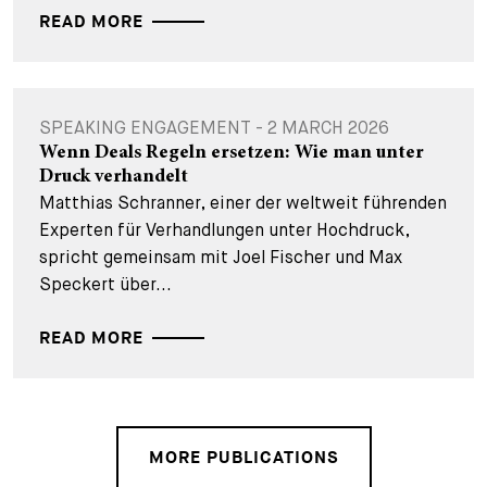
READ MORE
SPEAKING ENGAGEMENT - 2 MARCH 2026
Wenn Deals Regeln ersetzen: Wie man unter
Druck verhandelt
Matthias Schranner, einer der weltweit führenden
Experten für Verhandlungen unter Hochdruck,
spricht gemeinsam mit Joel Fischer und Max
Speckert über...
READ MORE
MORE PUBLICATIONS