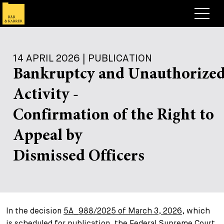
Lawyers
14 APRIL 2026 | PUBLICATION
Expertise
Bankruptcy and Unauthorize
+
Deals, Cases & News
Activity -
+
Insights
Deals & Cases
Confirmation of the Right to
About
Corporate News
Briefing
Appeal by
+
Career
Publication
Dismissed Officers
+
Contact
Speaking Engagement
Work with us
+
Search
Guide
Jobs
Overview
In the decision
5A_988/2025 of March 3, 2026
, which
+
Legal Insight
Apply
Lawyers
Open Positions
EN
DE
FR
is scheduled for publication, the Federal Supreme Court