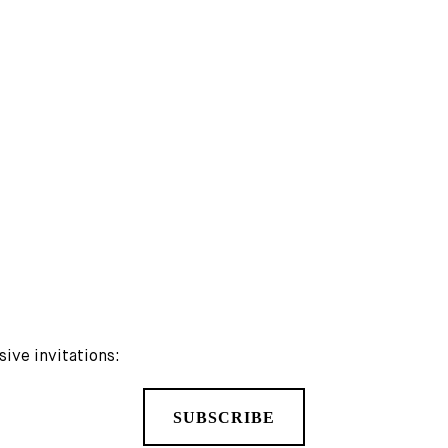
MORE PUBLICATIONS
sive invitations:
SUBSCRIBE