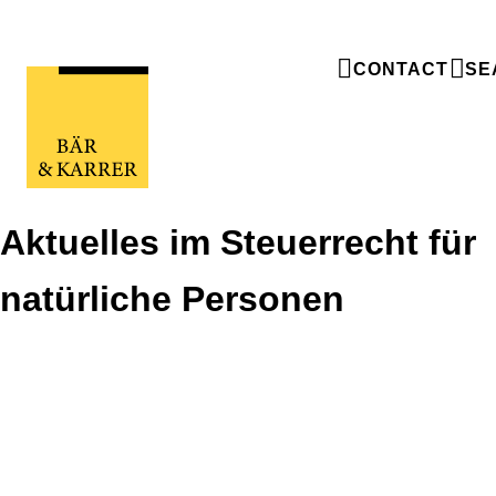
CONTACT
SE
Aktuelles im Steuerrecht für
natürliche Personen
Aktuelles im Steuerrecht für
natürliche Personen