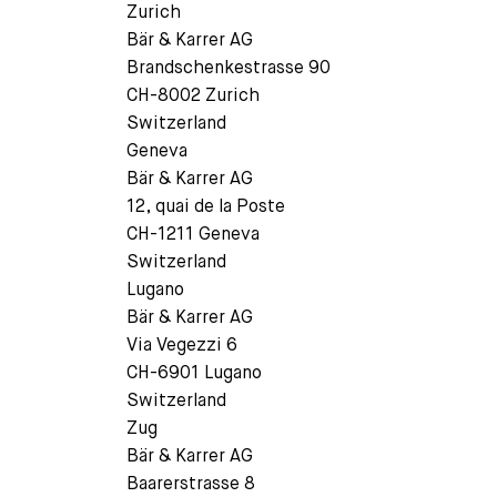
Zurich
Bär & Karrer AG
Brandschenkestrasse 90
CH-8002 Zurich
Switzerland
Geneva
Bär & Karrer AG
12, quai de la Poste
CH-1211 Geneva
Switzerland
Lugano
Bär & Karrer AG
Via Vegezzi 6
CH-6901 Lugano
Switzerland
Zug
Bär & Karrer AG
Baarerstrasse 8