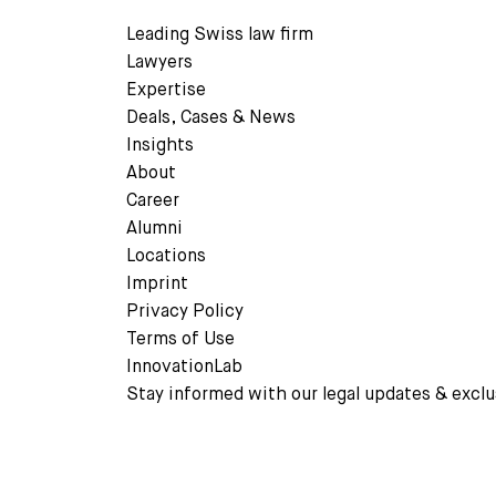
Leading Swiss law firm
Lawyers
Expertise
Deals, Cases & News
READ MORE
Insights
About
Career
Alumni
Locations
Imprint
Privacy Policy
Terms of Use
InnovationLab
Stay informed with our legal updates & exclu