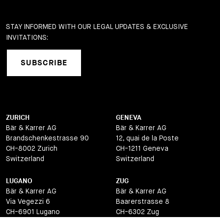
STAY INFORMED WITH OUR LEGAL UPDATES & EXCLUSIVE
INVITATIONS:
SUBSCRIBE
ZURICH
GENEVA
Bär & Karrer AG
Bär & Karrer AG
Brandschenkestrasse 90
12, quai de la Poste
CH-8002 Zurich
CH-1211 Geneva
Switzerland
Switzerland
LUGANO
ZUG
Bär & Karrer AG
Bär & Karrer AG
Via Vegezzi 6
Baarerstrasse 8
CH-6901 Lugano
CH-6302 Zug