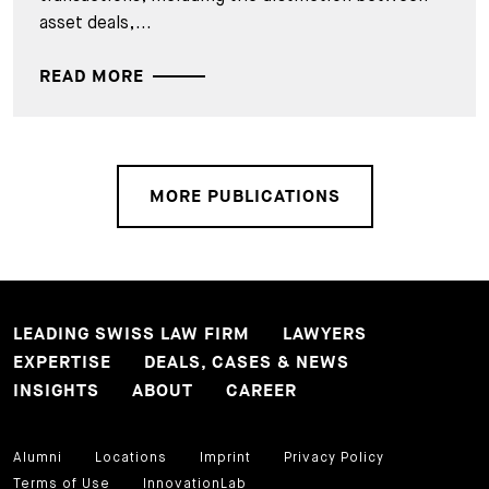
asset deals,...
READ MORE
MORE PUBLICATIONS
LEADING SWISS LAW FIRM
LAWYERS
EXPERTISE
DEALS, CASES & NEWS
INSIGHTS
ABOUT
CAREER
Alumni
Locations
Imprint
Privacy Policy
Terms of Use
InnovationLab