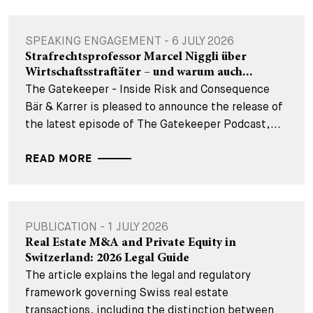
SPEAKING ENGAGEMENT - 6 JULY 2026
Strafrechtsprofessor Marcel Niggli über
Wirtschaftsstraftäter – und warum auch...
The Gatekeeper - Inside Risk and Consequence
Bär & Karrer is pleased to announce the release of
the latest episode of The Gatekeeper Podcast,...
READ MORE
PUBLICATION - 1 JULY 2026
Real Estate M&A and Private Equity in
Switzerland: 2026 Legal Guide
The article explains the legal and regulatory
framework governing Swiss real estate
transactions, including the distinction between