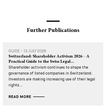
Further Publications
GUIDE - 13 JULY 2026
Switzerland: Shareholder Activism 2026 – A
Practical Guide to the Swiss Legal...
Shareholder activism continues to shape the
governance of listed companies in Switzerland.
Investors are making increasing use of their legal
rights...
READ MORE