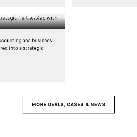
usso Group on
ith Ferax...
accounting and business
ed into a strategic
MORE DEALS, CASES & NEWS