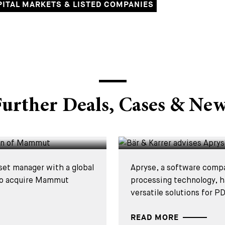
PITAL MARKETS & LISTED COMPANIES
DEALS & CASES - 15 JUL
urther Deals, Cases & Ne
 on the
Bär & Karrer ad
acquisition of
set manager with a global
Apryse, a software comp
 to acquire Mammut
processing technology, h
versatile solutions for PD
READ MORE