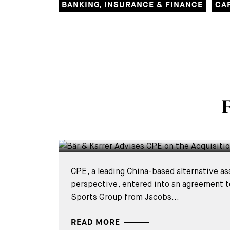
BANKING, INSURANCE & FINANCE
CA
DEALS & CASES - 4 AUGUST 2026
F
Bär & Karrer Advises CPE
Acquisition of Mammut
CPE, a leading China-based alternative as
perspective, entered into an agreement
Sports Group from Jacobs...
READ MORE
DEALS & CASES - 2 JUNE 2026