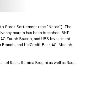
th Stock Settlement (the "Notes"). The
 solvency margin has been breached. BNP
k AG Zurich Branch, and UBS Investment
ch Branch, and UniCredit Bank AG, Munich,
aniel Raun, Romina Brogini as well as Raoul