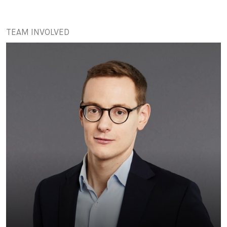
TEAM INVOLVED