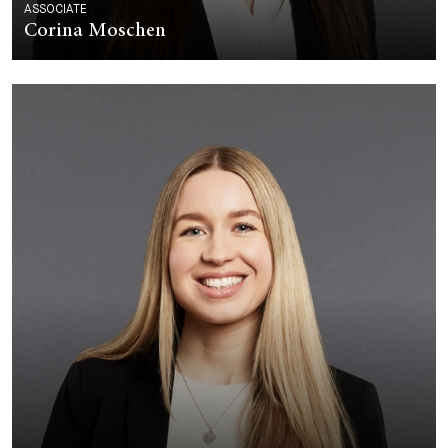
ASSOCIATE
Corina Moschen