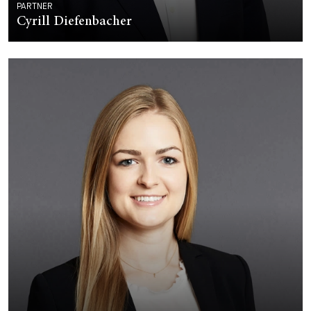
PARTNER
Cyrill Diefenbacher