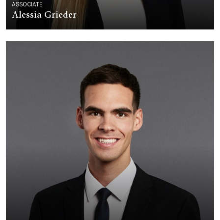
ASSOCIATE
Alessia Grieder