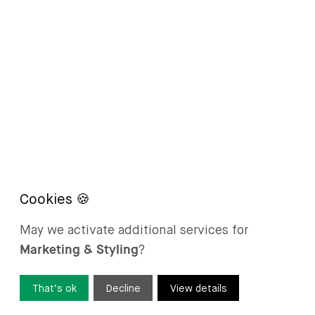
May we activate additional services for
Marketing & Styling
?
That’s ok
Decline
View details