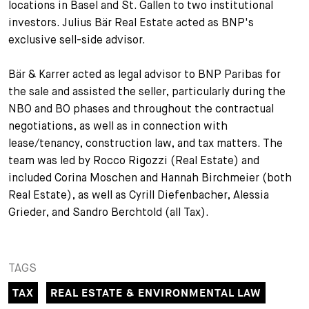
locations in Basel and St. Gallen to two institutional
+
investors. Julius Bär Real Estate acted as BNP's
Your Career
Trainees
Application Process
exclusive sell-side advisor.
Student Trainees
Questions and answers
Your career with us
Bär & Karrer acted as legal advisor to BNP Paribas for
the sale and assisted the seller, particularly during the
Administrative Staff
Unsolicited Application
NBO and BO phases and throughout the contractual
Assistants
negotiations, as well as in connection with
lease/tenancy, construction law, and tax matters. The
team was led by Rocco Rigozzi (Real Estate) and
included Corina Moschen and Hannah Birchmeier (both
Real Estate), as well as Cyrill Diefenbacher, Alessia
Grieder, and Sandro Berchtold (all Tax).
TAGS
TAX
REAL ESTATE & ENVIRONMENTAL LAW