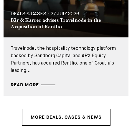
DEALS & CASES - 27 JULY 2026
Bär & Karrer advises Travelnode in the
Acquisition of Rentlio
Travelnode, the hospitality technology platform
backed by Sandberg Capital and ARX Equity
Partners, has acquired Rentlio, one of Croatia's
leading...
READ MORE
MORE DEALS, CASES & NEWS