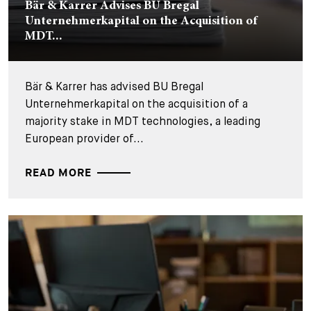
Bär & Karrer Advises BU Bregal
Unternehmerkapital on the Acquisition of
MDT...
Bär & Karrer has advised BU Bregal
Unternehmerkapital on the acquisition of a
majority stake in MDT technologies, a leading
European provider of...
READ MORE