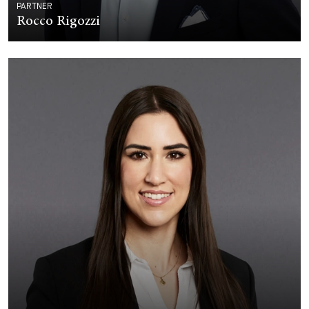
PARTNER
Rocco Rigozzi