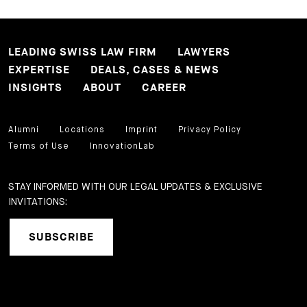
LEADING SWISS LAW FIRM
LAWYERS
EXPERTISE
DEALS, CASES & NEWS
INSIGHTS
ABOUT
CAREER
Alumni
Locations
Imprint
Privacy Policy
Terms of Use
InnovationLab
STAY INFORMED WITH OUR LEGAL UPDATES & EXCLUSIVE
INVITATIONS:
SUBSCRIBE