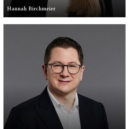
Hannah Birchmeier