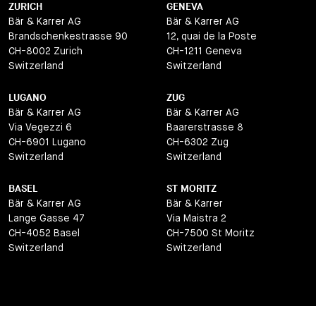
ZURICH
GENEVA
Bär & Karrer AG
Bär & Karrer AG
Brandschenkestrasse 90
12, quai de la Poste
CH-8002 Zurich
CH-1211 Geneva
Switzerland
Switzerland
LUGANO
ZUG
Bär & Karrer AG
Bär & Karrer AG
Via Vegezzi 6
Baarerstrasse 8
CH-6901 Lugano
CH-6302 Zug
Switzerland
Switzerland
BASEL
ST MORITZ
Bär & Karrer AG
Bär & Karrer
Lange Gasse 47
Via Maistra 2
CH-4052 Basel
CH-7500 St Moritz
Switzerland
Switzerland