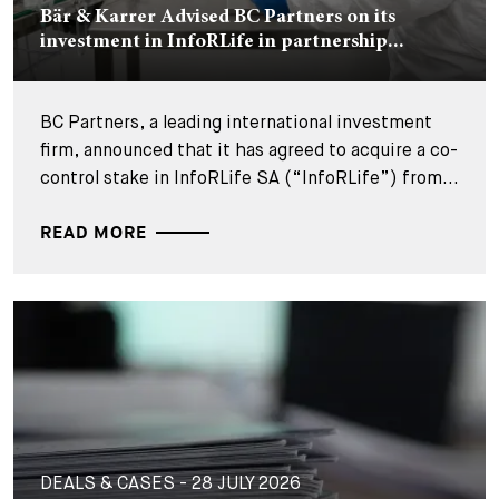
Bär & Karrer Advised BC Partners on its
investment in InfoRLife in partnership...
BC Partners, a leading international investment
firm, announced that it has agreed to acquire a co-
control stake in InfoRLife SA (“InfoRLife”) from...
READ MORE
DEALS & CASES - 28 JULY 2026