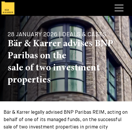
Lawyers
28 JANUARY 2026 | DEALS & CASES
Expertise
Bär & Karrer advises BNP
+
Deals, Cases & News
Paribas on the
+
Insights
Deals & Cases
sale of two investment
About
Corporate News
Briefing
properties
+
Career
Publication
+
Contact
Speaking Engagement
Work with us
Bär & Karrer legally advised BNP Paribas REIM, acting on
+
Search
Guide
Jobs
Overview
behalf of one of its managed funds, on the successful
sale of two investment properties in prime city
+
Legal Insight
Apply
Lawyers
Open Positions
EN
DE
FR