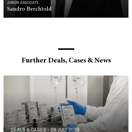
JUNIOR ASSOCIATE
Sandro Berchtold
Further Deals, Cases & News
DEALS & CASES - 29 JULY 2026