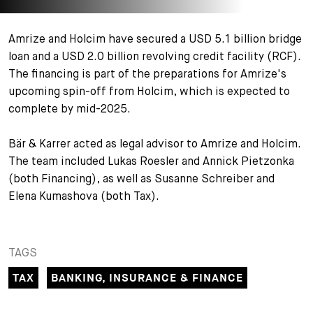
+
Your Career
Trainees
Application Process
Amrize and Holcim have secured a USD 5.1 billion bridge
loan and a USD 2.0 billion revolving credit facility (RCF).
Student Trainees
Questions and answers
Your career with us
The financing is part of the preparations for Amrize's
upcoming spin-off from Holcim, which is expected to
Administrative Staff
Unsolicited Application
complete by mid-2025.
Assistants
Bär & Karrer acted as legal advisor to Amrize and Holcim.
The team included Lukas Roesler and Annick Pietzonka
(both Financing), as well as Susanne Schreiber and
Elena Kumashova (both Tax).
TAGS
TAX
BANKING, INSURANCE & FINANCE