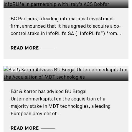
BC Partners, a leading international investment
firm, announced that it has agreed to acquire a co-
control stake in InfoRLife SA (“InfoRLife”) from...
READ MORE
DEALS & CASES - 28 JULY 2026
Bär & Karrer Advises BU Bregal
Unternehmerkapital on the Acquisition of
MDT...
Bär & Karrer has advised BU Bregal
Unternehmerkapital on the acquisition of a
majority stake in MDT technologies, a leading
European provider of...
READ MORE