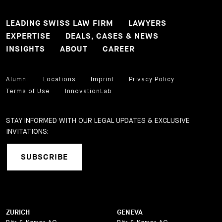
LEADING SWISS LAW FIRM
LAWYERS
EXPERTISE
DEALS, CASES & NEWS
INSIGHTS
ABOUT
CAREER
Alumni
Locations
Imprint
Privacy Policy
Terms of Use
InnovationLab
STAY INFORMED WITH OUR LEGAL UPDATES & EXCLUSIVE
INVITATIONS:
SUBSCRIBE
ZURICH
GENEVA