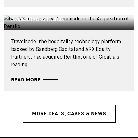
DEALS & CASES - 27 JULY 2026
Bär & Karrer advises Travelnode in the
Acquisition of Rentlio
Travelnode, the hospitality technology platform
backed by Sandberg Capital and ARX Equity
Partners, has acquired Rentlio, one of Croatia's
leading...
READ MORE
MORE DEALS, CASES & NEWS