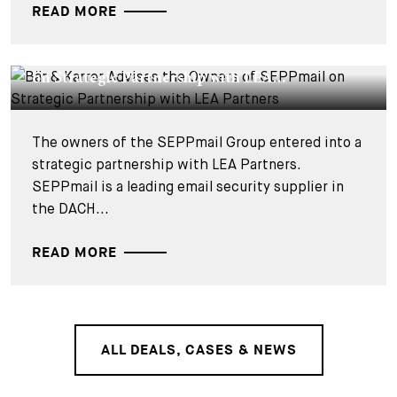
READ MORE
DEALS & CASES - 18 SEPTEMBER 2025
Bär & Karrer Advises the Owners of SEPPmail
on Strategic Partnership with LEA...
The owners of the SEPPmail Group entered into a
strategic partnership with LEA Partners.
SEPPmail is a leading email security supplier in
the DACH...
READ MORE
ALL DEALS, CASES & NEWS