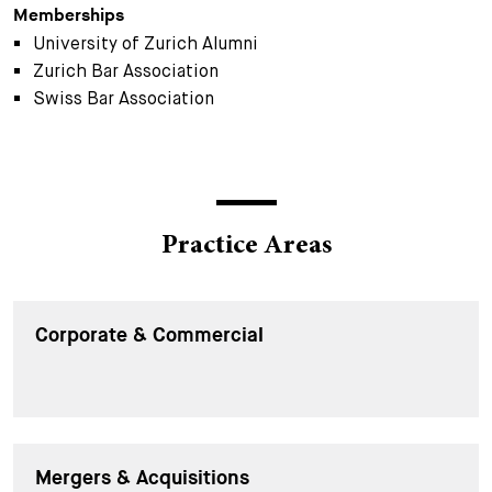
Memberships
University of Zurich Alumni
Zurich Bar Association
Swiss Bar Association
Practice Areas
Corporate & Commercial
Mergers & Acquisitions