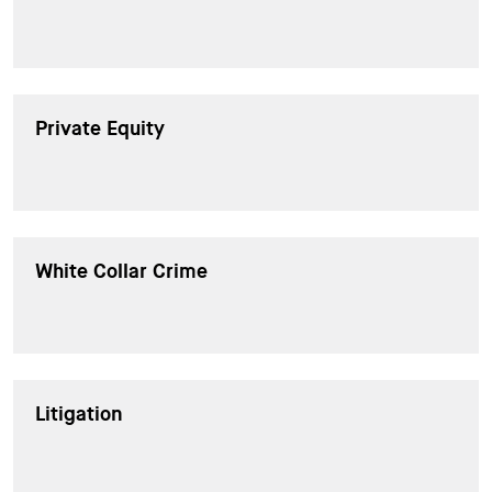
Private Equity
White Collar Crime
Litigation