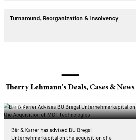
Turnaround, Reorganization & Insolvency
Therry Lehmann's Deals, Cases & News
DEALS & CASES - 28 JULY 2026
Bär & Karrer Advises BU Bregal
Unternehmerkapital on the Acquisition of
MDT...
Bär & Karrer has advised BU Bregal
Unternehmerkapital on the acquisition of a