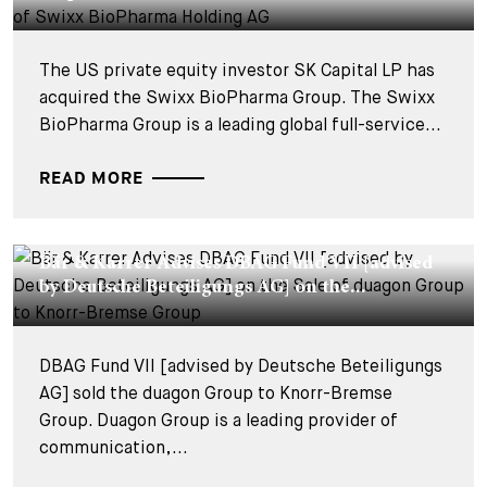
The US private equity investor SK Capital LP has
acquired the Swixx BioPharma Group. The Swixx
BioPharma Group is a leading global full-service...
READ MORE
DEALS & CASES - 25 SEPTEMBER 2025
Bär & Karrer Advises DBAG Fund VII [advised
by Deutsche Beteiligungs AG] on the...
DBAG Fund VII [advised by Deutsche Beteiligungs
AG] sold the duagon Group to Knorr-Bremse
Group. Duagon Group is a leading provider of
communication,...