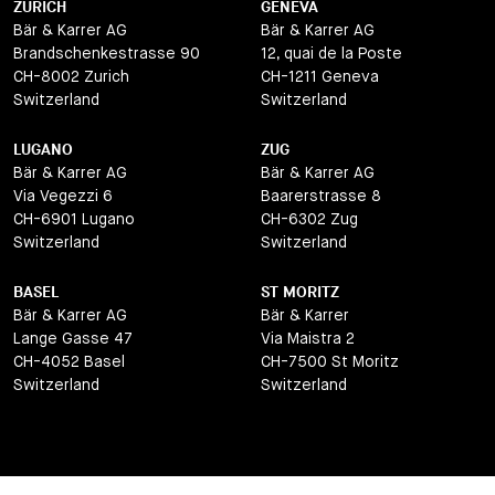
ZURICH
GENEVA
Bär & Karrer AG
Bär & Karrer AG
Brandschenkestrasse 90
12, quai de la Poste
CH-8002 Zurich
CH-1211 Geneva
Switzerland
Switzerland
LUGANO
ZUG
Bär & Karrer AG
Bär & Karrer AG
Via Vegezzi 6
Baarerstrasse 8
CH-6901 Lugano
CH-6302 Zug
Switzerland
Switzerland
BASEL
ST MORITZ
Bär & Karrer AG
Bär & Karrer
Lange Gasse 47
Via Maistra 2
CH-4052 Basel
CH-7500 St Moritz
Switzerland
Switzerland