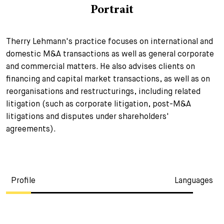
Portrait
+
Your Career
Trainees
Application Process
Therry Lehmann's practice focuses on international and
Student Trainees
Questions and answers
Your career with us
domestic M&A transactions as well as general corporate
and commercial matters. He also advises clients on
Administrative Staff
Unsolicited Application
financing and capital market transactions, as well as on
Assistants
reorganisations and restructurings, including related
litigation (such as corporate litigation, post-M&A
litigations and disputes under shareholders'
agreements).
Profile
Languages