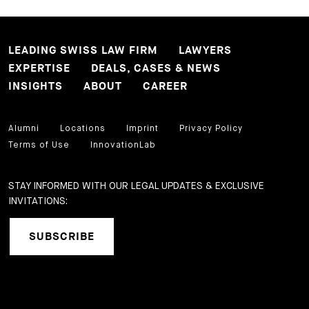
LEADING SWISS LAW FIRM
LAWYERS
EXPERTISE
DEALS, CASES & NEWS
INSIGHTS
ABOUT
CAREER
Alumni
Locations
Imprint
Privacy Policy
Terms of Use
InnovationLab
STAY INFORMED WITH OUR LEGAL UPDATES & EXCLUSIVE
INVITATIONS:
SUBSCRIBE