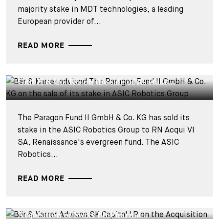
majority stake in MDT technologies, a leading
European provider of...
READ MORE
DEALS & CASES - 3 FEBRUARY 2026
Bär & Karrer advised The Paragon Fund II
GmbH & Co. KG on the sale of its stake...
The Paragon Fund II GmbH & Co. KG has sold its
stake in the ASIC Robotics Group to RN Acqui VI
SA, Renaissance's evergreen fund. The ASIC
Robotics...
READ MORE
DEALS & CASES - 15 DECEMBER 2025
Bär & Karrer Advises SK Capital LP on the
Acquisition of Swixx BioPharma...