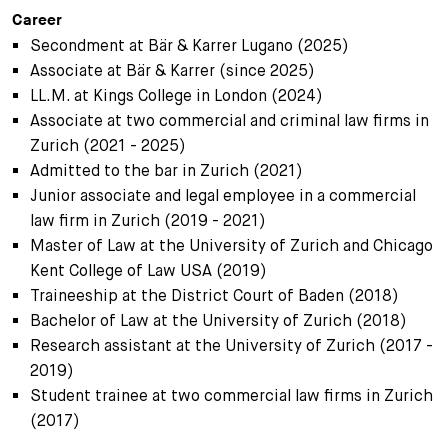
Career
Secondment at Bär & Karrer Lugano (2025)
Associate at Bär & Karrer (since 2025)
LL.M. at Kings College in London (2024)
Associate at two commercial and criminal law firms in
Zurich (2021 - 2025)
Admitted to the bar in Zurich (2021)
Junior associate and legal employee in a commercial
law firm in Zurich (2019 - 2021)
Master of Law at the University of Zurich and Chicago
Kent College of Law USA (2019)
Traineeship at the District Court of Baden (2018)
Bachelor of Law at the University of Zurich (2018)
Research assistant at the University of Zurich (2017 -
2019)
Student trainee at two commercial law firms in Zurich
(2017)