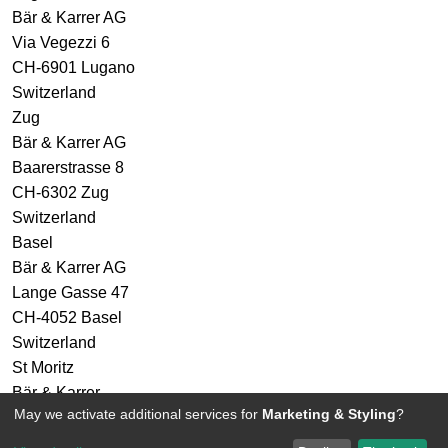
Bär & Karrer AG
Via Vegezzi 6
CH-6901 Lugano
Switzerland
Zug
Bär & Karrer AG
Baarerstrasse 8
CH-6302 Zug
Switzerland
Basel
Bär & Karrer AG
Lange Gasse 47
CH-4052 Basel
Switzerland
St Moritz
Bär & Karrer
May we activate additional services for
Marketing & Styling
?
Via Maistra 2
CH-7500 St Moritz