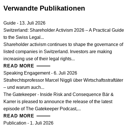
Verwandte Publikationen
Guide - 13. Juli 2026
Switzerland: Shareholder Activism 2026 – A Practical Guide
to the Swiss Legal...
Shareholder activism continues to shape the governance of
listed companies in Switzerland. Investors are making
increasing use of their legal rights...
READ MORE
Speaking Engagement - 6. Juli 2026
Strafrechtsprofessor Marcel Niggli über Wirtschaftsstraftäter
– und warum auch...
The Gatekeeper - Inside Risk and Consequence Bär &
Karrer is pleased to announce the release of the latest
episode of The Gatekeeper Podcast,...
READ MORE
Publication - 1. Juli 2026