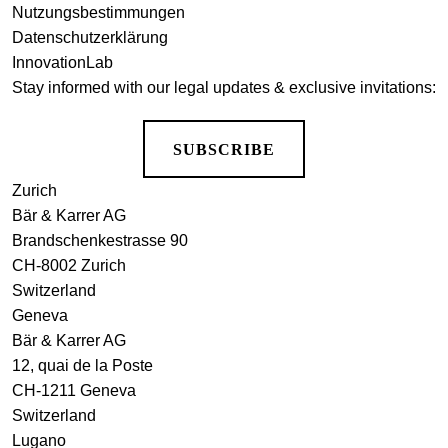
Nutzungsbestimmungen
Datenschutzerklärung
InnovationLab
Stay informed with our legal updates & exclusive invitations:
SUBSCRIBE
Zurich
Bär & Karrer AG
Brandschenkestrasse 90
CH-8002 Zurich
Switzerland
Geneva
Bär & Karrer AG
12, quai de la Poste
CH-1211 Geneva
Switzerland
Lugano