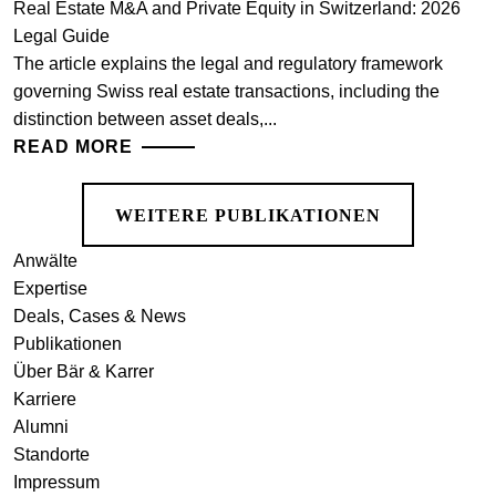
Real Estate M&A and Private Equity in Switzerland: 2026
Legal Guide
The article explains the legal and regulatory framework
governing Swiss real estate transactions, including the
distinction between asset deals,...
READ MORE
WEITERE PUBLIKATIONEN
Anwälte
Expertise
Deals, Cases & News
Publikationen
Über Bär & Karrer
Karriere
Alumni
Standorte
Impressum