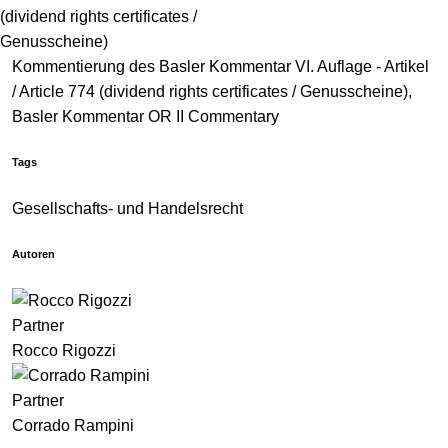
(dividend rights certificates /
Genusscheine)
Kommentierung des Basler Kommentar VI. Auflage - Artikel
/ Article 774 (dividend rights certificates / Genusscheine),
Basler Kommentar OR II Commentary
Tags
Gesellschafts- und Handelsrecht
Autoren
Partner
Rocco Rigozzi
Partner
Corrado Rampini