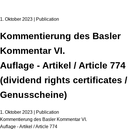
1. Oktober 2023 | Publication
Kommentierung des Basler
Kommentar VI.
Auflage - Artikel / Article 774
(dividend rights certificates /
Genusscheine)
1. Oktober 2023 | Publication
Kommentierung des Basler Kommentar VI.
Auflage - Artikel / Article 774