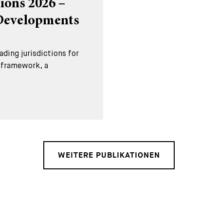
ions 2026 –
 Developments
ding jurisdictions for
l framework, a
WEITERE PUBLIKATIONEN