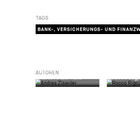
TAGS
BANK-, VERSICHERUNGS- UND FINANZ
PARTNER
PARTNER
AUTOREN
Andrea Ziswiler
Rocco Rigo