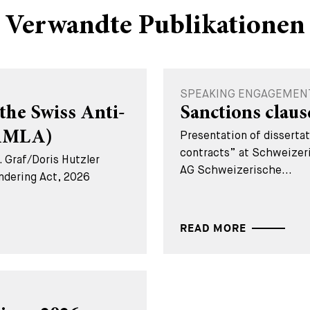
Verwandte Publikationen
SPEAKING ENGAGEMENT -
the Swiss Anti-
Sanctions claus
(AMLA)
Presentation of disserta
contracts” at Schweizer
 Graf/Doris Hutzler
AG Schweizerische...
ndering Act, 2026
READ MORE