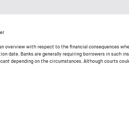
er
an overview with respect to the financial consequences wh
tion date. Banks are generally requiring borrowers in such ins
ficant depending on the circumstances. Although courts could