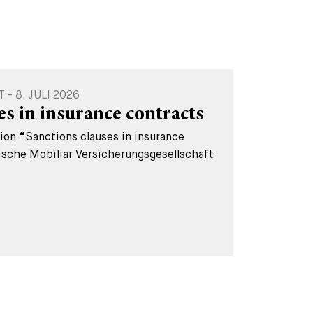
 8. JULI 2026
es in insurance contracts
tion “Sanctions clauses in insurance
ische Mobiliar Versicherungsgesellschaft