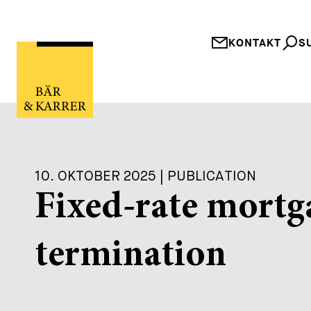
KONTAKT
S
10. OKTOBER 2025 | PUBLICATION
Fixed-rate mortg
termination