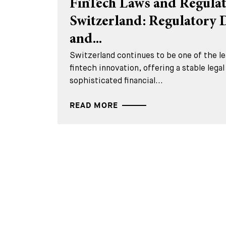
FinTech Laws and Regulat
Switzerland: Regulatory
and...
Switzerland continues to be one of the lea
fintech innovation, offering a stable lega
sophisticated financial...
READ MORE