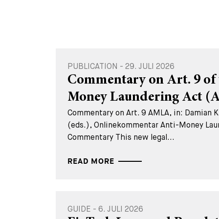
PUBLICATION - 29. JULI 2026
Commentary on Art. 9 of 
Money Laundering Act 
Commentary on Art. 9 AMLA, in: Damian K.
(eds.), Onlinekommentar Anti-Money Lau
Commentary This new legal...
READ MORE
GUIDE - 6. JULI 2026