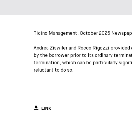
Ticino Management, October 2025 Newspap
Andrea Ziswiler and Rocco Rigozzi provided 
by the borrower prior to its ordinary termina
termination, which can be particularly signi
reluctant to do so.
LINK