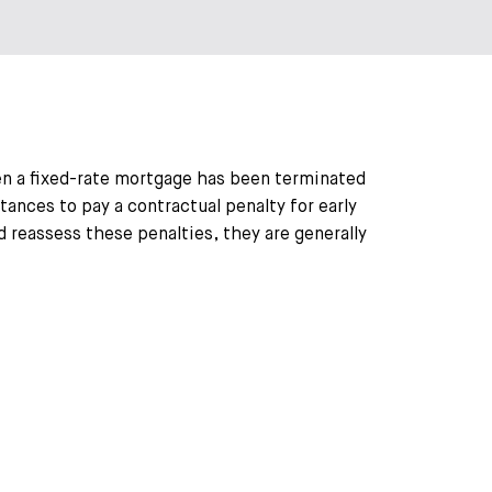
en a fixed-rate mortgage has been terminated
tances to pay a contractual penalty for early
 reassess these penalties, they are generally