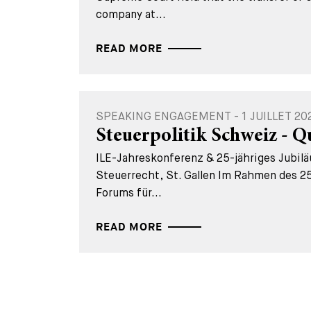
company at...
READ MORE
SPEAKING ENGAGEMENT - 1 JUILLET 20
Steuerpolitik Schweiz - Q
ILE-Jahreskonferenz & 25-jähriges Jubil
Steuerrecht, St. Gallen Im Rahmen des 25
Forums für...
READ MORE