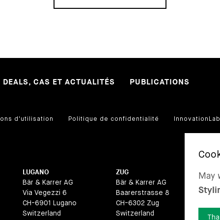
DEALS, CAS ET ACTUALITÉS
PUBLICATIONS
ons d'utilisation
Politique de confidentialité
InnovationLa
LUGANO
ZUG
BA
May w
Bär & Karrer AG
Bär & Karrer AG
Bär
Styli
Via Vegezzi 6
Baarerstrasse 8
La
CH-6901 Lugano
CH-6302 Zug
CH
Switzerland
Switzerland
Swi
Tha