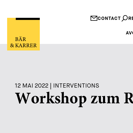
CONTACT
R
AV
12 MAI 2022 | INTERVENTIONS
Workshop zum Re