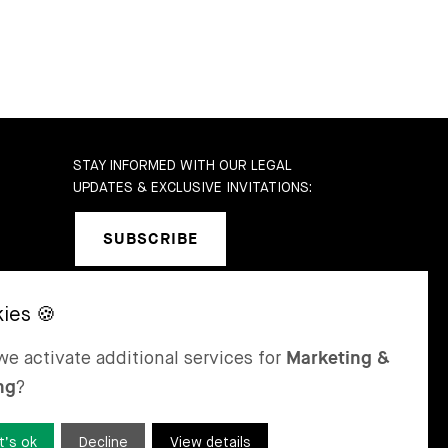
STAY INFORMED WITH OUR LEGAL
UPDATES & EXCLUSIVE INVITATIONS:
SUBSCRIBE
b
SEL
ST MORITZ
e activate additional services for
Marketing &
 & Karrer AG
Bär & Karrer
ng
?
nge Gasse 47
Via Maistra 2
-4052 Basel
CH-7500 St Moritz
tzerland
Switzerland
t’s ok
Decline
View details