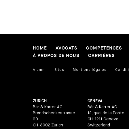
HOME
AVOCATS
COMPETENCES
À PROPOS DE NOUS
CARRIÈRES
Alumni
Sites
Mentions légales
Conditi
ZURICH
GENEVA
Bär & Karrer AG
Bär & Karrer AG
Brandschenkestrasse
12, quai de la Poste
90
CH-1211 Geneva
CH-8002 Zurich
Switzerland