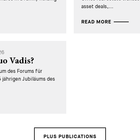
asset deals,...
READ MORE
26
uo Vadis?
äum des Forums für
 jährigen Jubiläums des
PLUS PUBLICATIONS