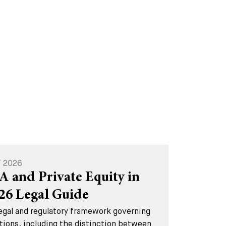
T 2026
A and Private Equity in
026 Legal Guide
legal and regulatory framework governing
tions, including the distinction between