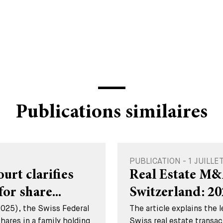
Publications similaires
PUBLICATION - 1 JUILLE
rt clarifies
Real Estate M&
for share...
Switzerland: 2
2025), the Swiss Federal
The article explains the 
hares in a family holding
Swiss real estate transac