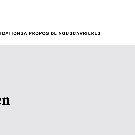
Candidature spontanée
RVENTIONS
E
VOTRE CARRIÈRE
Votre carrière chez nous
L INSIGHT
ICATIONS
À PROPOS DE NOUS
CARRIÈRES
en