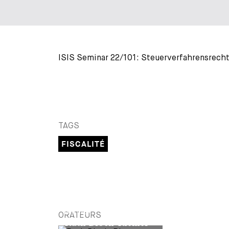
ISIS Seminar 22/101: Steuerverfahrensrecht
TAGS
FISCALITÉ
PARTNER
ORATEURS
Ruth Bloch-Riemer