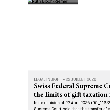
LEGAL INSIGHT - 22 JUILLET 2026
Swiss Federal Supreme Cou
the limits of gift taxation 
In its decision of 22 April 2026 (9C_118/
Supreme Court held that the transfer of s