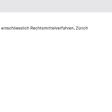
 einschliesslich Rechtsmittelverfahren, Zürich