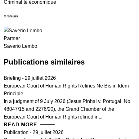
Criminalité économique
Orateurs
Partner
Saverio Lembo
Publications similaires
Briefing - 29 juillet 2026
European Court of Human Rights Refines Ne Bis in Idem
Principle
In a judgment of 9 July 2026 (Jesus Pinhal v. Portugal, No.
48047/15 and 2276/20), the Grand Chamber of the
European Court of Human Rights refined in...
READ MORE
Publication - 29 juillet 2026