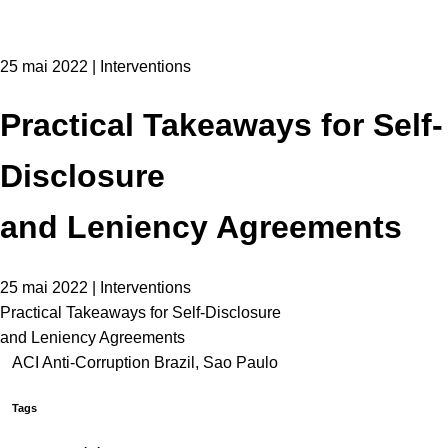
25 mai 2022 | Interventions
Practical Takeaways for Self-
Disclosure
and Leniency Agreements
25 mai 2022 | Interventions
Practical Takeaways for Self-Disclosure
and Leniency Agreements
ACI Anti-Corruption Brazil, Sao Paulo
Tags