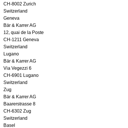
CH-8002 Zurich
Switzerland
Geneva
Bär & Karrer AG
12, quai de la Poste
CH-1211 Geneva
Switzerland
Lugano
Bär & Karrer AG
Via Vegezzi 6
CH-6901 Lugano
Switzerland
Zug
Bär & Karrer AG
Baarerstrasse 8
CH-6302 Zug
Switzerland
Basel