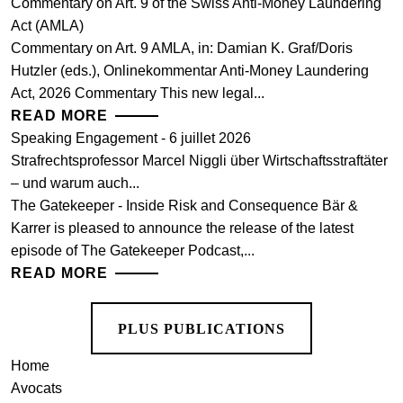
Commentary on Art. 9 of the Swiss Anti-Money Laundering
Act (AMLA)
Commentary on Art. 9 AMLA, in: Damian K. Graf/Doris
Hutzler (eds.), Onlinekommentar Anti-Money Laundering
Act, 2026 Commentary This new legal...
READ MORE
Speaking Engagement - 6 juillet 2026
Strafrechtsprofessor Marcel Niggli über Wirtschaftsstraftäter
– und warum auch...
The Gatekeeper - Inside Risk and Consequence Bär &
Karrer is pleased to announce the release of the latest
episode of The Gatekeeper Podcast,...
READ MORE
PLUS PUBLICATIONS
Home
Avocats