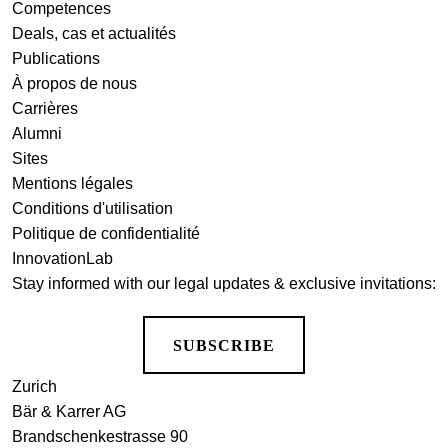
Competences
Deals, cas et actualités
Publications
À propos de nous
Carrières
Alumni
Sites
Mentions légales
Conditions d'utilisation
Politique de confidentialité
InnovationLab
Stay informed with our legal updates & exclusive invitations:
SUBSCRIBE
Zurich
Bär & Karrer AG
Brandschenkestrasse 90