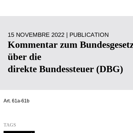
15 NOVEMBRE 2022 | PUBLICATION
Kommentar zum Bundesgeset
über die
direkte Bundessteuer (DBG)
Art. 61a-61b
TAGS