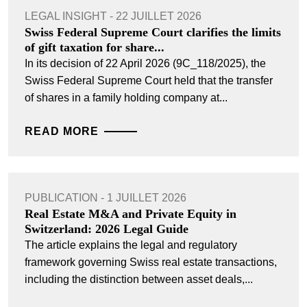
LEGAL INSIGHT - 22 JUILLET 2026
Swiss Federal Supreme Court clarifies the limits
of gift taxation for share...
In its decision of 22 April 2026 (9C_118/2025), the
Swiss Federal Supreme Court held that the transfer
of shares in a family holding company at...
READ MORE
PUBLICATION - 1 JUILLET 2026
Real Estate M&A and Private Equity in
Switzerland: 2026 Legal Guide
The article explains the legal and regulatory
framework governing Swiss real estate transactions,
including the distinction between asset deals,...