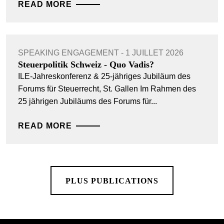
READ MORE
SPEAKING ENGAGEMENT - 1 JUILLET 2026
Steuerpolitik Schweiz - Quo Vadis?
ILE-Jahreskonferenz & 25-jähriges Jubiläum des
Forums für Steuerrecht, St. Gallen Im Rahmen des
25 jährigen Jubiläums des Forums für...
READ MORE
PLUS PUBLICATIONS