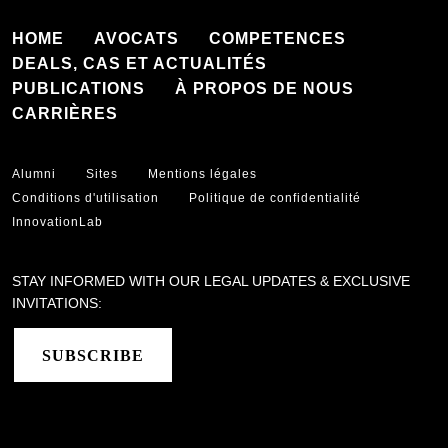
HOME
AVOCATS
COMPETENCES
DEALS, CAS ET ACTUALITÉS
PUBLICATIONS
À PROPOS DE NOUS
CARRIÈRES
Alumni
Sites
Mentions légales
Conditions d'utilisation
Politique de confidentialité
InnovationLab
STAY INFORMED WITH OUR LEGAL UPDATES & EXCLUSIVE
INVITATIONS:
SUBSCRIBE