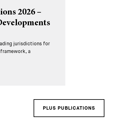
ions 2026 –
 Developments
ding jurisdictions for
l framework, a
PLUS PUBLICATIONS