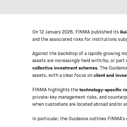
On 12 January 2026, FINMA published its
Gu
and the associated risks for institutions sub
Against the backdrop of a rapidly growing m
assets are increasingly held with/by, or par
. The Guidanc
collective investment schemes
assets, with a clear focus on
client and inves
FINMA highlights the
technology-specific ri
private-key management risks, and counterpar
when custodians are located abroad and/or a
In particular, the Guidance outlines FINMA's 