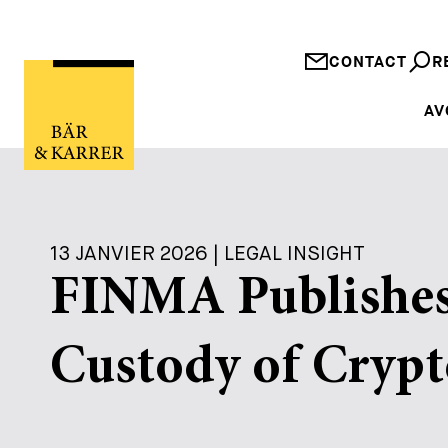
CONTACT
R
AV
13 JANVIER 2026 | LEGAL INSIGHT
FINMA Publishes
Custody of Crypt