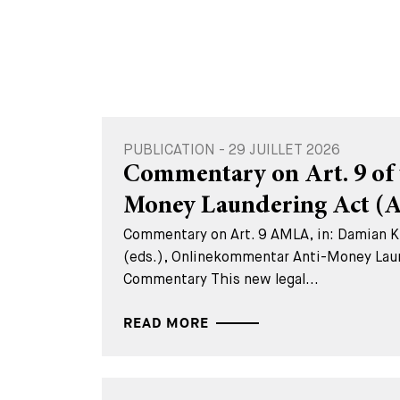
PUBLICATION - 29 JUILLET 2026
Commentary on Art. 9 of 
Money Laundering Act 
Commentary on Art. 9 AMLA, in: Damian K.
(eds.), Onlinekommentar Anti-Money Lau
Commentary This new legal...
READ MORE