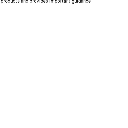
r products and provides important guidance