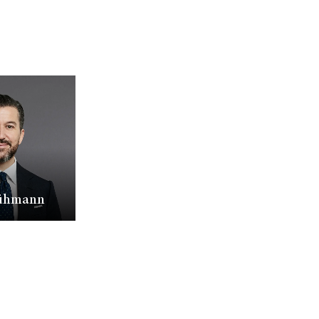
lühmann