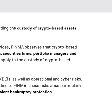
rding the
custody of crypto-based assets
ervices, FINMA observes that crypto-based
 securities firms, portfolio managers and
 apply to the custody of crypto-based
DLT), as well as operational and cyber risks,
ing to FINMA, these risks arise particularly
.
valent bankruptcy protection