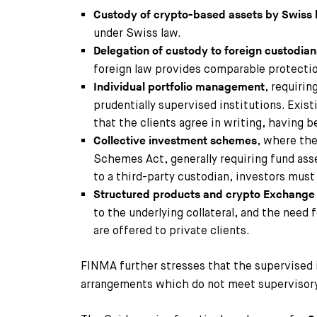
Custody of crypto-based assets by Swiss
under Swiss law.
Delegation of custody to foreign custodian
foreign law provides comparable protectio
, requirin
Individual portfolio management
prudentially supervised institutions. Exi
that the clients agree in writing, having b
, where the
Collective investment schemes
Schemes Act, generally requiring fund ass
to a third-party custodian, investors mus
Structured products and crypto Exchange
to the underlying collateral, and the need
are offered to private clients.
FINMA further stresses that the supervised 
arrangements which do not meet supervisory