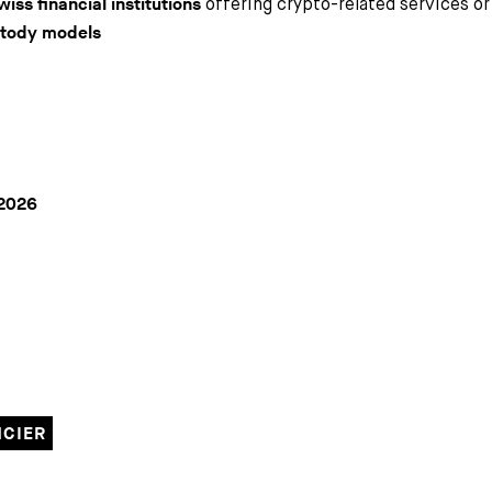
offering crypto-related services o
wiss financial institutions
stody models
2026
NCIER