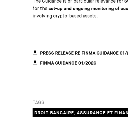
The Guidance is of particular relevance for
S
for the
set-up and ongoing monitoring of cu
involving crypto-based assets.
PRESS RELEASE RE FINMA GUIDANCE 01/
FINMA GUIDANCE 01/2026
TAGS
DROIT BANCAIRE, ASSURANCE ET FINA