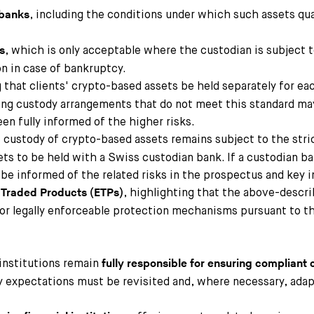
, including the conditions under which such assets qua
 banks
, which is only acceptable where the custodian is subject t
s
n in case of bankruptcy.
g that clients' crypto-based assets be held separately for ea
sting custody arrangements that do not meet this standard ma
een fully informed of the higher risks.
 custody of crypto-based assets remains subject to the stri
ets to be held with a Swiss custodian bank. If a custodian b
t be informed of the related risks in the prospectus and key
, highlighting that the above-descri
 Traded Products (ETPs
)
 for legally enforceable protection mechanisms pursuant to 
institutions remain
fully responsible for ensuring compliant
 expectations must be revisited and, where necessary, adap