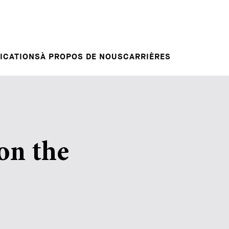
Candidature spontanée
RVENTIONS
E
VOTRE CARRIÈRE
Votre carrière chez nous
L INSIGHT
ICATIONS
À PROPOS DE NOUS
CARRIÈRES
on the