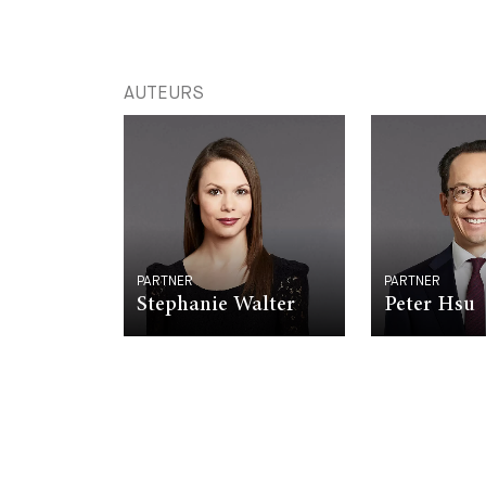
AUTEURS
PARTNER
PARTNER
Stephanie Walter
Peter Hsu