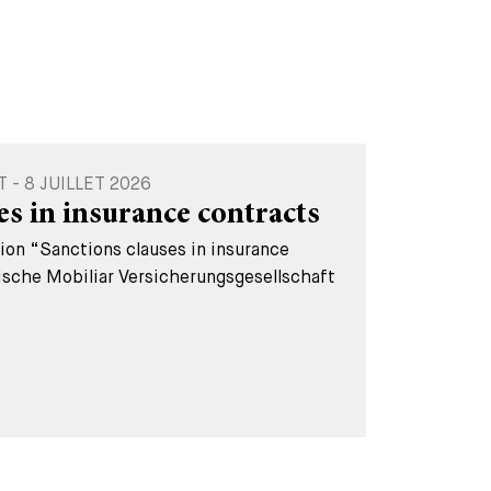
- 8 JUILLET 2026
es in insurance contracts
tion “Sanctions clauses in insurance
ische Mobiliar Versicherungsgesellschaft