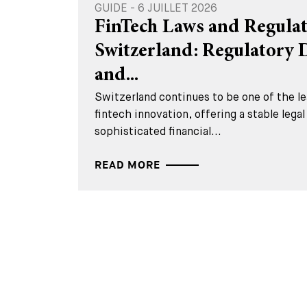
GUIDE - 6 JUILLET 2026
FinTech Laws and Regulat
Switzerland: Regulatory
and...
Switzerland continues to be one of the lea
fintech innovation, offering a stable lega
sophisticated financial...
READ MORE