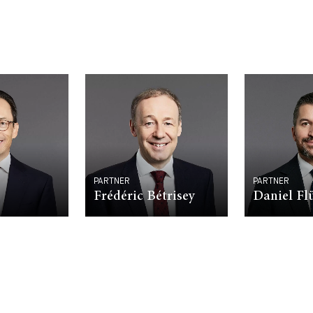
PARTNER
PARTNER
Frédéric Bétrisey
Daniel F