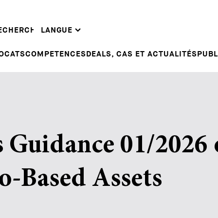
EN
INTE
DE
DEALS & CASES
GUID
ECHERCHE
LANGUE
FR
CORPORATE NEWS
LEGA
OCATS
COMPETENCES
DEALS, CAS ET ACTUALITÉS
PUBL
 Guidance 01/2026 
o-Based Assets