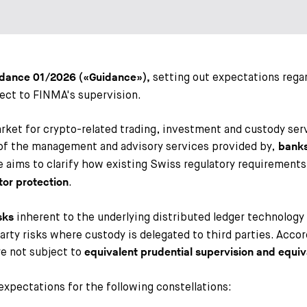
setting out expectations rega
idance
01/2026 («Guidance»),
ject to FINMA's supervision.
arket for crypto-related trading, investment and custody s
t of the management and advisory services provided by,
banks,
e aims to clarify how existing Swiss regulatory requirements
.
tor protection
inherent to the underlying distributed ledger technology (
sks
ty risks where custody is delegated to third parties. Accord
re not subject to
equivalent prudential supervision and equi
expectations for the following constellations: