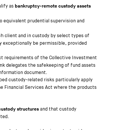
lify as
bankruptcy-remote custody assets
o equivalent prudential supervision and
ch client and in custody by select types of
y exceptionally be permissible, provided
ct requirements of the Collective Investment
ank delegates the safekeeping of fund assets
 information document.
bed custody-related risks particularly apply
the Financial Services Act where the products
and that custody
 custody structures
ted.