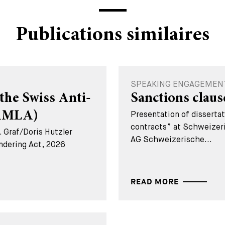
Publications similaires
SPEAKING ENGAGEMENT 
the Swiss Anti-
Sanctions claus
(AMLA)
Presentation of disserta
contracts” at Schweizer
 Graf/Doris Hutzler
AG Schweizerische...
ndering Act, 2026
READ MORE