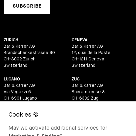
SUBSCRIBE
ZURICH
GENEVA
Bär & Karrer AG
Bär & Karrer AG
Brandschenkestrasse 90
12, quai de la Poste
CH-8002 Zurich
CH-1211 Geneva
Switzerland
Switzerland
LUGANO
ZUG
Bär & Karrer AG
Bär & Karrer AG
Via Vegezzi 6
Baarerstrasse 8
CH-6901 Lugano
CH-6302 Zug
Switzerland
Switzerland
BASEL
ST MORITZ
Bär & Karrer AG
Bär & Karrer
May we activate additional services for
Lange Gasse 47
Via Maistra 2