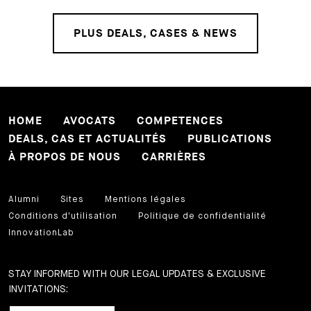
PLUS DEALS, CASES & NEWS
HOME
AVOCATS
COMPETENCES
DEALS, CAS ET ACTUALITÉS
PUBLICATIONS
À PROPOS DE NOUS
CARRIÈRES
Alumni
Sites
Mentions légales
Conditions d'utilisation
Politique de confidentialité
InnovationLab
STAY INFORMED WITH OUR LEGAL UPDATES & EXCLUSIVE
INVITATIONS: