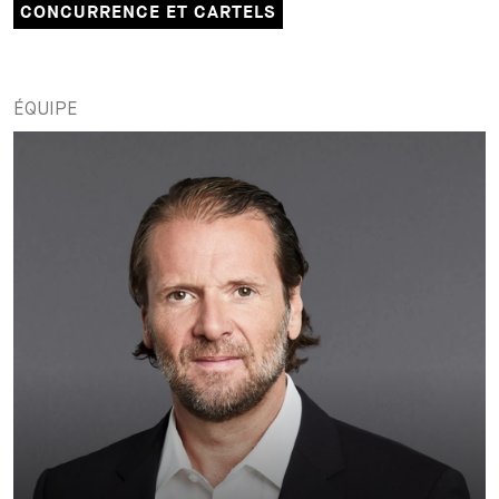
CONCURRENCE ET CARTELS
ÉQUIPE