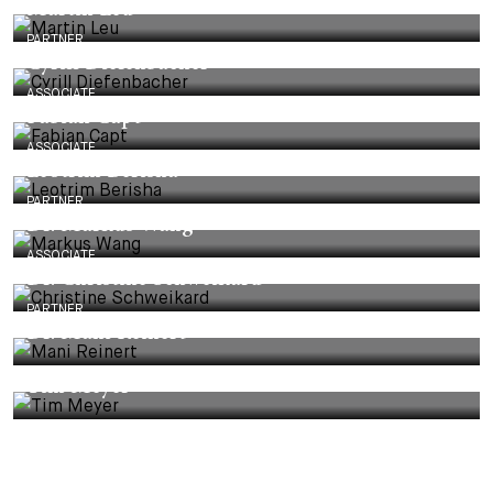
Martin Leu
PARTNER
Cyrill Diefenbacher
ASSOCIATE
Fabian Capt
ASSOCIATE
Leotrim Berisha
PARTNER
Dr. Markus Wang
ASSOCIATE
Dr. Christine Schweikard
PARTNER
Dr. Mani Reinert
Tim Meyer