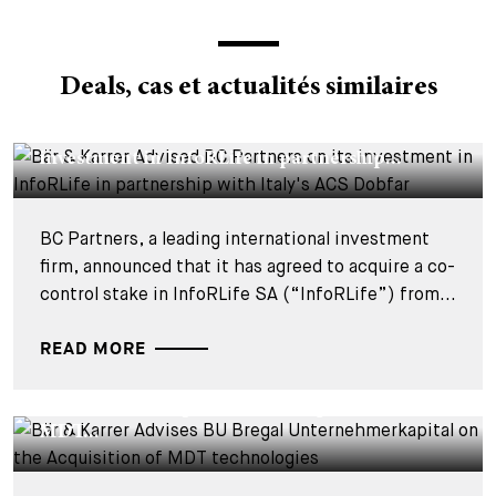
Deals, cas et actualités similaires
DEALS & CASES - 29 JUILLET 2026
Bär & Karrer Advised BC Partners on its
investment in InfoRLife in partnership...
BC Partners, a leading international investment
firm, announced that it has agreed to acquire a co-
control stake in InfoRLife SA (“InfoRLife”) from...
READ MORE
DEALS & CASES - 28 JUILLET 2026
Bär & Karrer Advises BU Bregal
Unternehmerkapital on the Acquisition of
MDT...