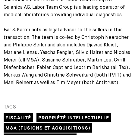
Galenica AG. Labor Team Group is a leading operator of
+
Votre carrière
Stagiaires
Processus de candidature
medical laboratories providing individual diagnostics.
Stagiaires de courte durée
Foire aux questions
Votre carrière chez nous
Bär & Karrer acts as legal advisor to the sellers in this
transaction. The team is co-led by Christoph Neeracher
Administration
Candidature spontanée
and Philippe Seiler and also includes Djawad Kleist,
Marlene Lienau, Yascha Fengler, Silvio Halter and Nicolas
Assistantes et assistants
Meier (all M&A), Susanne Schreiber, Martin Leu, Cyrill
Diefenbacher, Fabian Capt and Leotrim Berisha (all Tax),
Markus Wang and Christine Schweikard (both IP/IT) and
Mani Reinert as well as Tim Meyer (both Antitrust).
TAGS
FISCALITÉ
PROPRIÉTÉ INTELLECTUELLE
M&A (FUSIONS ET ACQUISITIONS)