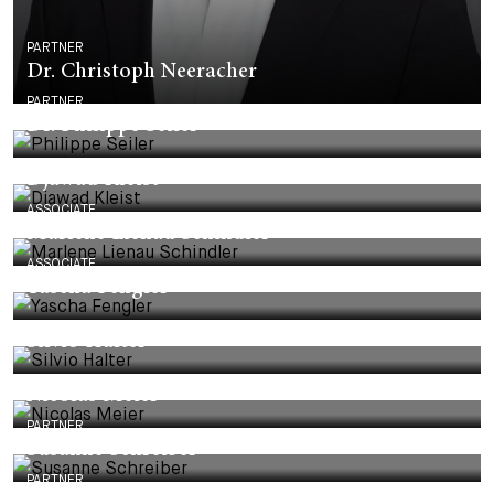
PARTNER
Dr. Christoph Neeracher
PARTNER
Dr. Philippe Seiler
Djawad Kleist
ASSOCIATE
Marlene Lienau Schindler
ASSOCIATE
Yascha Fengler
Silvio Halter
Nicolas Meier
PARTNER
Susanne Schreiber
PARTNER