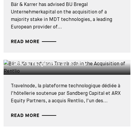
Bär & Karrer has advised BU Bregal
Unternehmerkapital on the acquisition of a
majority stake in MDT technologies, a leading
European provider of...
READ MORE
DEALS & CASES - 27 JUILLET 2026
Bär & Karrer conseille Travelnode dans le
cadre de l'acquisition de Rentlio
Travelnode, la plateforme technologique dédiée à
l'hôtellerie soutenue par Sandberg Capital et ARX
Equity Partners, a acquis Rentlio, l'un des...
READ MORE