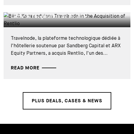
DEALS & CASES - 27 JUILLET 2026
Bär & Karrer conseille Travelnode dans le
cadre de l'acquisition de Rentlio
Travelnode, la plateforme technologique dédiée à
l'hôtellerie soutenue par Sandberg Capital et ARX
Equity Partners, a acquis Rentlio, l'un des...
READ MORE
PLUS DEALS, CASES & NEWS