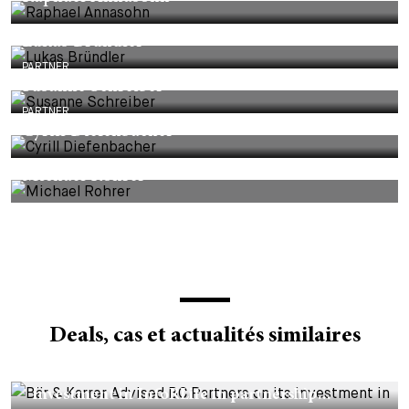
Lukas Bründler
PARTNER
Susanne Schreiber
PARTNER
Cyrill Diefenbacher
Michael Rohrer
Deals, cas et actualités similaires
DEALS & CASES - 29 JUILLET 2026
Bär & Karrer Advised BC Partners on its
investment in InfoRLife in partnership...