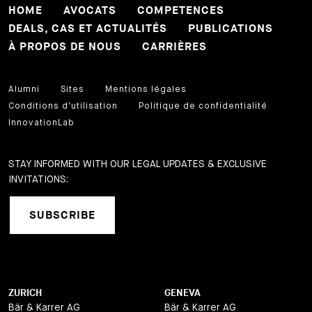
HOME
AVOCATS
COMPETENCES
DEALS, CAS ET ACTUALITÉS
PUBLICATIONS
À PROPOS DE NOUS
CARRIÈRES
Alumni
Sites
Mentions légales
Conditions d'utilisation
Politique de confidentialité
InnovationLab
STAY INFORMED WITH OUR LEGAL UPDATES & EXCLUSIVE
INVITATIONS:
SUBSCRIBE
ZURICH
GENEVA
Bär & Karrer AG
Bär & Karrer AG