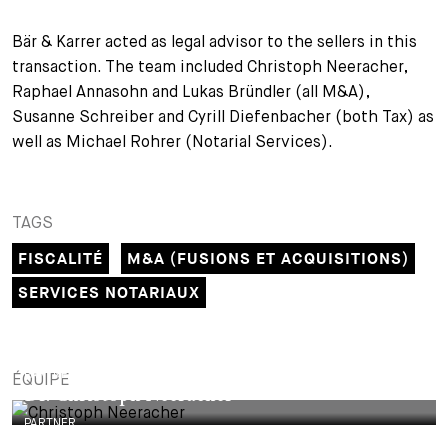
+
Bär & Karrer acted as legal advisor to the sellers in this
Votre carrière
Stagiaires
Processus de candidature
transaction. The team included Christoph Neeracher,
Stagiaires de courte durée
Foire aux questions
Votre carrière chez nous
Raphael Annasohn and Lukas Bründler (all M&A),
Susanne Schreiber and Cyrill Diefenbacher (both Tax) as
Administration
Candidature spontanée
well as Michael Rohrer (Notarial Services).
Assistantes et assistants
TAGS
FISCALITÉ
M&A (FUSIONS ET ACQUISITIONS)
SERVICES NOTARIAUX
PARTNER
ÉQUIPE
Dr. Christoph Neeracher
PARTNER
Raphael Annasohn