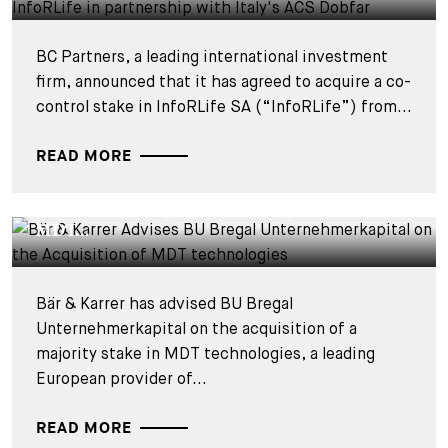
BC Partners, a leading international investment
firm, announced that it has agreed to acquire a co-
control stake in InfoRLife SA (“InfoRLife”) from...
READ MORE
DEALS & CASES - 28 JUILLET 2026
Bär & Karrer Advises BU Bregal
Unternehmerkapital on the Acquisition of
MDT...
Bär & Karrer has advised BU Bregal
Unternehmerkapital on the acquisition of a
majority stake in MDT technologies, a leading
European provider of...
READ MORE