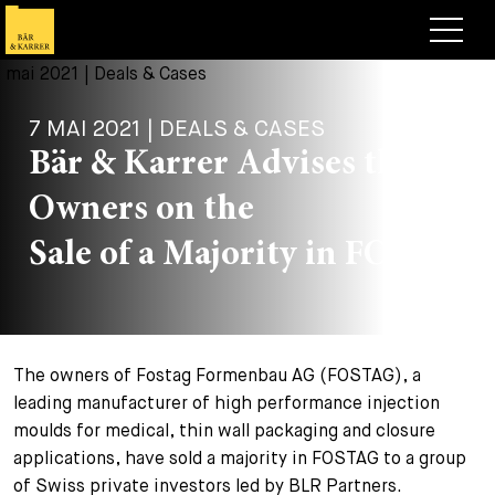
Avocats
7 MAI 2021 | DEALS & CASES
Competences
Bär & Karrer Advises the
+
Deals, cas et actualités
Owners on the
+
Publications
Deals & Cases
Sale of a Majority in FOSTAG
À propos de nous
Corporate News
Briefing
+
Carrières
Publication
The owners of Fostag Formenbau AG (FOSTAG), a
+
Contact
Interventions
Travailler chez nous
leading manufacturer of high performance injection
+
moulds for medical, thin wall packaging and closure
Recherche
Guide
Postes
Vue d’ensemble
applications, have sold a majority in FOSTAG to a group
+
of Swiss private investors led by BLR Partners.
Legal Insight
Postuler
Avocates et avocats
Postes à pourvoir
EN
DE
FR