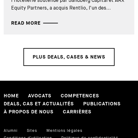
l'hôtellerie soutenue par Sandberg Capital et ARX
Equity Partners, a acquis Rentlio, l'un des...
READ MORE
PLUS DEALS, CASES & NEWS
HOME
AVOCATS
COMPETENCES
DEALS, CAS ET ACTUALITÉS
PUBLICATIONS
À PROPOS DE NOUS
CARRIÈRES
Alumni
Sites
Mentions légales