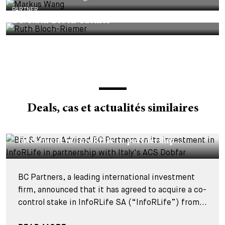
PARTNER
Dr. Ruth Bloch-Riemer
Deals, cas et actualités similaires
DEALS & CASES - 29 JUILLET 2026
Bär & Karrer Advised BC Partners on its
investment in InfoRLife in partnership...
BC Partners, a leading international investment
firm, announced that it has agreed to acquire a co-
control stake in InfoRLife SA (“InfoRLife”) from...