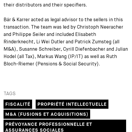
their distributors and their specifiers.
+
Votre carrière
Stagiaires
Processus de candidature
Bär & Karrer acted as legal advisor to the sellers in this
Stagiaires de courte durée
Foire aux questions
Votre carrière chez nous
transaction. The team was led by Christoph Neeracher
and Philippe Seiler and included Elisabeth
Administration
Candidature spontanée
Rinderknecht, Li Wei Dutler and Patrick Zumsteg (all
M&A), Susanne Schreiber, Cyrill Diefenbacher and Julian
Assistantes et assistants
Hodel (all Tax), Markus Wang (IP/IT) as well as Ruth
Bloch-Riemer (Pensions & Social Security).
TAGS
FISCALITÉ
PROPRIÉTÉ INTELLECTUELLE
M&A (FUSIONS ET ACQUISITIONS)
PRÉVOYANCE PROFESSIONNELLE ET
ASSURANCES SOCIALES