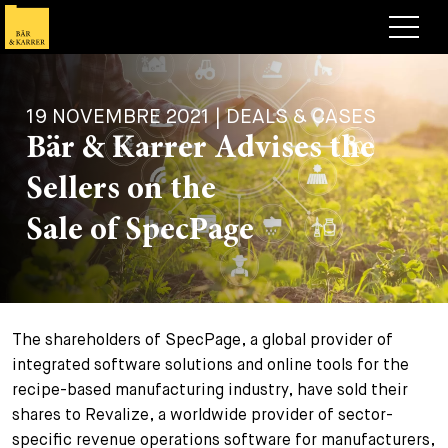
Avocats
19 NOVEMBRE 2021 | DEALS & CASES
Competences
Bär & Karrer Advises the
+
Deals, cas et actualités
Sellers on the
+
Publications
Deals & Cases
Sale of SpecPage
À propos de nous
Corporate News
Briefing
+
Carrières
Publication
The shareholders of SpecPage, a global provider of
+
Contact
Interventions
Travailler chez nous
integrated software solutions and online tools for the
+
recipe-based manufacturing industry, have sold their
Recherche
Guide
Postes
Vue d’ensemble
shares to Revalize, a worldwide provider of sector-
+
specific revenue operations software for manufacturers,
Legal Insight
Postuler
Avocates et avocats
Postes à pourvoir
EN
DE
FR