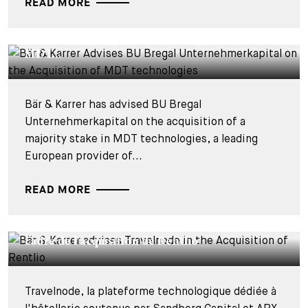
READ MORE
DEALS & CASES - 28 JUILLET 2026
Bär & Karrer Advises BU Bregal
Unternehmerkapital on the Acquisition of
MDT...
Bär & Karrer has advised BU Bregal
Unternehmerkapital on the acquisition of a
majority stake in MDT technologies, a leading
European provider of...
READ MORE
DEALS & CASES - 27 JUILLET 2026
Bär & Karrer conseille Travelnode dans le
cadre de l'acquisition de Rentlio
Travelnode, la plateforme technologique dédiée à