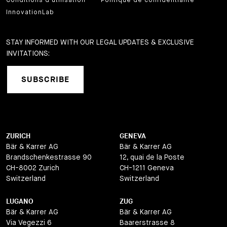
Conditions d'utilisation
Politique de confidentialité
InnovationLab
STAY INFORMED WITH OUR LEGAL UPDATES & EXCLUSIVE
INVITATIONS:
SUBSCRIBE
ZURICH
GENEVA
Bär & Karrer AG
Bär & Karrer AG
Brandschenkestrasse 90
12, quai de la Poste
CH-8002 Zurich
CH-1211 Geneva
Switzerland
Switzerland
LUGANO
ZUG
Bär & Karrer AG
Bär & Karrer AG
Via Vegezzi 6
Baarerstrasse 8