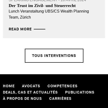
Der Trust im Zivil- und Steuerrecht
Lunch Veranstaltung UBS/CS Wealth Planning
Team, Zürich
READ MORE
TOUS INTERVENTIONS
HOME
AVOCATS
COMPETENCES
DEALS, CAS ET ACTUALITÉS
PUBLICATIONS
À PROPOS DE NOUS
CARRIÈRES