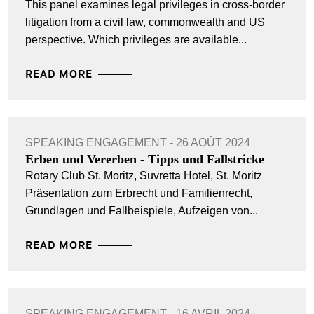
This panel examines legal privileges in cross-border
litigation from a civil law, commonwealth and US
perspective. Which privileges are available...
READ MORE
SPEAKING ENGAGEMENT - 26 AOÛT 2024
Erben und Vererben - Tipps und Fallstricke
Rotary Club St. Moritz, Suvretta Hotel, St. Moritz
Präsentation zum Erbrecht und Familienrecht,
Grundlagen und Fallbeispiele, Aufzeigen von...
READ MORE
SPEAKING ENGAGEMENT - 16 AVRIL 2024