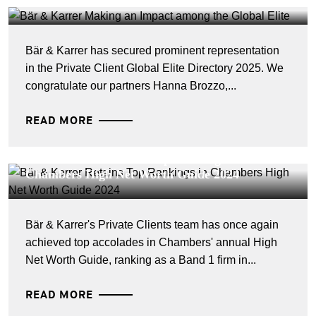
Global Elite
Bär & Karrer has secured prominent representation
in the Private Client Global Elite Directory 2025. We
congratulate our partners Hanna Brozzo,...
READ MORE
CORPORATE NEWS - 17 JUILLET 2024
Bär & Karrer Retains Top Rankings in
Chambers High Net Worth Guide 2024
Bär & Karrer's Private Clients team has once again
achieved top accolades in Chambers' annual High
Net Worth Guide, ranking as a Band 1 firm in...
READ MORE