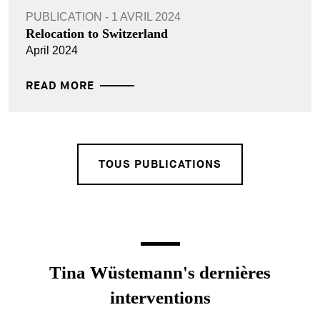
PUBLICATION - 1 AVRIL 2024
Relocation to Switzerland
April 2024
READ MORE
TOUS PUBLICATIONS
Tina Wüstemann's dernières
interventions