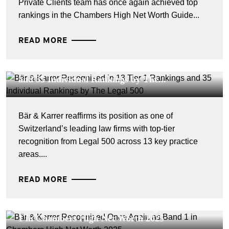
Private Clients team has once again achieved top
rankings in the Chambers High Net Worth Guide...
READ MORE
CORPORATE NEWS - 26 MARS 2026
Bär & Karrer Recognised in 13 Tier 1 Rankings
and 35 Individual Rankings by The...
Bär & Karrer reaffirms its position as one of
Switzerland’s leading law firms with top-tier
recognition from Legal 500 across 13 key practice
areas....
READ MORE
CORPORATE NEWS - 25 JUILLET 2025
Bär & Karrer Recognized Once Again as Band
1 in Chambers High Net Worth 2025