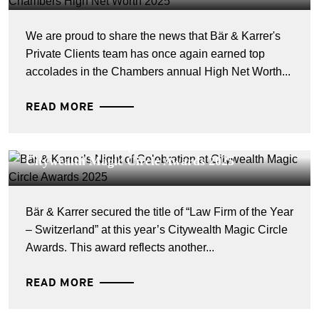
We are proud to share the news that Bär & Karrer's
Private Clients team has once again earned top
accolades in the Chambers annual High Net Worth...
READ MORE
CORPORATE NEWS - 16 MAI 2025
Bär & Karrer’s Night of Celebration at
Citywealth Magic Circle Awards 2025
Bär & Karrer secured the title of “Law Firm of the Year
– Switzerland” at this year’s Citywealth Magic Circle
Awards. This award reflects another...
READ MORE
CORPORATE NEWS - 10 FÉVRIER 2025
Bär & Karrer Making an Impact among the