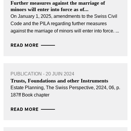
Further measures against the marriage of
minors will enter into force as of...
On January 1, 2025, amendments to the Swiss Civil
Code and the PILA regarding further measures
against the marriage of minors will enter into force. ...
READ MORE
PUBLICATION - 20 JUIN 2024
Trusts, Foundations and other Instruments
Estate Planning, The Swiss Perspective, 2024, 06, p.
187ff Book chapter
READ MORE