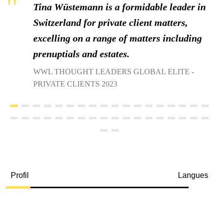
Tina Wüstemann is a formidable leader in
Switzerland for private client matters,
excelling on a range of matters including
prenuptials and estates.
WWL THOUGHT LEADERS GLOBAL ELITE -
PRIVATE CLIENTS 2023
Profil
Langues