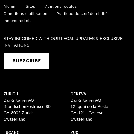
Alumni
Sites
Mentions légales
Conditions d'utilisation
Politique de confidentialité
InnovationLab
STAY INFORMED WITH OUR LEGAL UPDATES & EXCLUSIVE
INVITATIONS:
SUBSCRIBE
ZURICH
GENEVA
Bär & Karrer AG
Bär & Karrer AG
Brandschenkestrasse 90
12, quai de la Poste
CH-8002 Zurich
CH-1211 Geneva
Switzerland
Switzerland
LUGANO
ZUG