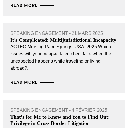
READ MORE
SPEAKING ENGAGEMENT - 21 MARS 2025
It’s Complicated: Multijurisdictional Incapacity
ACTEC Meeting Palm Springs, USA, 2025 Which
issues will your incapacitated client face when the
unexpected happens while traveling or living
abroad?...
READ MORE
SPEAKING ENGAGEMENT - 4 FÉVRIER 2025
That’s for Me to Know and You to Find Out:
Privilege in Cross Border Litigation