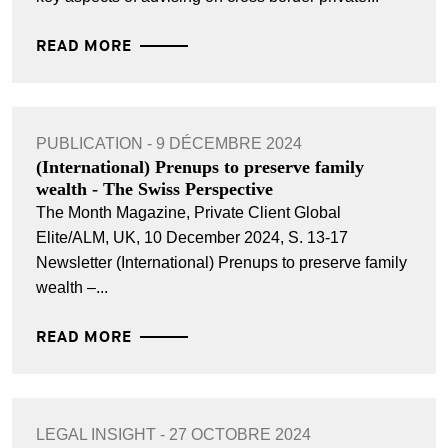
READ MORE
PUBLICATION - 9 DÉCEMBRE 2024
(International) Prenups to preserve family
wealth - The Swiss Perspective
The Month Magazine, Private Client Global
Elite/ALM, UK, 10 December 2024, S. 13-17
Newsletter (International) Prenups to preserve family
wealth –...
READ MORE
LEGAL INSIGHT - 27 OCTOBRE 2024