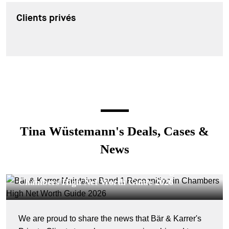
Clients privés
Tina Wüstemann's Deals, Cases &
News
CORPORATE NEWS - 23 JUILLET 2026
Bär & Karrer Maintains Band 1 Recognition in
Chambers High Net Worth Guide 2026
We are proud to share the news that Bär & Karrer's