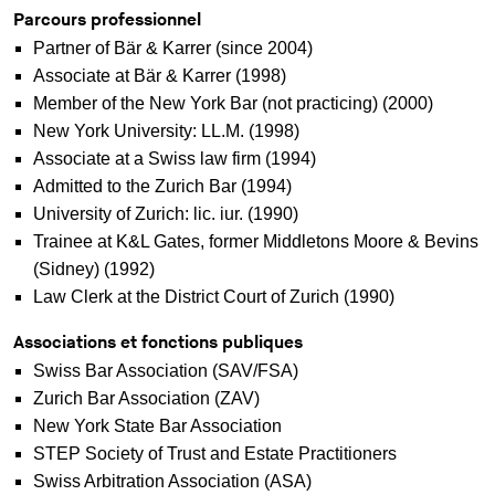
Parcours professionnel
Partner of Bär & Karrer (since 2004)
Associate at Bär & Karrer (1998)
Member of the New York Bar (not practicing) (2000)
New York University: LL.M. (1998)
Associate at a Swiss law firm (1994)
Admitted to the Zurich Bar (1994)
University of Zurich: lic. iur. (1990)
Trainee at K&L Gates, former Middletons Moore & Bevins
(Sidney) (1992)
Law Clerk at the District Court of Zurich (1990)
Associations et fonctions publiques
Swiss Bar Association (SAV/FSA)
Zurich Bar Association (ZAV)
New York State Bar Association
STEP Society of Trust and Estate Practitioners
Swiss Arbitration Association (ASA)