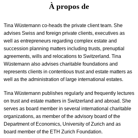
À propos de
+
Votre carrière
Stagiaires
Processus de candidature
Tina Wüstemann co-heads the private client team. She
Stagiaires de courte durée
Foire aux questions
Votre carrière chez nous
advises Swiss and foreign private clients, executives as
well as entrepreneurs regarding complex estate and
Administration
Candidature spontanée
succession planning matters including trusts, prenuptial
Assistantes et assistants
agreements, wills and relocations to Switzerland. Tina
Wüstemann also advises charitable foundations and
represents clients in contentious trust and estate matters as
well as the administration of large international estates.
Tina Wüstemann publishes regularly and frequently lectures
on trust and estate matters in Switzerland and abroad. She
serves as board member in several international charitable
organizations, as member of the advisory board of the
Department of Economics, University of Zurich and as
board member of the ETH Zurich Foundation.