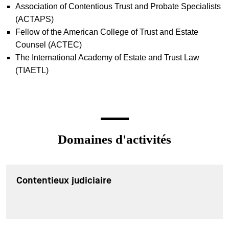
Association of Contentious Trust and Probate Specialists
(ACTAPS)
Fellow of the American College of Trust and Estate
Counsel (ACTEC)
The International Academy of Estate and Trust Law
(TIAETL)
Domaines d'activités
Contentieux judiciaire