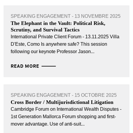
SPEAKING ENGAGEMENT - 13 NOVEMBRE 2025
The Elephant in the Vault: Political Risk,
Scrutiny, and Survival Tactics
International Private Client Forum - 13.11.2025 Villa
D'Este, Como Is anywhere safe? This session
following our keynote Professor Jason...
READ MORE
SPEAKING ENGAGEMENT - 15 OCTOBRE 2025
Cross Border / Multijurisdictional Litigation
Cambridge Forum on International Wealth Disputes -
1st Generation Mallorca Forum shopping and ﬁrst-
mover advantage. Use of anti-suit...