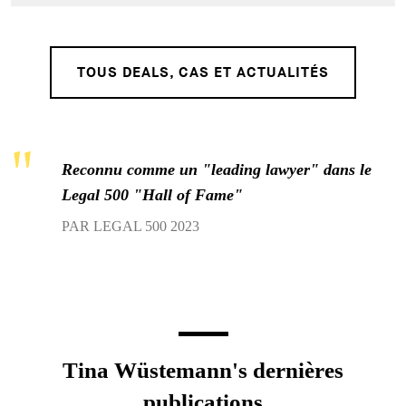
TOUS DEALS, CAS ET ACTUALITÉS
Reconnu comme un "leading lawyer" dans le
Legal 500 "Hall of Fame"
PAR LEGAL 500 2023
Tina Wüstemann's dernières
publications