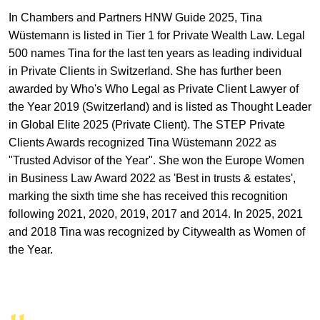
In Chambers and Partners HNW Guide 2025, Tina
Wüstemann is listed in Tier 1 for Private Wealth Law. Legal
500 names Tina for the last ten years as leading individual
in Private Clients in Switzerland. She has further been
awarded by Who's Who Legal as Private Client Lawyer of
the Year 2019 (Switzerland) and is listed as Thought Leader
in Global Elite 2025 (Private Client). The STEP Private
Clients Awards recognized Tina Wüstemann 2022 as
"Trusted Advisor of the Year". She won the Europe Women
in Business Law Award 2022 as 'Best in trusts & estates',
marking the sixth time she has received this recognition
following 2021, 2020, 2019, 2017 and 2014. In 2025, 2021
and 2018 Tina was recognized by Citywealth as Women of
the Year.