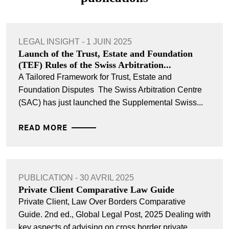
LEGAL INSIGHT - 1 JUIN 2025
Launch of the Trust, Estate and Foundation
(TEF) Rules of the Swiss Arbitration...
A Tailored Framework for Trust, Estate and
Foundation Disputes The Swiss Arbitration Centre
(SAC) has just launched the Supplemental Swiss...
READ MORE
PUBLICATION - 30 AVRIL 2025
Private Client Comparative Law Guide
Private Client, Law Over Borders Comparative
Guide. 2nd ed., Global Legal Post, 2025 Dealing with
key aspects of advising on cross border private...