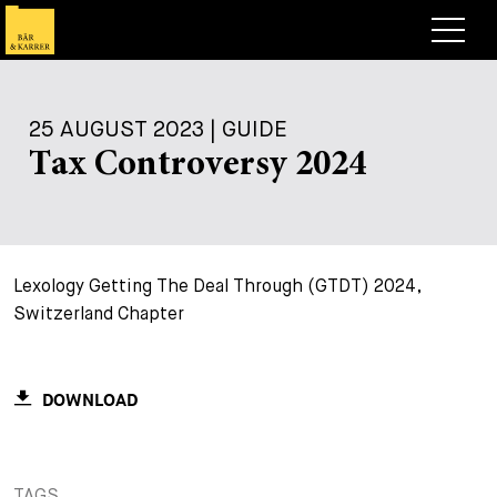
Lawyers
25 AUGUST 2023 | GUIDE
Expertise
Tax Controversy 2024
+
Deals, Cases & News
+
Insights
Deals & Cases
Lexology Getting The Deal Through (GTDT) 2024,
About
Corporate News
Briefing
Switzerland Chapter
+
Career
Publication
+
Contact
Speaking Engagement
Work with us
DOWNLOAD
+
Search
Guide
Jobs
Overview
+
Legal Insight
Apply
Lawyers
Open Positions
EN
DE
FR
TAGS