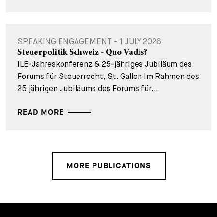
SPEAKING ENGAGEMENT - 1 JULY 2026
Steuerpolitik Schweiz - Quo Vadis?
ILE-Jahreskonferenz & 25-jähriges Jubiläum des
Forums für Steuerrecht, St. Gallen Im Rahmen des
25 jährigen Jubiläums des Forums für...
READ MORE
MORE PUBLICATIONS