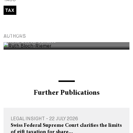
+
TAX
Your Career
Trainees
Application Process
Student Trainees
Questions and answers
Your career with us
PARTNER
AUTHORS
Administrative Staff
Unsolicited Application
Ruth Bloch-Riemer
Assistants
Further Publications
LEGAL INSIGHT - 22 JULY 2026
Swiss Federal Supreme Court clarifies the limits
of gift taxation for share...