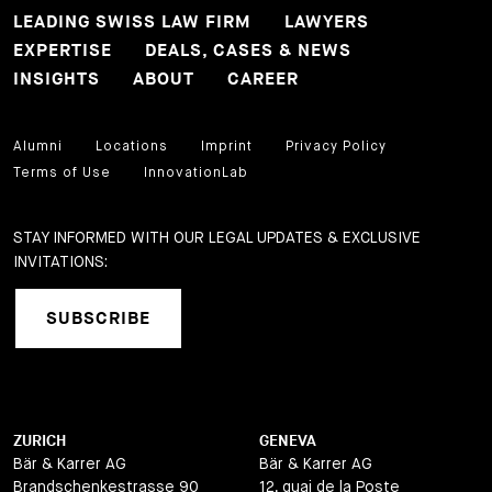
LEADING SWISS LAW FIRM
LAWYERS
EXPERTISE
DEALS, CASES & NEWS
INSIGHTS
ABOUT
CAREER
Alumni
Locations
Imprint
Privacy Policy
Terms of Use
InnovationLab
STAY INFORMED WITH OUR LEGAL UPDATES & EXCLUSIVE
INVITATIONS:
SUBSCRIBE
ZURICH
GENEVA
Bär & Karrer AG
Bär & Karrer AG
Brandschenkestrasse 90
12, quai de la Poste