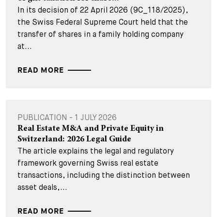
In its decision of 22 April 2026 (9C_118/2025),
the Swiss Federal Supreme Court held that the
transfer of shares in a family holding company
at...
READ MORE
PUBLICATION - 1 JULY 2026
Real Estate M&A and Private Equity in
Switzerland: 2026 Legal Guide
The article explains the legal and regulatory
framework governing Swiss real estate
transactions, including the distinction between
asset deals,...
READ MORE