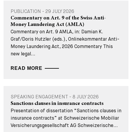
PUBLICATION - 29 JULY 2026
Commentary on Art. 9 of the Swiss Anti-
Money Laundering Act (AMLA)
Commentary on Art. 9 AMLA, in: Damian K.
Graf/Doris Hutzler (eds.), Onlinekommentar Anti-
Money Laundering Act, 2026 Commentary This
new legal...
READ MORE
SPEAKING ENGAGEMENT - 8 JULY 2026
Sanctions clauses in insurance contracts
Presentation of dissertation “Sanctions clauses in
insurance contracts” at Schweizerische Mobiliar
Versicherungsgesellschaft AG Schweizerische...