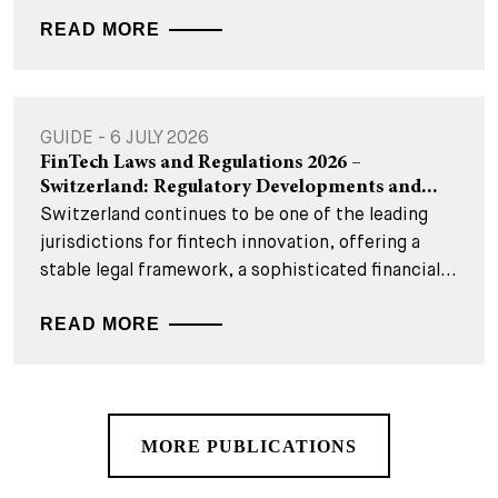
READ MORE
GUIDE - 6 JULY 2026
FinTech Laws and Regulations 2026 –
Switzerland: Regulatory Developments and...
Switzerland continues to be one of the leading
jurisdictions for fintech innovation, offering a
stable legal framework, a sophisticated financial...
READ MORE
MORE PUBLICATIONS