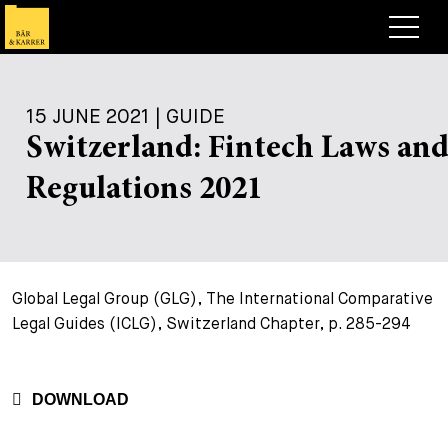
Lawyers
15 JUNE 2021 | GUIDE
Expertise
Switzerland: Fintech Laws an
+
Deals, Cases & News
Regulations 2021
+
Insights
Deals & Cases
About
Corporate News
Briefing
+
Global Legal Group (GLG), The International Comparative
Career
Publication
Legal Guides (ICLG), Switzerland Chapter, p. 285-294
+
Contact
Speaking Engagement
Work with us
+
Search
Guide
Jobs
Overview
DOWNLOAD
+
Legal Insight
Apply
Lawyers
Open Positions
EN
DE
FR