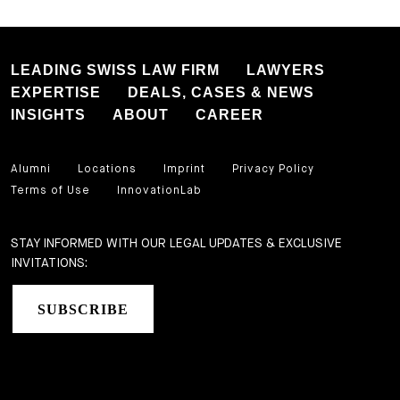
LEADING SWISS LAW FIRM
LAWYERS
EXPERTISE
DEALS, CASES & NEWS
INSIGHTS
ABOUT
CAREER
Alumni
Locations
Imprint
Privacy Policy
Terms of Use
InnovationLab
STAY INFORMED WITH OUR LEGAL UPDATES & EXCLUSIVE
INVITATIONS:
SUBSCRIBE