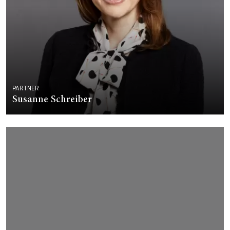
PARTNER
Susanne Schreiber