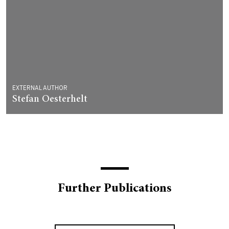
EXTERNAL AUTHOR
Stefan Oesterhelt
Further Publications