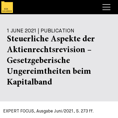
Lawyers
1 JUNE 2021 | PUBLICATION
Expertise
Steuerliche Aspekte der
+
Deals, Cases & News
Aktienrechtsrevision –
+
Insights
Deals & Cases
Gesetzgeberische
About
Corporate News
Briefing
Ungereimtheiten beim
+
Career
Publication
Kapitalband
+
Contact
Speaking Engagement
Work with us
+
Search
Guide
Jobs
Overview
EXPERT FOCUS, Ausgabe Juni/2021, S. 273 ff.
+
Legal Insight
Apply
Lawyers
Open Positions
EN
DE
FR