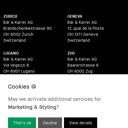
ZURICH
GENEVA
Bär & Karrer AG
Bär & Karrer AG
Brandschenkestrasse 90
12, quai de la Poste
CH-8002 Zurich
CH-1211 Geneva
Switzerland
Switzerland
LUGANO
ZUG
Bär & Karrer AG
Bär & Karrer AG
Via Vegezzi 6
Baarerstrasse 8
CH-6901 Lugano
CH-6302 Zug
Switzerland
Switzerland
BASEL
ST MORITZ
Bär & Karrer AG
Bär & Karrer
May we activate additional services for
Lange Gasse 47
Via Maistra 2
Marketing & Styling
?
CH-4052 Basel
CH-7500 St Moritz
Switzerland
Switzerland
That’s ok
Decline
View details