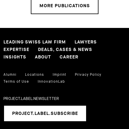
MORE PUBLICATIONS
LEADING SWISS LAW FIRM
LAWYERS
EXPERTISE
DEALS, CASES & NEWS
INSIGHTS
ABOUT
CAREER
Alumni
Locations
Imprint
Privacy Policy
Terms of Use
InnovationLab
PROJECT.LABEL.NEWSLETTER
PROJECT.LABEL.SUBSCRIBE