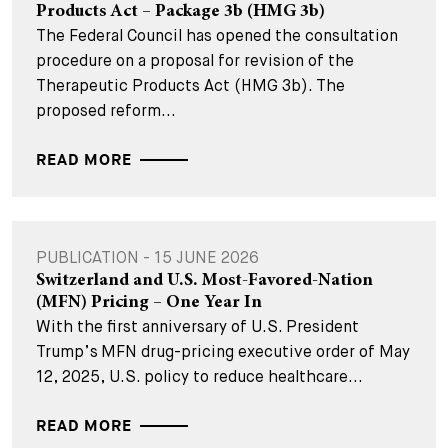
Products Act – Package 3b (HMG 3b)
The Federal Council has opened the consultation
procedure on a proposal for revision of the
Therapeutic Products Act (HMG 3b). The
proposed reform...
READ MORE
PUBLICATION - 15 JUNE 2026
Switzerland and U.S. Most-Favored-Nation
(MFN) Pricing – One Year In
With the first anniversary of U.S. President
Trump’s MFN drug-pricing executive order of May
12, 2025, U.S. policy to reduce healthcare...
READ MORE