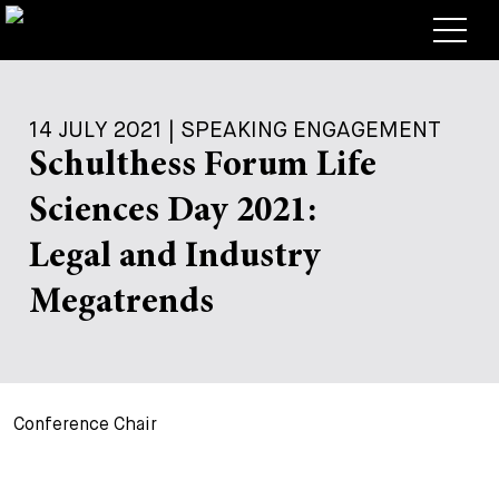
Lawyers
14 JULY 2021 | SPEAKING ENGAGEMENT
Expertise
Schulthess Forum Life
+
Deals, Cases & News
Sciences Day 2021:
+
Insights
Deals & Cases
Legal and Industry
About
Corporate News
Briefing
Megatrends
+
Career
Publication
+
Contact
Speaking Engagement
Work with us
Conference Chair
+
Search
Guide
Jobs
Overview
+
Legal Insight
Apply
Lawyers
Open Positions
EN
DE
FR