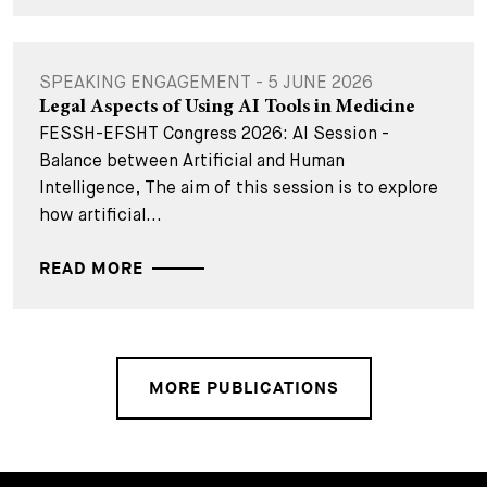
SPEAKING ENGAGEMENT - 5 JUNE 2026
Legal Aspects of Using AI Tools in Medicine
FESSH-EFSHT Congress 2026: AI Session -
Balance between Artificial and Human
Intelligence, The aim of this session is to explore
how artificial...
READ MORE
MORE PUBLICATIONS