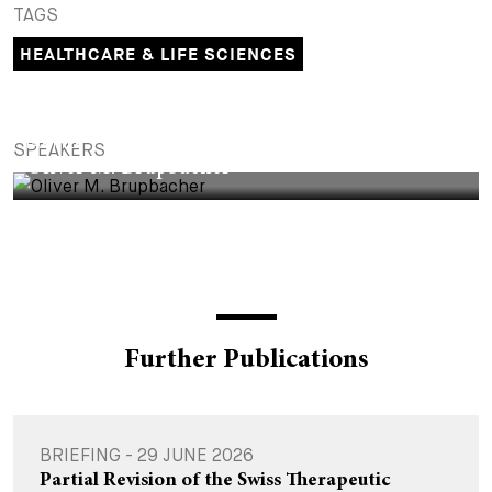
TAGS
+
Your Career
Trainees
Application Process
HEALTHCARE & LIFE SCIENCES
Student Trainees
Questions and answers
Your career with us
PARTNER
Administrative Staff
Unsolicited Application
SPEAKERS
Oliver M. Brupbacher
Assistants
Further Publications
BRIEFING - 29 JUNE 2026
Partial Revision of the Swiss Therapeutic