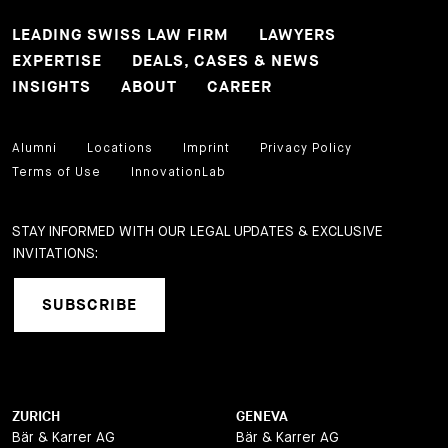
LEADING SWISS LAW FIRM
LAWYERS
EXPERTISE
DEALS, CASES & NEWS
INSIGHTS
ABOUT
CAREER
Alumni
Locations
Imprint
Privacy Policy
Terms of Use
InnovationLab
STAY INFORMED WITH OUR LEGAL UPDATES & EXCLUSIVE
INVITATIONS:
SUBSCRIBE
ZURICH
GENEVA
Bär & Karrer AG
Bär & Karrer AG