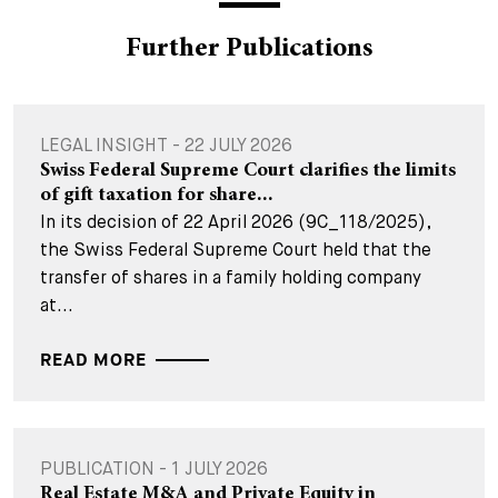
Further Publications
LEGAL INSIGHT - 22 JULY 2026
Swiss Federal Supreme Court clarifies the limits
of gift taxation for share...
In its decision of 22 April 2026 (9C_118/2025),
the Swiss Federal Supreme Court held that the
transfer of shares in a family holding company
at...
READ MORE
PUBLICATION - 1 JULY 2026
Real Estate M&A and Private Equity in