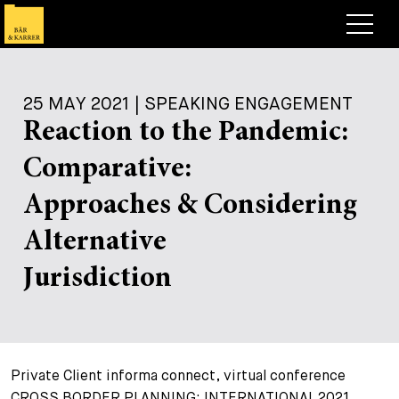
Lawyers
25 MAY 2021 | SPEAKING ENGAGEMENT
Expertise
Reaction to the Pandemic:
+
Deals, Cases & News
Comparative:
+
Insights
Deals & Cases
Approaches & Considering
About
Corporate News
Briefing
Alternative
+
Career
Publication
Jurisdiction
+
Contact
Speaking Engagement
Work with us
+
Search
Guide
Jobs
Overview
Private Client informa connect, virtual conference
+
Legal Insight
Apply
Lawyers
Open Positions
EN
DE
FR
CROSS BORDER PLANNING: INTERNATIONAL 2021