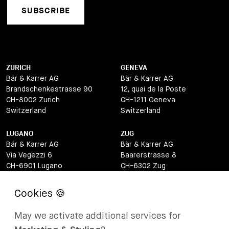
SUBSCRIBE
ZURICH
GENEVA
Bär & Karrer AG
Bär & Karrer AG
Brandschenkestrasse 90
12, quai de la Poste
CH-8002 Zurich
CH-1211 Geneva
Switzerland
Switzerland
LUGANO
ZUG
Bär & Karrer AG
Bär & Karrer AG
Via Vegezzi 6
Baarerstrasse 8
CH-6901 Lugano
CH-6302 Zug
Switzerland
Switzerland
BASEL
ST MORITZ
Bär & Karrer AG
Bär & Karrer
May we activate additional services for
Lange Gasse 47
Via Maistra 2