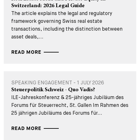
Switzerland: 2026 Legal Guide
The article explains the legal and regulatory
framework governing Swiss real estate
transactions, including the distinction between
asset deals,...
READ MORE
SPEAKING ENGAGEMENT - 1 JULY 2026
Steuerpolitik Schweiz - Quo Vadis?
ILE-Jahreskonferenz & 25-jähriges Jubiläum des
Forums für Steuerrecht, St. Gallen Im Rahmen des
25 jährigen Jubiläums des Forums für...
READ MORE