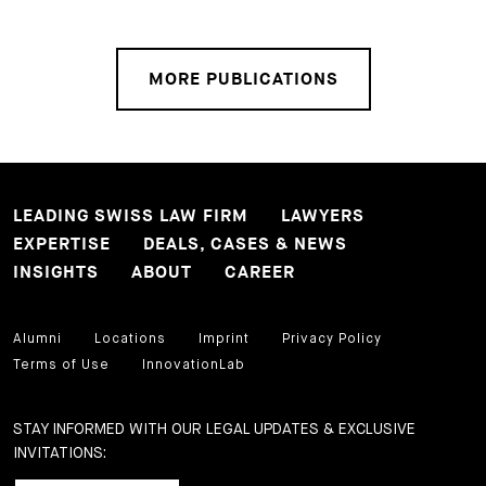
MORE PUBLICATIONS
LEADING SWISS LAW FIRM
LAWYERS
EXPERTISE
DEALS, CASES & NEWS
INSIGHTS
ABOUT
CAREER
Alumni
Locations
Imprint
Privacy Policy
Terms of Use
InnovationLab
STAY INFORMED WITH OUR LEGAL UPDATES & EXCLUSIVE
INVITATIONS: