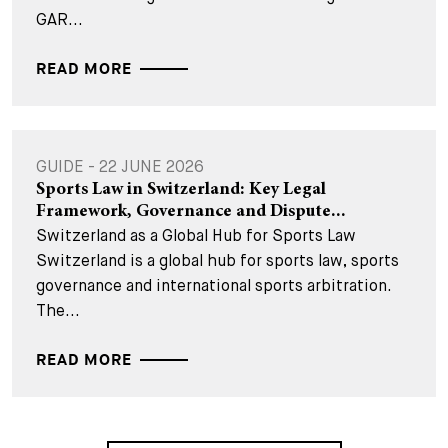
GAR...
READ MORE
GUIDE - 22 JUNE 2026
Sports Law in Switzerland: Key Legal
Framework, Governance and Dispute...
Switzerland as a Global Hub for Sports Law
Switzerland is a global hub for sports law, sports
governance and international sports arbitration.
The...
READ MORE