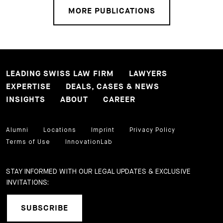
MORE PUBLICATIONS
LEADING SWISS LAW FIRM
LAWYERS
EXPERTISE
DEALS, CASES & NEWS
INSIGHTS
ABOUT
CAREER
Alumni
Locations
Imprint
Privacy Policy
Terms of Use
InnovationLab
STAY INFORMED WITH OUR LEGAL UPDATES & EXCLUSIVE
INVITATIONS:
SUBSCRIBE