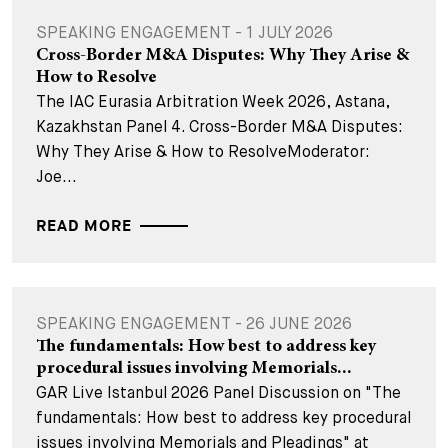
SPEAKING ENGAGEMENT - 1 JULY 2026
Cross-Border M&A Disputes: Why They Arise &
How to Resolve
The IAC Eurasia Arbitration Week 2026, Astana,
Kazakhstan Panel 4. Cross-Border M&A Disputes:
Why They Arise & How to ResolveModerator:
Joe...
READ MORE
SPEAKING ENGAGEMENT - 26 JUNE 2026
The fundamentals: How best to address key
procedural issues involving Memorials...
GAR Live Istanbul 2026 Panel Discussion on "The
fundamentals: How best to address key procedural
issues involving Memorials and Pleadings" at