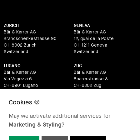
ZURICH
GENEVA
Bär & Karrer AG
Bär & Karrer AG
Brandschenkestrasse 90
12, quai de la Poste
CH-8002 Zurich
CH-1211 Geneva
Switzerland
Switzerland
LUGANO
ZUG
Bär & Karrer AG
Bär & Karrer AG
Via Vegezzi 6
Baarerstrasse 8
CH-6901 Lugano
CH-6302 Zug
Switzerland
Switzerland
BASEL
ST MORITZ
Bär & Karrer AG
Bär & Karrer
May we activate additional services for
Lange Gasse 47
Via Maistra 2
Marketing & Styling
?
CH-4052 Basel
CH-7500 St Moritz
Switzerland
Switzerland