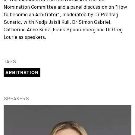
Nomination Committee and a panel discussion on "How
+
Your Career
Trainees
Application Process
to become an Arbitrator", moderated by Dr Predrag
Sunaric, with Nadja Jaisli Kull, Dr Simon Gabriel,
Student Trainees
Questions and answers
Your career with us
Catherine Anne Kunz, Frank Spoorenberg and Dr Greg
Lourie as speakers.
Administrative Staff
Unsolicited Application
Assistants
TAGS
ARBITRATION
SPEAKERS