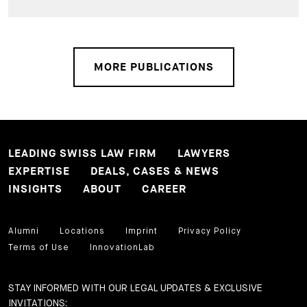
MORE PUBLICATIONS
LEADING SWISS LAW FIRM
LAWYERS
EXPERTISE
DEALS, CASES & NEWS
INSIGHTS
ABOUT
CAREER
Alumni
Locations
Imprint
Privacy Policy
Terms of Use
InnovationLab
STAY INFORMED WITH OUR LEGAL UPDATES & EXCLUSIVE
INVITATIONS: