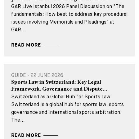
GAR Live Istanbul 2026 Panel Discussion on "The
fundamentals: How best to address key procedural
issues involving Memorials and Pleadings" at
GAR...
READ MORE
GUIDE - 22 JUNE 2026
Sports Law in Switzerland: Key Legal
Framework, Governance and Dispute...
Switzerland as a Global Hub for Sports Law
Switzerland is a global hub for sports law, sports
governance and international sports arbitration.
The...
READ MORE