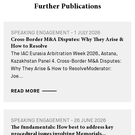
Further Publications
SPEAKING ENGAGEMENT - 1 JULY 2026
Cross-Border M&A Disputes: Why They Arise &
How to Resolve
The IAC Eurasia Arbitration Week 2026, Astana,
Kazakhstan Panel 4. Cross-Border M&A Disputes:
Why They Arise & How to ResolveModerator:
Joe...
READ MORE
SPEAKING ENGAGEMENT - 26 JUNE 2026
The fundamentals: How best to address key
procedural issues involving Memorials...