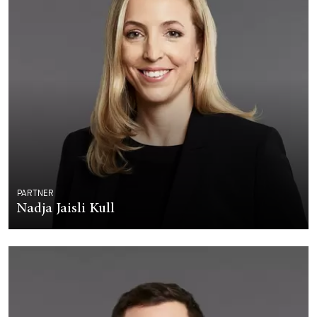
PARTNER
Nadja Jaisli Kull