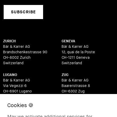
SUBSCRIBE
ZURICH
GENEVA
Bär & Karrer AG
Bär & Karrer AG
Brandschenkestrasse 90
12, quai de la Poste
CH-8002 Zurich
CH-1211 Geneva
Switzerland
Switzerland
LUGANO
ZUG
Bär & Karrer AG
Bär & Karrer AG
Via Vegezzi 6
Baarerstrasse 8
CH-6901 Lugano
CH-6302 Zug
Switzerland
Switzerland
BASEL
ST MORITZ
Bär & Karrer AG
Bär & Karrer
May we activate additional services for