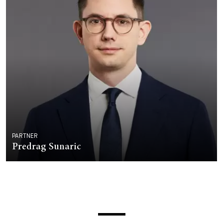
PARTNER
Predrag Sunaric