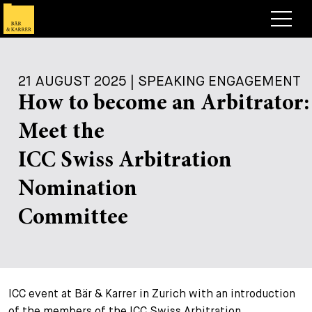
Lawyers
21 AUGUST 2025 | SPEAKING ENGAGEMENT
Expertise
How to become an Arbitrator:
+
Deals, Cases & News
Meet the
+
Insights
Deals & Cases
ICC Swiss Arbitration
About
Corporate News
Briefing
Nomination
+
Career
Publication
Committee
+
Contact
Speaking Engagement
Work with us
+
Search
Guide
Jobs
Overview
ICC event at Bär & Karrer in Zurich with an introduction
+
Legal Insight
Apply
Lawyers
Open Positions
EN
DE
FR
of the members of the ICC Swiss Arbitration