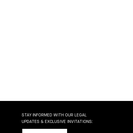
STAY INFORMED WITH OUR LEGAL
UPDATES & EXCLUSIVE INVITATIONS: