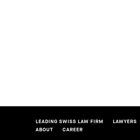
READ MORE
READ MORE
LEADING SWISS LAW FIRM
LAWYERS
ABOUT
CAREER