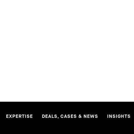
READ MORE
MORE PUBLICATIONS
EXPERTISE
DEALS, CASES & NEWS
INSIGHTS