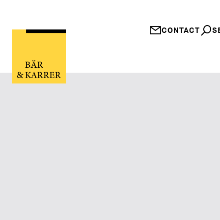
CONTACT
S
Güterrechtliche 
Entschärfung der