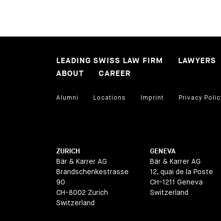
LEADING SWISS LAW FIRM
LAWYERS
ABOUT
CAREER
Alumni
Locations
Imprint
Privacy Polic
ZURICH
GENEVA
Bär & Karrer AG
Bär & Karrer AG
Brandschenkestrasse
12, quai de la Poste
90
CH-1211 Geneva
CH-8002 Zurich
Switzerland
Switzerland