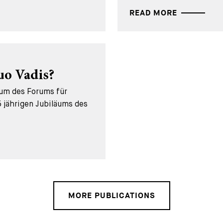
READ MORE
uo Vadis?
äum des Forums für
 jährigen Jubiläums des
MORE PUBLICATIONS