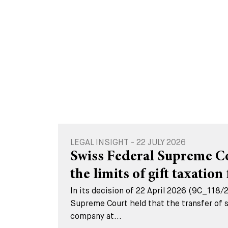
LEGAL INSIGHT - 22 JULY 2026
Swiss Federal Supreme Cou
the limits of gift taxation 
In its decision of 22 April 2026 (9C_118/
Supreme Court held that the transfer of s
company at...