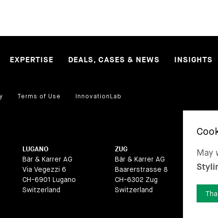
EXPERTISE
DEALS, CASES & NEWS
INSIGHTS
y
Terms of Use
InnovationLab
LUGANO
ZUG
BA
May w
Bär & Karrer AG
Bär & Karrer AG
Bär
Styli
Via Vegezzi 6
Baarerstrasse 8
La
CH-6901 Lugano
CH-6302 Zug
CH
Switzerland
Switzerland
Swi
Tha