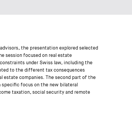
 advisors, the presentation explored selected
the session focused on real estate
constraints under Swiss law, including the
evoted to the different tax consequences
eal estate companies. The second part of the
specific focus on the new bilateral
come taxation, social security and remote