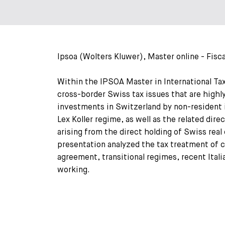
Ipsoa (Wolters Kluwer), Master online - Fisca
Within the IPSOA Master in International Tax
cross-border Swiss tax issues that are highly
investments in Switzerland by non-resident i
Lex Koller regime, as well as the related dir
arising from the direct holding of Swiss rea
presentation analyzed the tax treatment of 
agreement, transitional regimes, recent Ital
working.