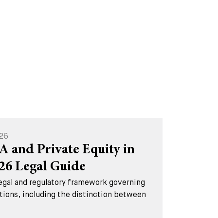
026
A and Private Equity in
026 Legal Guide
legal and regulatory framework governing
tions, including the distinction between