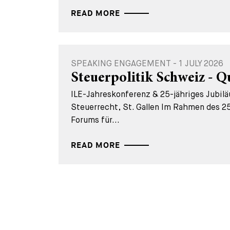
READ MORE
SPEAKING ENGAGEMENT - 1 JULY 2026
Steuerpolitik Schweiz - Q
ILE-Jahreskonferenz & 25-jähriges Jubil
Steuerrecht, St. Gallen Im Rahmen des 25
Forums für...
READ MORE