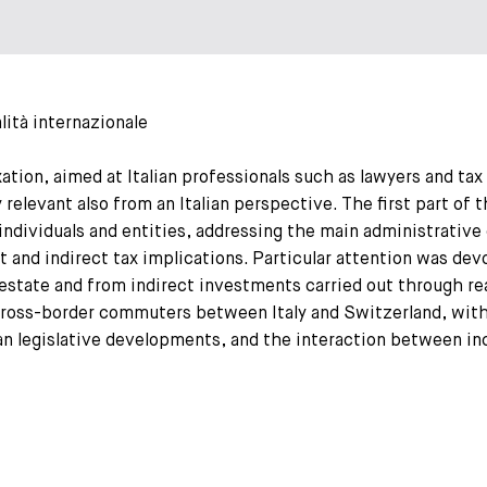
lità internazionale
ation, aimed at Italian professionals such as lawyers and tax
 relevant also from an Italian perspective. The first part of 
ndividuals and entities, addressing the main administrative 
ect and indirect tax implications. Particular attention was d
l estate and from indirect investments carried out through r
cross-border commuters between Italy and Switzerland, with 
ian legislative developments, and the interaction between in