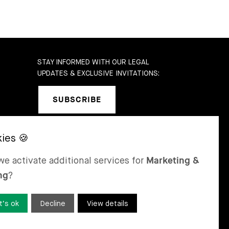
STAY INFORMED WITH OUR LEGAL
UPDATES & EXCLUSIVE INVITATIONS:
SUBSCRIBE
SEL
ST MORITZ
e activate additional services for
Marketing &
 & Karrer AG
Bär & Karrer
ng
?
nge Gasse 47
Via Maistra 2
-4052 Basel
CH-7500 St Moritz
tzerland
Switzerland
t’s ok
Decline
View details