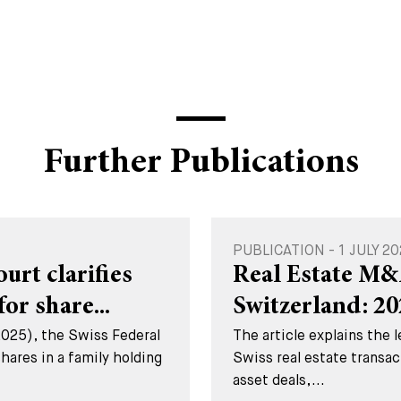
Further Publications
PUBLICATION - 1 JULY 2
rt clarifies
Real Estate M&
for share...
Switzerland: 2
2025), the Swiss Federal
The article explains the 
hares in a family holding
Swiss real estate transac
asset deals,...