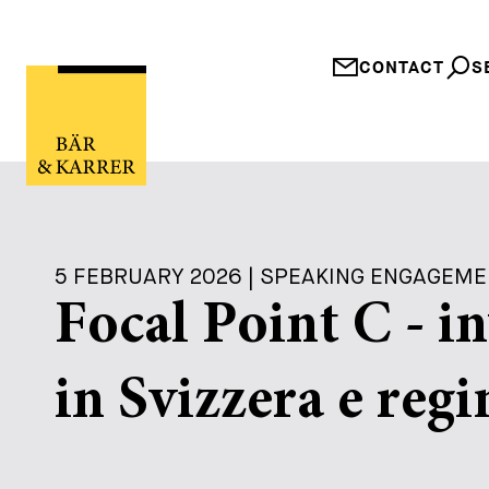
CONTACT
S
5 FEBRUARY 2026 | SPEAKING ENGAGEM
Focal Point C - i
in Svizzera e regi