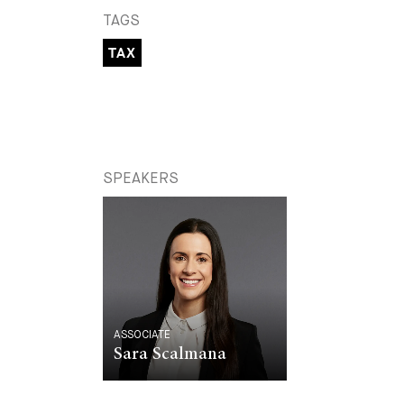
TAGS
TAX
SPEAKERS
ASSOCIATE
Sara Scalmana