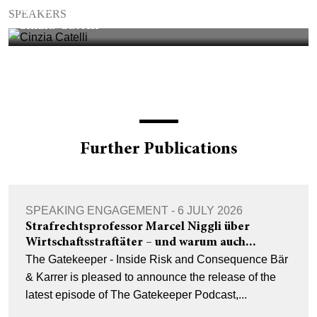
PARTNER
SPEAKERS
Cinzia Catelli
Further Publications
SPEAKING ENGAGEMENT - 6 JULY 2026
Strafrechtsprofessor Marcel Niggli über
Wirtschaftsstraftäter – und warum auch...
The Gatekeeper - Inside Risk and Consequence Bär
& Karrer is pleased to announce the release of the
latest episode of The Gatekeeper Podcast,...