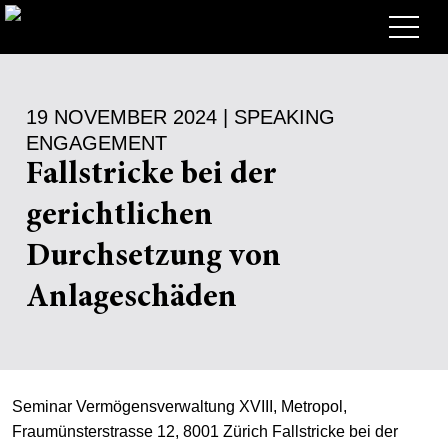
Lawyers
19 NOVEMBER 2024 | SPEAKING
Expertise
ENGAGEMENT
+
Deals, Cases & News
Fallstricke bei der
+
gerichtlichen
Insights
Deals & Cases
Durchsetzung von
About
Corporate News
Briefing
Anlageschäden
+
Career
Publication
+
Contact
Speaking Engagement
Work with us
+
Search
Guide
Jobs
Overview
Seminar Vermögensverwaltung XVIII, Metropol,
Fraumünsterstrasse 12, 8001 Zürich Fallstricke bei der
+
EN
Legal Insight
Apply
Lawyers
Open Positions
DE
FR