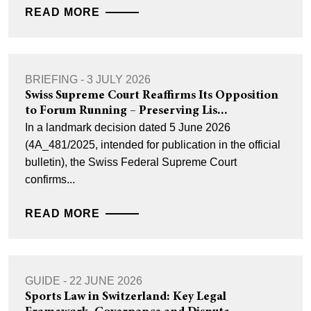
READ MORE
BRIEFING - 3 JULY 2026
Swiss Supreme Court Reaffirms Its Opposition
to Forum Running – Preserving Lis...
In a landmark decision dated 5 June 2026
(4A_481/2025, intended for publication in the official
bulletin), the Swiss Federal Supreme Court
confirms...
READ MORE
GUIDE - 22 JUNE 2026
Sports Law in Switzerland: Key Legal