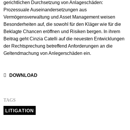
gerichtlichen Durchsetzung von Anlageschäden:
+
Prozessuale Auseinandersetzungen aus
Your Career
Trainees
Application Process
Vermögensverwaltung und Asset Management weisen
Besonderheiten auf, die sowohl für den Kläger wie für die
Student Trainees
Questions and answers
Your career with us
Beklagte Chancen eröffnen und Risiken bergen. In ihrem
Beitrag geht Cinzia Catelli auf die neuesten Entwicklungen
Administrative Staff
Unsolicited Application
der Rechtsprechung betreffend Anforderungen an die
Assistants
Geltendmachung von Anlegerschäden ein.
DOWNLOAD
TAGS
LITIGATION