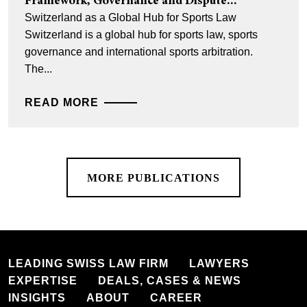
Framework, Governance and Dispute...
Switzerland as a Global Hub for Sports Law
Switzerland is a global hub for sports law, sports
governance and international sports arbitration.
The...
READ MORE
MORE PUBLICATIONS
LEADING SWISS LAW FIRM
LAWYERS
EXPERTISE
DEALS, CASES & NEWS
INSIGHTS
ABOUT
CAREER