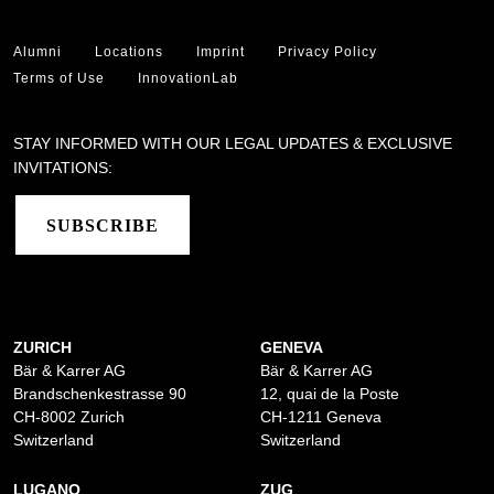
Alumni
Locations
Imprint
Privacy Policy
Terms of Use
InnovationLab
STAY INFORMED WITH OUR LEGAL UPDATES & EXCLUSIVE
INVITATIONS:
SUBSCRIBE
ZURICH
GENEVA
Bär & Karrer AG
Bär & Karrer AG
Brandschenkestrasse 90
12, quai de la Poste
CH-8002 Zurich
CH-1211 Geneva
Switzerland
Switzerland
LUGANO
ZUG