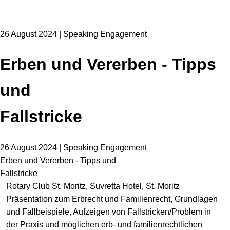
26 August 2024 | Speaking Engagement
Erben und Vererben - Tipps
und
Fallstricke
26 August 2024 | Speaking Engagement
Erben und Vererben - Tipps und
Fallstricke
Rotary Club St. Moritz, Suvretta Hotel, St. Moritz
Präsentation zum Erbrecht und Familienrecht, Grundlagen
und Fallbeispiele, Aufzeigen von Fallstricken/Problem in
der Praxis und möglichen erb- und familienrechtlichen