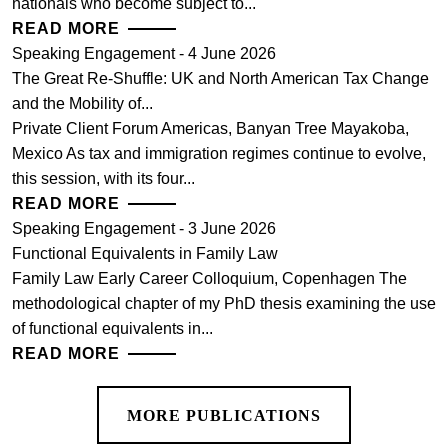
nationals who become subject to...
READ MORE
Speaking Engagement - 4 June 2026
The Great Re-Shuffle: UK and North American Tax Change
and the Mobility of...
Private Client Forum Americas, Banyan Tree Mayakoba,
Mexico As tax and immigration regimes continue to evolve,
this session, with its four...
READ MORE
Speaking Engagement - 3 June 2026
Functional Equivalents in Family Law
Family Law Early Career Colloquium, Copenhagen The
methodological chapter of my PhD thesis examining the use
of functional equivalents in...
READ MORE
MORE PUBLICATIONS