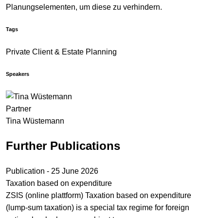
Planungselementen, um diese zu verhindern.
Tags
Private Client & Estate Planning
Speakers
Partner
Tina Wüstemann
Further Publications
Publication - 25 June 2026
Taxation based on expenditure
ZSIS (online plattform) Taxation based on expenditure
(lump-sum taxation) is a special tax regime for foreign