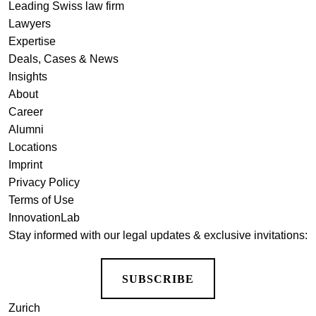
Leading Swiss law firm
Lawyers
Expertise
Deals, Cases & News
Insights
About
Career
Alumni
Locations
Imprint
Privacy Policy
Terms of Use
InnovationLab
Stay informed with our legal updates & exclusive invitations:
SUBSCRIBE
Zurich