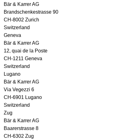
Bär & Karrer AG
Brandschenkestrasse 90
CH-8002 Zurich
Switzerland
Geneva
Bär & Karrer AG
12, quai de la Poste
CH-1211 Geneva
Switzerland
Lugano
Bär & Karrer AG
Via Vegezzi 6
CH-6901 Lugano
Switzerland
Zug
Bär & Karrer AG
Baarerstrasse 8
CH-6302 Zug