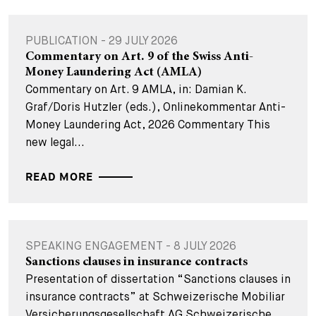
PUBLICATION - 29 JULY 2026
Commentary on Art. 9 of the Swiss Anti-
Money Laundering Act (AMLA)
Commentary on Art. 9 AMLA, in: Damian K.
Graf/Doris Hutzler (eds.), Onlinekommentar Anti-
Money Laundering Act, 2026 Commentary This
new legal...
READ MORE
SPEAKING ENGAGEMENT - 8 JULY 2026
Sanctions clauses in insurance contracts
Presentation of dissertation “Sanctions clauses in
insurance contracts” at Schweizerische Mobiliar
Versicherungsgesellschaft AG Schweizerische...