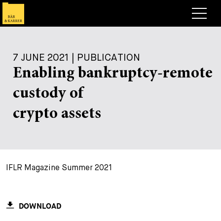
Lawyers
7 JUNE 2021 | PUBLICATION
Expertise
Enabling bankruptcy-remote
+
Deals, Cases & News
custody of
+
Insights
Deals & Cases
crypto assets
About
Corporate News
Briefing
+
Career
Publication
IFLR Magazine Summer 2021
+
Contact
Speaking Engagement
Work with us
+
Search
Guide
Jobs
Overview
DOWNLOAD
+
Legal Insight
Apply
Lawyers
Open Positions
EN
DE
FR