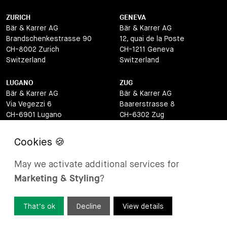
ZURICH
GENEVA
Bär & Karrer AG
Bär & Karrer AG
Brandschenkestrasse 90
12, quai de la Poste
CH-8002 Zurich
CH-1211 Geneva
Switzerland
Switzerland
LUGANO
ZUG
Bär & Karrer AG
Bär & Karrer AG
Via Vegezzi 6
Baarerstrasse 8
CH-6901 Lugano
CH-6302 Zug
Switzerland
Switzerland
BASEL
ST MORITZ
Bär & Karrer AG
Bär & Karrer
May we activate additional services for
Lange Gasse 47
Via Maistra 2
Marketing & Styling
?
CH-4052 Basel
CH-7500 St Moritz
Switzerland
Switzerland
That’s ok
Decline
View details