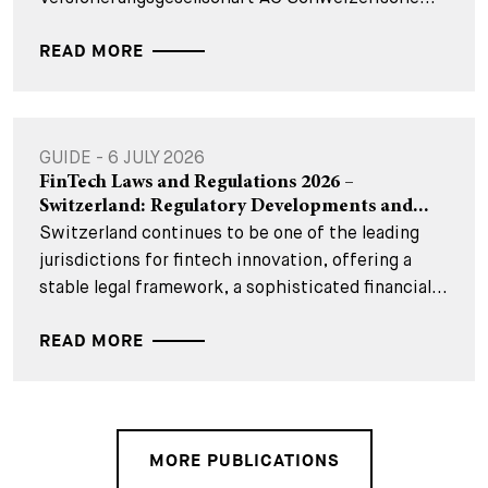
READ MORE
GUIDE - 6 JULY 2026
FinTech Laws and Regulations 2026 –
Switzerland: Regulatory Developments and...
Switzerland continues to be one of the leading
jurisdictions for fintech innovation, offering a
stable legal framework, a sophisticated financial...
READ MORE
MORE PUBLICATIONS