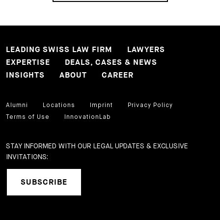
LEADING SWISS LAW FIRM
LAWYERS
EXPERTISE
DEALS, CASES & NEWS
INSIGHTS
ABOUT
CAREER
Alumni
Locations
Imprint
Privacy Policy
Terms of Use
InnovationLab
STAY INFORMED WITH OUR LEGAL UPDATES & EXCLUSIVE
INVITATIONS:
SUBSCRIBE