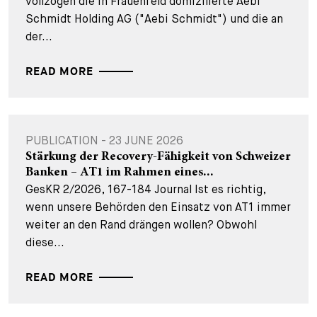
vollzogen die in Frauenfeld domizilierte Aebi
Schmidt Holding AG ("Aebi Schmidt") und die an
der...
READ MORE
PUBLICATION - 23 JUNE 2026
Stärkung der Recovery-Fähigkeit von Schweizer
Banken – AT1 im Rahmen eines...
GesKR 2/2026, 167-184 Journal Ist es richtig,
wenn unsere Behörden den Einsatz von AT1 immer
weiter an den Rand drängen wollen? Obwohl
diese...
READ MORE