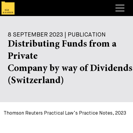
Lawyers
8 SEPTEMBER 2023 | PUBLICATION
Expertise
Distributing Funds from a
+
Deals, Cases & News
Private
+
Insights
Deals & Cases
Company by way of Dividends
About
Corporate News
Briefing
(Switzerland)
+
Career
Publication
+
Contact
Speaking Engagement
Work with us
Thomson Reuters Practical Law’s Practice Notes, 2023
+
Search
Guide
Jobs
Overview
+
Legal Insight
Apply
Lawyers
Open Positions
EN
DE
FR