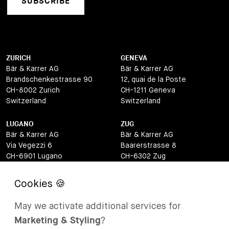
SUBSCRIBE
ZURICH
GENEVA
Bär & Karrer AG
Bär & Karrer AG
Brandschenkestrasse 90
12, quai de la Poste
CH-8002 Zurich
CH-1211 Geneva
Switzerland
Switzerland
LUGANO
ZUG
Bär & Karrer AG
Bär & Karrer AG
Via Vegezzi 6
Baarerstrasse 8
CH-6901 Lugano
CH-6302 Zug
Switzerland
Switzerland
BASEL
ST MORITZ
Bär & Karrer AG
Bär & Karrer
May we activate additional services for
Lange Gasse 47
Via Maistra 2
Marketing & Styling
?
CH-4052 Basel
CH-7500 St Moritz