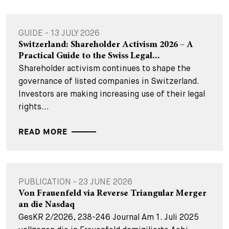
GUIDE - 13 JULY 2026
Switzerland: Shareholder Activism 2026 – A
Practical Guide to the Swiss Legal...
Shareholder activism continues to shape the
governance of listed companies in Switzerland.
Investors are making increasing use of their legal
rights...
READ MORE
PUBLICATION - 23 JUNE 2026
Von Frauenfeld via Reverse Triangular Merger
an die Nasdaq
GesKR 2/2026, 238-246 Journal Am 1. Juli 2025