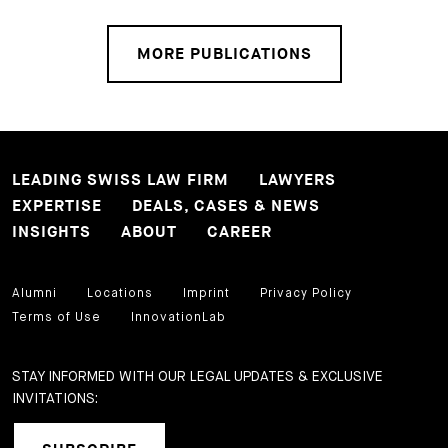
MORE PUBLICATIONS
LEADING SWISS LAW FIRM
LAWYERS
EXPERTISE
DEALS, CASES & NEWS
INSIGHTS
ABOUT
CAREER
Alumni
Locations
Imprint
Privacy Policy
Terms of Use
InnovationLab
STAY INFORMED WITH OUR LEGAL UPDATES & EXCLUSIVE
INVITATIONS: