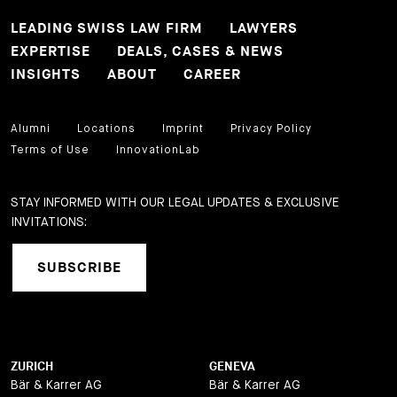
LEADING SWISS LAW FIRM
LAWYERS
EXPERTISE
DEALS, CASES & NEWS
INSIGHTS
ABOUT
CAREER
Alumni
Locations
Imprint
Privacy Policy
Terms of Use
InnovationLab
STAY INFORMED WITH OUR LEGAL UPDATES & EXCLUSIVE
INVITATIONS:
SUBSCRIBE
ZURICH
GENEVA
Bär & Karrer AG
Bär & Karrer AG