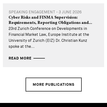
SPEAKING ENGAGEMENT - 3 JUNE 2026
Cyber Risks and FINMA Supervision:
Requirements, Reporting Obligations and...
23rd Zurich Conference on Developments in
Financial Market Law, Europe Institute at the
University of Zurich (EIZ) Dr. Christian Kunz
spoke at the...
READ MORE
MORE PUBLICATIONS