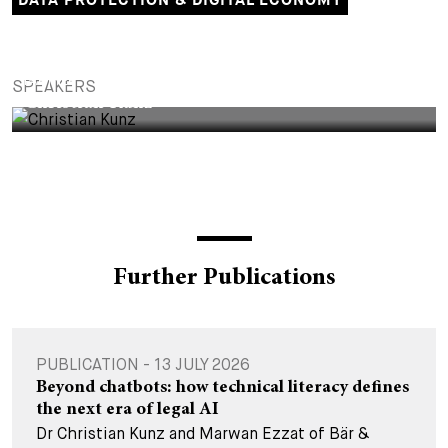
DATA PROTECTION & DIGITAL ECONOMY
PARTNER
SPEAKERS
Christian Kunz
Further Publications
PUBLICATION - 13 JULY 2026
Beyond chatbots: how technical literacy defines
the next era of legal AI
Dr Christian Kunz and Marwan Ezzat of Bär &