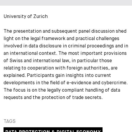
+
Your Career
Trainees
Application Process
University of Zurich
Student Trainees
Questions and answers
Your career with us
The presentation and subsequent panel discussion shed
light on the legal framework and practical challenges
Administrative Staff
Unsolicited Application
involved in data disclosure in criminal proceedings and in
an international context. The most important provisions
Assistants
of Swiss and international law, in particular those
relating to cooperation with foreign authorities, are
explained. Participants gain insights into current
developments in the field of e-evidence and cybercrime.
The focus is on the legally compliant handling of data
requests and the protection of trade secrets.
TAGS