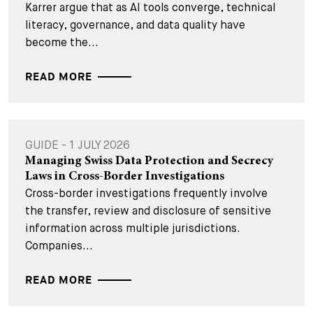
Karrer argue that as AI tools converge, technical
literacy, governance, and data quality have
become the...
READ MORE
GUIDE - 1 JULY 2026
Managing Swiss Data Protection and Secrecy
Laws in Cross-Border Investigations
Cross-border investigations frequently involve
the transfer, review and disclosure of sensitive
information across multiple jurisdictions.
Companies...
READ MORE