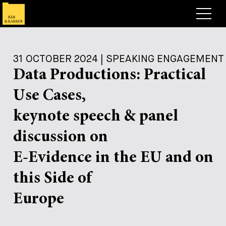
Lawyers
31 OCTOBER 2024 | SPEAKING ENGAGEMENT
Expertise
Data Productions: Practical
+
Deals, Cases & News
Use Cases,
+
Insights
Deals & Cases
keynote speech & panel
About
Corporate News
Briefing
discussion on
+
Career
Publication
E-Evidence in the EU and on
+
this Side of
Contact
Speaking Engagement
Work with us
+
Europe
Search
Guide
Jobs
Overview
+
Legal Insight
Apply
Lawyers
Open Positions
EN
DE
FR