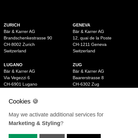
ZURICH
GENEVA
Bär & Karrer AG
Bär & Karrer AG
Brandschenkestrasse 90
12, quai de la Poste
CH-8002 Zurich
CH-1211 Geneva
Switzerland
Switzerland
LUGANO
ZUG
Bär & Karrer AG
Bär & Karrer AG
Via Vegezzi 6
Baarerstrasse 8
CH-6901 Lugano
CH-6302 Zug
Switzerland
Switzerland
BASEL
ST MORITZ
Bär & Karrer AG
Bär & Karrer
May we activate additional services for
Lange Gasse 47
Via Maistra 2
Marketing & Styling
?
CH-4052 Basel
CH-7500 St Moritz
Switzerland
Switzerland