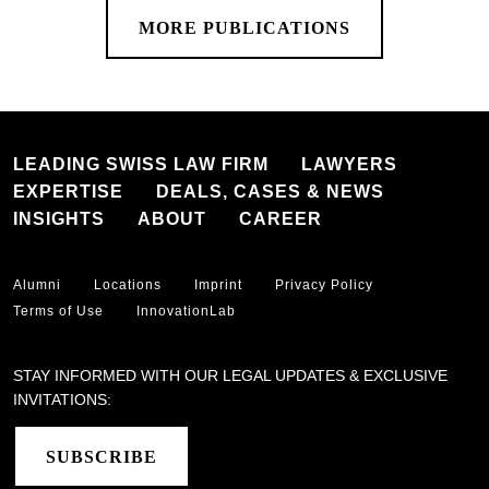
MORE PUBLICATIONS
LEADING SWISS LAW FIRM
LAWYERS
EXPERTISE
DEALS, CASES & NEWS
INSIGHTS
ABOUT
CAREER
Alumni
Locations
Imprint
Privacy Policy
Terms of Use
InnovationLab
STAY INFORMED WITH OUR LEGAL UPDATES & EXCLUSIVE
INVITATIONS:
SUBSCRIBE