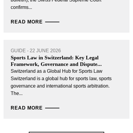
confirms...
READ MORE
GUIDE - 22 JUNE 2026
Sports Law in Switzerland: Key Legal
Framework, Governance and Dispute...
Switzerland as a Global Hub for Sports Law
Switzerland is a global hub for sports law, sports
governance and international sports arbitration.
The...
READ MORE