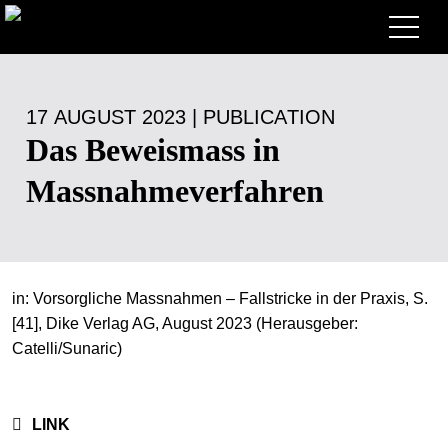
Lawyers
17 AUGUST 2023 | PUBLICATION
Expertise
Das Beweismass in
+
Deals, Cases & News
Massnahmeverfahren
+
Insights
Deals & Cases
About
Corporate News
Briefing
+
in: Vorsorgliche Massnahmen – Fallstricke in der Praxis, S.
Career
Publication
[41], Dike Verlag AG, August 2023 (Herausgeber:
+
Catelli/Sunaric)
Contact
Speaking Engagement
Work with us
+
Search
Guide
Jobs
Overview
LINK
+
EN
Legal Insight
Apply
Lawyers
Open Positions
DE
FR