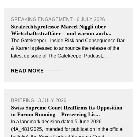
SPEAKING ENGAGEMENT - 6 JULY 2026
Strafrechtsprofessor Marcel Niggli über
Wirtschaftsstraftäter – und warum auch...
The Gatekeeper - Inside Risk and Consequence Bär
& Karrer is pleased to announce the release of the
latest episode of The Gatekeeper Podcast,...
READ MORE
BRIEFING - 3 JULY 2026
Swiss Supreme Court Reaffirms Its Opposition
to Forum Running – Preserving Lis...
In a landmark decision dated 5 June 2026
(4A_481/2025, intended for publication in the official
bulletin), the Swiss Federal Supreme Court