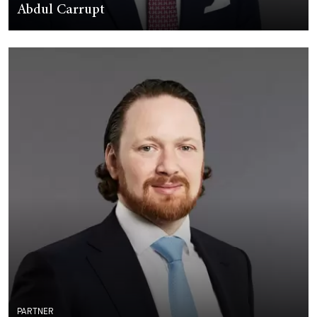
Abdul Carrupt
PARTNER