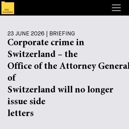
Lawyers
23 JUNE 2026 | BRIEFING
Expertise
Corporate crime in
+
Deals, Cases & News
Switzerland – the
+
Insights
Deals & Cases
Office of the Attorney Genera
About
Corporate News
Briefing
of
+
Career
Publication
Switzerland will no longer
+
issue side
Contact
Speaking Engagement
Work with us
+
letters
Search
Guide
Jobs
Overview
+
Legal Insight
Apply
Lawyers
Open Positions
EN
DE
FR