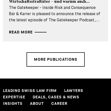
Wirtschaftsstraftäter – und warum auch...
The Gatekeeper - Inside Risk and Consequence
Bär & Karrer is pleased to announce the release of
the latest episode of The Gatekeeper Podcast,...
READ MORE
MORE PUBLICATIONS
LEADING SWISS LAW FIRM
LAWYERS
EXPERTISE
DEALS, CASES & NEWS
INSIGHTS
ABOUT
CAREER