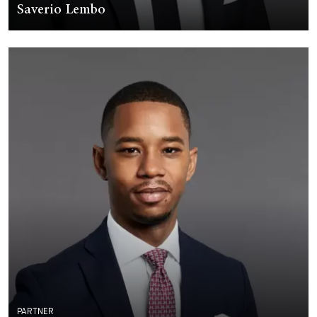
Saverio Lembo
PARTNER