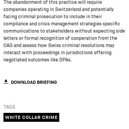
The abandonment of this practice will require
companies operating in Switzerland and potentially
facing criminal prosecution to include in their
compliance and crisis management strategies specific
communications to stakeholders without expecting side
letters or formal recognition of cooperation from the
OAG and assess how Swiss criminal resolutions may
interact with proceedings in jurisdictions offering
negotiated outcomes like DPAs.
DOWNLOAD BRIEFING
TAGS
WHITE COLLAR CRIME