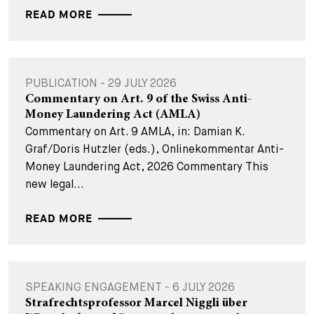
READ MORE
PUBLICATION - 29 JULY 2026
Commentary on Art. 9 of the Swiss Anti-
Money Laundering Act (AMLA)
Commentary on Art. 9 AMLA, in: Damian K.
Graf/Doris Hutzler (eds.), Onlinekommentar Anti-
Money Laundering Act, 2026 Commentary This
new legal...
READ MORE
SPEAKING ENGAGEMENT - 6 JULY 2026
Strafrechtsprofessor Marcel Niggli über