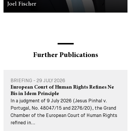
Joel Fischer
Further Publications
BRIEFING - 29 JULY 2026
European Court of Human Rights Refines Ne
Bis in Idem Principle
In a judgment of 9 July 2026 (Jesus Pinhal v.
Portugal, No. 48047/15 and 2276/20), the Grand
Chamber of the European Court of Human Rights
refined in...