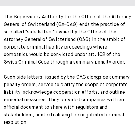
+
Your Career
Trainees
Application Process
The Supervisory Authority for the Office of the Attorney
General of Switzerland (SA-OAG) ends the practice of
Student Trainees
Questions and answers
Your career with us
so-called "side letters" issued by the Office of the
Attorney General of Switzerland (OAG) in the ambit of
Administrative Staff
Unsolicited Application
corporate criminal liability proceedings where
companies would be convicted under art. 102 of the
Assistants
Swiss Criminal Code through a summary penalty order.
Such side letters, issued by the OAG alongside summary
penalty orders, served to clarify the scope of corporate
liability, acknowledge cooperation efforts, and outline
remedial measures. They provided companies with an
official document to share with regulators and
stakeholders, contextualising the negotiated criminal
resolution.