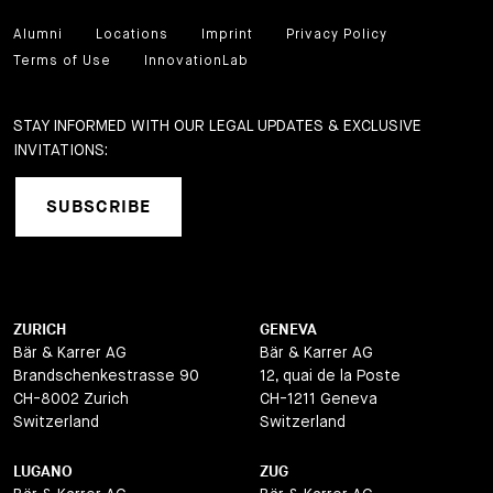
Alumni
Locations
Imprint
Privacy Policy
Terms of Use
InnovationLab
STAY INFORMED WITH OUR LEGAL UPDATES & EXCLUSIVE
INVITATIONS:
SUBSCRIBE
ZURICH
GENEVA
Bär & Karrer AG
Bär & Karrer AG
Brandschenkestrasse 90
12, quai de la Poste
CH-8002 Zurich
CH-1211 Geneva
Switzerland
Switzerland
LUGANO
ZUG