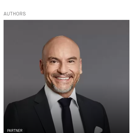
AUTHORS
PARTNER