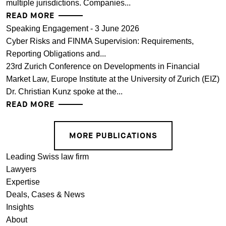
multiple jurisdictions. Companies...
READ MORE
Speaking Engagement - 3 June 2026
Cyber Risks and FINMA Supervision: Requirements,
Reporting Obligations and...
23rd Zurich Conference on Developments in Financial
Market Law, Europe Institute at the University of Zurich (EIZ)
Dr. Christian Kunz spoke at the...
READ MORE
MORE PUBLICATIONS
Leading Swiss law firm
Lawyers
Expertise
Deals, Cases & News
Insights
About