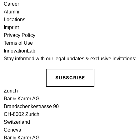
Career
Alumni
Locations
Imprint
Privacy Policy
Terms of Use
InnovationLab
Stay informed with our legal updates & exclusive invitations:
SUBSCRIBE
Zurich
Bär & Karrer AG
Brandschenkestrasse 90
CH-8002 Zurich
Switzerland
Geneva
Bär & Karrer AG