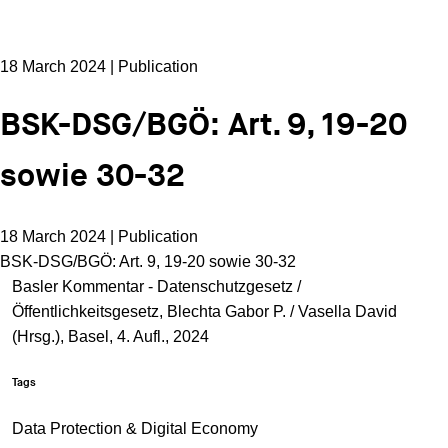
18 March 2024 | Publication
BSK-DSG/BGÖ: Art. 9, 19-20
sowie 30-32
18 March 2024 | Publication
BSK-DSG/BGÖ: Art. 9, 19-20 sowie 30-32
Basler Kommentar - Datenschutzgesetz /
Öffentlichkeitsgesetz, Blechta Gabor P. / Vasella David
(Hrsg.), Basel, 4. Aufl., 2024
Tags
Data Protection & Digital Economy