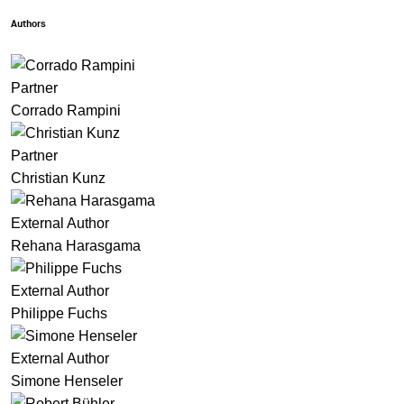
Authors
Partner
Corrado Rampini
Partner
Christian Kunz
External Author
Rehana Harasgama
External Author
Philippe Fuchs
External Author
Simone Henseler