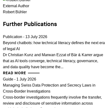
External Author
Robert Bühler
Further Publications
Publication - 13 July 2026
Beyond chatbots: how technical literacy defines the next era
of legal AI
Dr Christian Kunz and Marwan Ezzat of Bär & Karrer argue
that as AI tools converge, technical literacy, governance,
and data quality have become the...
READ MORE
Guide - 1 July 2026
Managing Swiss Data Protection and Secrecy Laws in
Cross-Border Investigations
Cross-border investigations frequently involve the transfer,
review and disclosure of sensitive information across