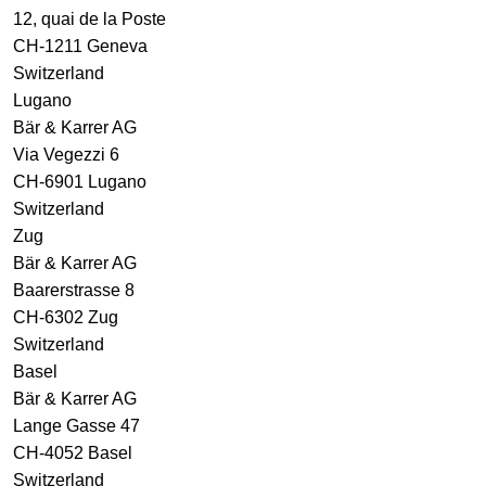
12, quai de la Poste
CH-1211 Geneva
Switzerland
Lugano
Bär & Karrer AG
Via Vegezzi 6
CH-6901 Lugano
Switzerland
Zug
Bär & Karrer AG
Baarerstrasse 8
CH-6302 Zug
Switzerland
Basel
Bär & Karrer AG
Lange Gasse 47
CH-4052 Basel
Switzerland