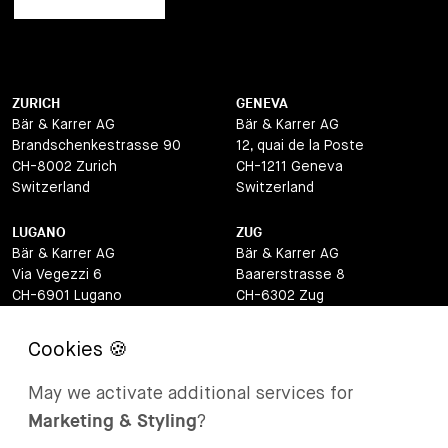
ZURICH
GENEVA
Bär & Karrer AG
Bär & Karrer AG
Brandschenkestrasse 90
12, quai de la Poste
CH-8002 Zurich
CH-1211 Geneva
Switzerland
Switzerland
LUGANO
ZUG
Bär & Karrer AG
Bär & Karrer AG
Via Vegezzi 6
Baarerstrasse 8
CH-6901 Lugano
CH-6302 Zug
Switzerland
Switzerland
BASEL
ST MORITZ
Bär & Karrer AG
Bär & Karrer
May we activate additional services for
Lange Gasse 47
Via Maistra 2
Marketing & Styling
?
CH-4052 Basel
CH-7500 St Moritz
Switzerland
Switzerland