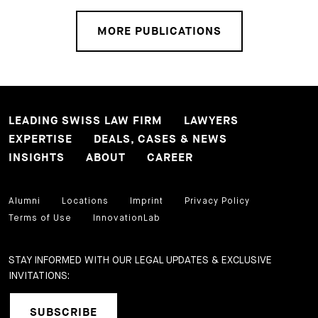
MORE PUBLICATIONS
LEADING SWISS LAW FIRM
LAWYERS
EXPERTISE
DEALS, CASES & NEWS
INSIGHTS
ABOUT
CAREER
Alumni
Locations
Imprint
Privacy Policy
Terms of Use
InnovationLab
STAY INFORMED WITH OUR LEGAL UPDATES & EXCLUSIVE
INVITATIONS:
SUBSCRIBE