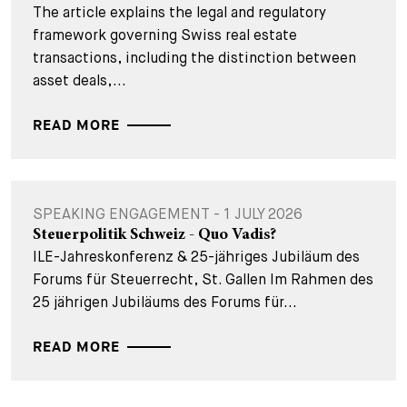
The article explains the legal and regulatory
framework governing Swiss real estate
transactions, including the distinction between
asset deals,...
READ MORE
SPEAKING ENGAGEMENT - 1 JULY 2026
Steuerpolitik Schweiz - Quo Vadis?
ILE-Jahreskonferenz & 25-jähriges Jubiläum des
Forums für Steuerrecht, St. Gallen Im Rahmen des
25 jährigen Jubiläums des Forums für...
READ MORE