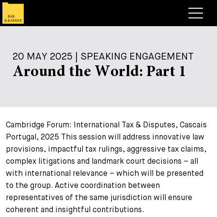
Lawyers
20 MAY 2025 | SPEAKING ENGAGEMENT
Expertise
Around the World: Part 1
+
Deals, Cases & News
+
Insights
Deals & Cases
Cambridge Forum: International Tax & Disputes, Cascais
About
Corporate News
Briefing
Portugal, 2025 This session will address innovative law
+
Career
Publication
provisions, impactful tax rulings, aggressive tax claims,
complex litigations and landmark court decisions – all
+
Contact
Speaking Engagement
Work with us
with international relevance – which will be presented
to the group. Active coordination between
+
Search
Guide
Jobs
Overview
representatives of the same jurisdiction will ensure
+
coherent and insightful contributions.
Legal Insight
Apply
Lawyers
Open Positions
EN
DE
FR