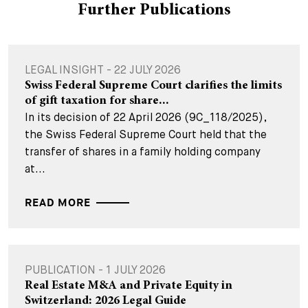
Further Publications
LEGAL INSIGHT - 22 JULY 2026
Swiss Federal Supreme Court clarifies the limits
of gift taxation for share...
In its decision of 22 April 2026 (9C_118/2025),
the Swiss Federal Supreme Court held that the
transfer of shares in a family holding company
at...
READ MORE
PUBLICATION - 1 JULY 2026
Real Estate M&A and Private Equity in
Switzerland: 2026 Legal Guide