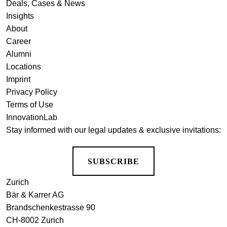
Deals, Cases & News
Insights
About
Career
Alumni
Locations
Imprint
Privacy Policy
Terms of Use
InnovationLab
Stay informed with our legal updates & exclusive invitations:
SUBSCRIBE
Zurich
Bär & Karrer AG
Brandschenkestrasse 90
CH-8002 Zurich