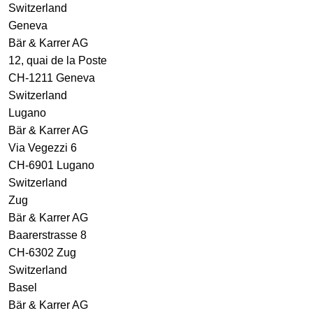
Switzerland
Geneva
Bär & Karrer AG
12, quai de la Poste
CH-1211 Geneva
Switzerland
Lugano
Bär & Karrer AG
Via Vegezzi 6
CH-6901 Lugano
Switzerland
Zug
Bär & Karrer AG
Baarerstrasse 8
CH-6302 Zug
Switzerland
Basel
Bär & Karrer AG