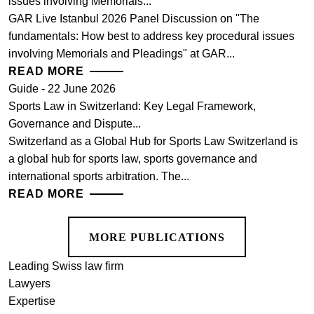
issues involving Memorials...
GAR Live Istanbul 2026 Panel Discussion on "The
fundamentals: How best to address key procedural issues
involving Memorials and Pleadings" at GAR...
READ MORE
Guide - 22 June 2026
Sports Law in Switzerland: Key Legal Framework,
Governance and Dispute...
Switzerland as a Global Hub for Sports Law Switzerland is
a global hub for sports law, sports governance and
international sports arbitration. The...
READ MORE
MORE PUBLICATIONS
Leading Swiss law firm
Lawyers
Expertise