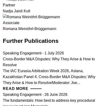
Partner
Nadja Jaisli Kull
Associate
Romana Weinöhrl-Brüggemann
Further Publications
Speaking Engagement - 1 July 2026
Cross-Border M&A Disputes: Why They Arise & How to
Resolve
The IAC Eurasia Arbitration Week 2026, Astana,
Kazakhstan Panel 4. Cross-Border M&A Disputes: Why
They Arise & How to ResolveModerator: Joe...
READ MORE
Speaking Engagement - 26 June 2026
The fundamentals: How best to address key procedural