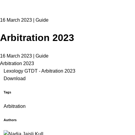
16 March 2023 | Guide
Arbitration 2023
16 March 2023 | Guide
Arbitration 2023
Lexology GTDT - Arbitration 2023
Download
Tags
Arbitration
Authors