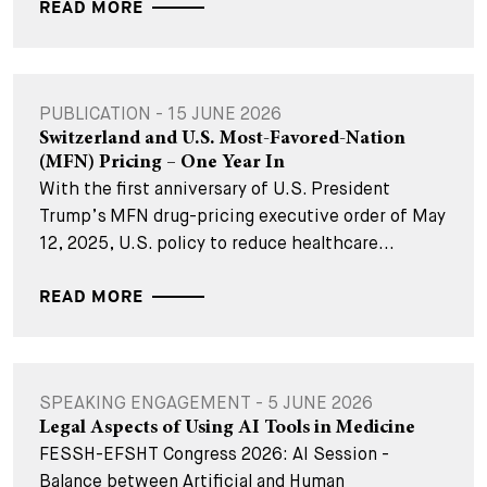
READ MORE
PUBLICATION - 15 JUNE 2026
Switzerland and U.S. Most-Favored-Nation
(MFN) Pricing – One Year In
With the first anniversary of U.S. President
Trump’s MFN drug-pricing executive order of May
12, 2025, U.S. policy to reduce healthcare...
READ MORE
SPEAKING ENGAGEMENT - 5 JUNE 2026
Legal Aspects of Using AI Tools in Medicine
FESSH-EFSHT Congress 2026: AI Session -
Balance between Artificial and Human