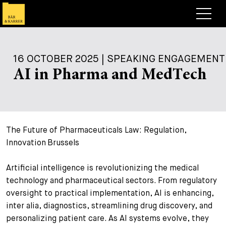
Lawyers
16 OCTOBER 2025 | SPEAKING ENGAGEMENT
Expertise
AI in Pharma and MedTech
+
Deals, Cases & News
+
Insights
Deals & Cases
The Future of Pharmaceuticals Law: Regulation,
About
Corporate News
Briefing
Innovation Brussels
+
Career
Publication
Artificial intelligence is revolutionizing the medical
+
Contact
Speaking Engagement
Work with us
technology and pharmaceutical sectors. From regulatory
oversight to practical implementation, AI is enhancing,
+
Search
Guide
Jobs
Overview
inter alia, diagnostics, streamlining drug discovery, and
+
personalizing patient care. As AI systems evolve, they
Legal Insight
Apply
Lawyers
Open Positions
EN
DE
FR