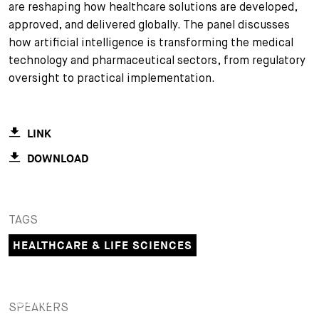
are reshaping how healthcare solutions are developed,
+
approved, and delivered globally. The panel discusses
Your Career
Trainees
Application Process
how artificial intelligence is transforming the medical
technology and pharmaceutical sectors, from regulatory
Student Trainees
Questions and answers
Your career with us
oversight to practical implementation.
Administrative Staff
Unsolicited Application
Assistants
LINK
DOWNLOAD
TAGS
HEALTHCARE & LIFE SCIENCES
PARTNER
SPEAKERS