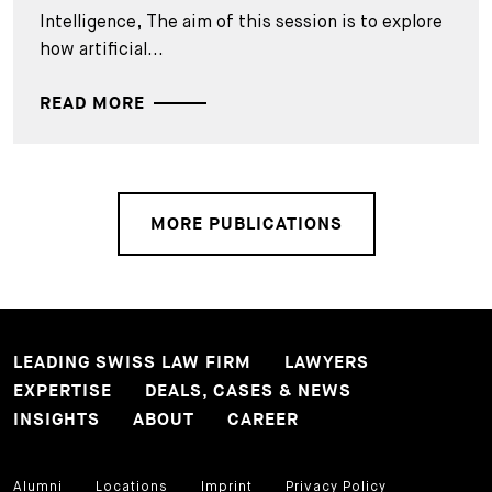
Intelligence, The aim of this session is to explore
how artificial...
READ MORE
MORE PUBLICATIONS
LEADING SWISS LAW FIRM
LAWYERS
EXPERTISE
DEALS, CASES & NEWS
INSIGHTS
ABOUT
CAREER
Alumni
Locations
Imprint
Privacy Policy