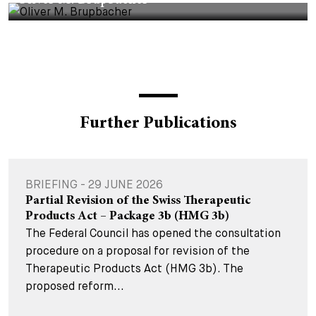
Oliver M. Brupbacher
Further Publications
BRIEFING - 29 JUNE 2026
Partial Revision of the Swiss Therapeutic
Products Act – Package 3b (HMG 3b)
The Federal Council has opened the consultation
procedure on a proposal for revision of the
Therapeutic Products Act (HMG 3b). The
proposed reform...