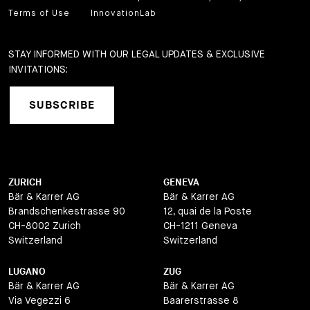
Terms of Use
InnovationLab
STAY INFORMED WITH OUR LEGAL UPDATES & EXCLUSIVE
INVITATIONS:
SUBSCRIBE
ZURICH
GENEVA
Bär & Karrer AG
Bär & Karrer AG
Brandschenkestrasse 90
12, quai de la Poste
CH-8002 Zurich
CH-1211 Geneva
Switzerland
Switzerland
LUGANO
ZUG
Bär & Karrer AG
Bär & Karrer AG
Via Vegezzi 6
Baarerstrasse 8