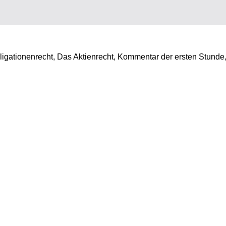
ligationenrecht, Das Aktienrecht, Kommentar der ersten Stunde,