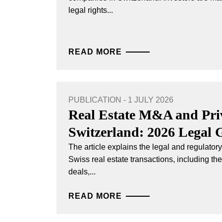
legal rights...
READ MORE
PUBLICATION - 1 JULY 2026
Real Estate M&A and Priv
Switzerland: 2026 Legal 
The article explains the legal and regulato
Swiss real estate transactions, including th
deals,...
READ MORE