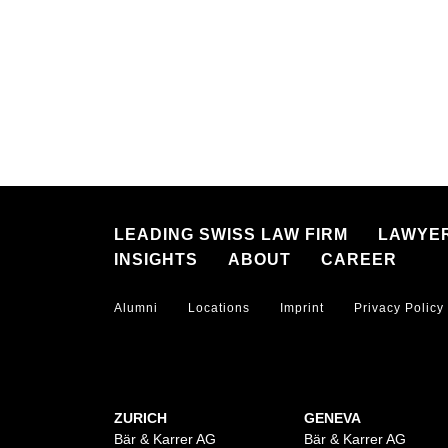
LEADING SWISS LAW FIRM
LAWYE
INSIGHTS
ABOUT
CAREER
Alumni
Locations
Imprint
Privacy Policy
ZURICH
GENEVA
Bär & Karrer AG
Bär & Karrer AG