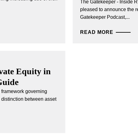
The Gatekeeper - Inside R
pleased to announce the re
Gatekeeper Podcast,...
READ MORE
ate Equity in
Guide
ry framework governing
e distinction between asset