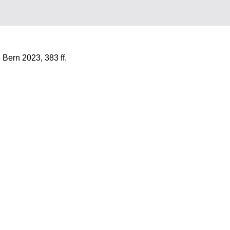
 Bern 2023, 383 ff.