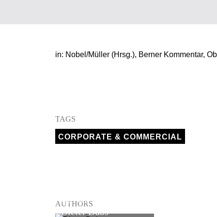
in: Nobel/Müller (Hrsg.), Berner Kommentar, Ob
TAGS
CORPORATE & COMMERCIAL
PARTNER
AUTHORS
Dieter Dubs