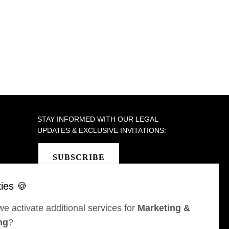
STAY INFORMED WITH OUR LEGAL
UPDATES & EXCLUSIVE INVITATIONS:
SUBSCRIBE
e activate additional services for
Marketing &
SEL
ST MORITZ
ng
?
 & Karrer AG
Bär & Karrer