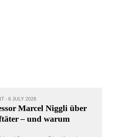
- 6 JULY 2026
essor Marcel Niggli über
aftäter – und warum