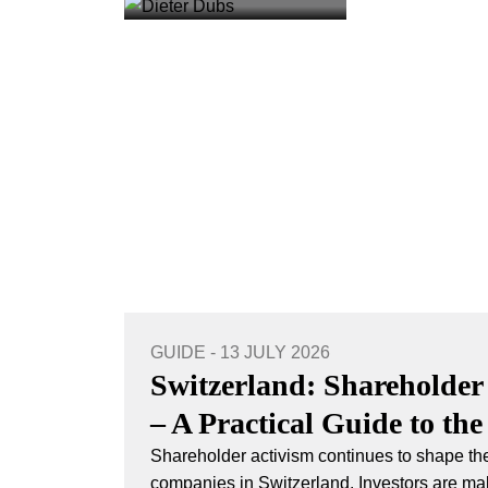
GUIDE - 13 JULY 2026
Switzerland: Shareholder
– A Practical Guide to the
Shareholder activism continues to shape the
companies in Switzerland. Investors are mak