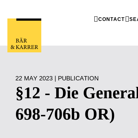
CONTACT
SE
22 MAY 2023 | PUBLICATION
§12 - Die Genera
698-706b OR)