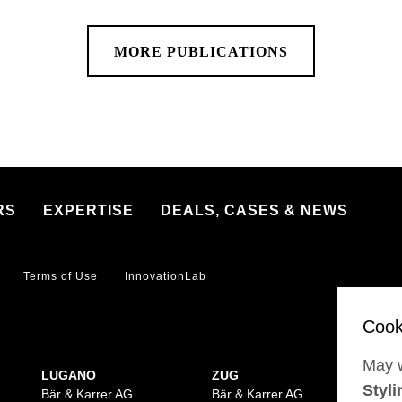
MORE PUBLICATIONS
RS
EXPERTISE
DEALS, CASES & NEWS
Terms of Use
InnovationLab
May w
LUGANO
ZUG
BA
Styli
Bär & Karrer AG
Bär & Karrer AG
Bär