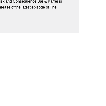
isk and Consequence Bär & Karrer is
lease of the latest episode of The