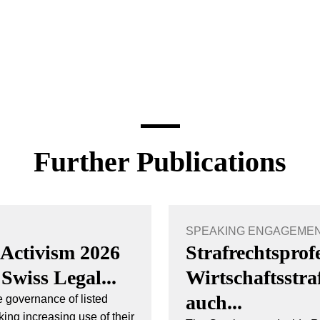
Further Publications
SPEAKING ENGAGEMENT 
 Activism 2026
Strafrechtsprof
 Swiss Legal...
Wirtschaftsstr
auch...
 governance of listed
ing increasing use of their