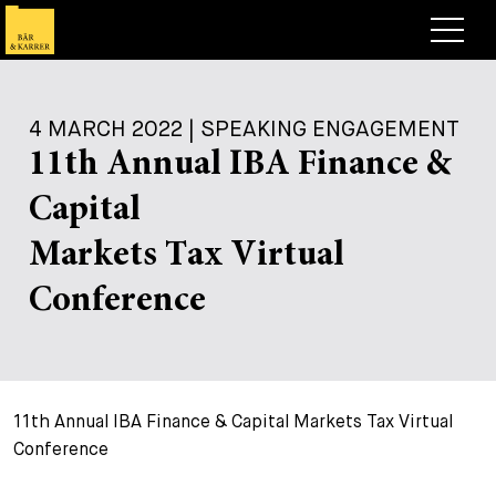
Lawyers
4 MARCH 2022 | SPEAKING ENGAGEMENT
Expertise
11th Annual IBA Finance &
+
Deals, Cases & News
Capital
+
Insights
Deals & Cases
Markets Tax Virtual
About
Corporate News
Briefing
Conference
+
Career
Publication
+
Contact
Speaking Engagement
Work with us
11th Annual IBA Finance & Capital Markets Tax Virtual
+
Search
Guide
Jobs
Overview
Conference
+
Legal Insight
Apply
Lawyers
Open Positions
EN
DE
FR