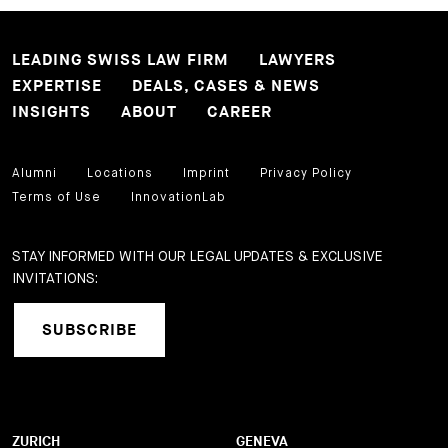
LEADING SWISS LAW FIRM
LAWYERS
EXPERTISE
DEALS, CASES & NEWS
INSIGHTS
ABOUT
CAREER
Alumni
Locations
Imprint
Privacy Policy
Terms of Use
InnovationLab
STAY INFORMED WITH OUR LEGAL UPDATES & EXCLUSIVE
INVITATIONS:
SUBSCRIBE
ZURICH
GENEVA