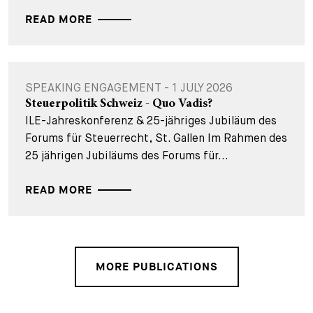
READ MORE
SPEAKING ENGAGEMENT - 1 JULY 2026
Steuerpolitik Schweiz - Quo Vadis?
ILE-Jahreskonferenz & 25-jähriges Jubiläum des
Forums für Steuerrecht, St. Gallen Im Rahmen des
25 jährigen Jubiläums des Forums für...
READ MORE
MORE PUBLICATIONS