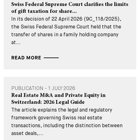
Swiss Federal Supreme Court clarifies the limits
of gift taxation for share...
In its decision of 22 April 2026 (9C_118/2025),
the Swiss Federal Supreme Court held that the
transfer of shares in a family holding company
at...
READ MORE
PUBLICATION - 1 JULY 2026
Real Estate M&A and Private Equity in
Switzerland: 2026 Legal Guide
The article explains the legal and regulatory
framework governing Swiss real estate
transactions, including the distinction between
asset deals,...