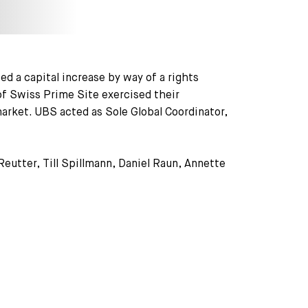
d a capital increase by way of a rights
of Swiss Prime Site exercised their
market. UBS acted as Sole Global Coordinator,
Reutter, Till Spillmann, Daniel Raun, Annette