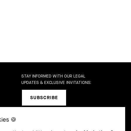
STAY INFORMED WITH OUR LEGAL
UPDATES & EXCLUSIVE INVITATIONS:
SUBSCRIBE
SEL
ST MORITZ