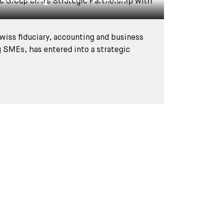
wiss fiduciary, accounting and business
g SMEs, has entered into a strategic