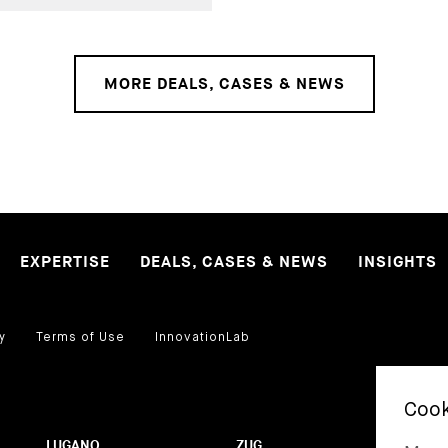
MORE DEALS, CASES & NEWS
EXPERTISE
DEALS, CASES & NEWS
INSIGHTS
y
Terms of Use
InnovationLab
LUGANO
ZUG
BA