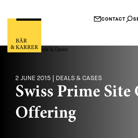
CONTACT
S
2 JUNE 2015 | DEALS & CASES
Swiss Prime Site
Offering