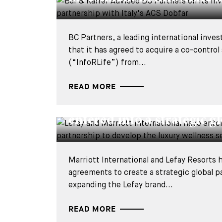
BC Partners, a leading international inve
that it has agreed to acquire a co-control
(“InfoRLife”) from...
READ MORE
DEALS & CASES - 2 APRIL 2026
Lefay and Marriott Intern
entered into a strategic gl
Marriott International and Lefay Resorts
agreements to create a strategic global p
expanding the Lefay brand...
READ MORE