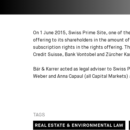
On 1 June 2015, Swiss Prime Site, one of the
offering to its shareholders in the amount o
subscription rights in the rights offering. 
Credit Suisse, Bank Vontobel and Zürcher Ka
Bär & Karrer acted as legal adviser to Swiss 
Weber and Anna Capaul (all Capital Markets) 
TAGS
REAL ESTATE & ENVIRONMENTAL LAW