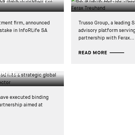
stment firm, announced
Trusso Group, a leading S
 stake in InfoRLife SA
advisory platform servin
partnership with Ferax...
READ MORE
ational have
obal...
 have executed binding
artnership aimed at