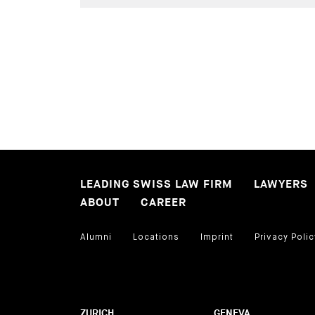
LEADING SWISS LAW FIRM
LAWYERS
ABOUT
CAREER
Alumni
Locations
Imprint
Privacy Polic
ZURICH
GENEVA