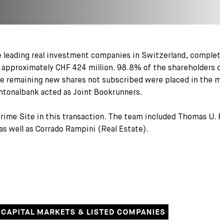
 leading real investment companies in Switzerland, complete
f approximately CHF 424 million. 98.8% of the shareholders 
The remaining new shares not subscribed were placed in the 
ntonalbank acted as Joint Bookrunners.
Prime Site in this transaction. The team included Thomas U. 
as well as Corrado Rampini (Real Estate).
CAPITAL MARKETS & LISTED COMPANIES