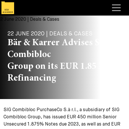
Lawyers
22 JUNE 2020 | DEALS & CASES
Expertise
Bär & Karrer Advises SIG
+
Deals, Cases & News
Combibloc
+
Insights
Deals & Cases
Group on its EUR 1.85 Billion
About
Corporate News
Briefing
Refinancing
+
Career
Publication
+
Contact
Speaking Engagement
Work with us
SIG Combibloc PurchaseCo S.à r.l., a subsidiary of SIG
+
Search
Guide
Jobs
Overview
Combibloc Group, has issued EUR 450 million Senior
Unsecured 1.875% Notes due 2023, as well as and EUR
+
Legal Insight
Apply
Lawyers
Open Positions
EN
DE
FR