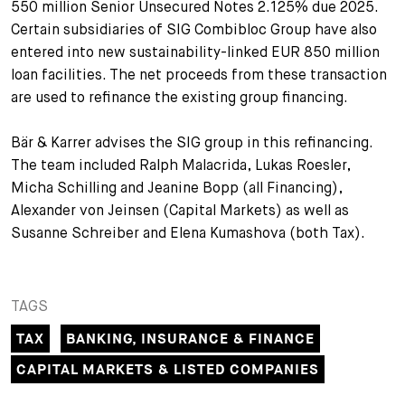
550 million Senior Unsecured Notes 2.125% due 2025.
+
Certain subsidiaries of SIG Combibloc Group have also
Your Career
Trainees
Application Process
entered into new sustainability-linked EUR 850 million
loan facilities. The net proceeds from these transaction
Student Trainees
Questions and answers
Your career with us
are used to refinance the existing group financing.
Administrative Staff
Unsolicited Application
Bär & Karrer advises the SIG group in this refinancing.
Assistants
The team included Ralph Malacrida, Lukas Roesler,
Micha Schilling and Jeanine Bopp (all Financing),
Alexander von Jeinsen (Capital Markets) as well as
Susanne Schreiber and Elena Kumashova (both Tax).
TAGS
TAX
BANKING, INSURANCE & FINANCE
CAPITAL MARKETS & LISTED COMPANIES