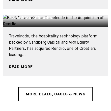
DEALS & CASES - 27 JULY 2026
Bär & Karrer advises Travelnode in the
Acquisition of Rentlio
Travelnode, the hospitality technology platform
backed by Sandberg Capital and ARX Equity
Partners, has acquired Rentlio, one of Croatia's
leading...
READ MORE
MORE DEALS, CASES & NEWS