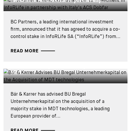
investment in InfoRLife in partnership...
BC Partners, a leading international investment
firm, announced that it has agreed to acquire a co-
control stake in InfoRLife SA (“InfoRLife”) from...
READ MORE
DEALS & CASES - 28 JULY 2026
Bär & Karrer Advises BU Bregal
Unternehmerkapital on the Acquisition of
MDT...
Bär & Karrer has advised BU Bregal
Unternehmerkapital on the acquisition of a
majority stake in MDT technologies, a leading
European provider of...
READ MORE