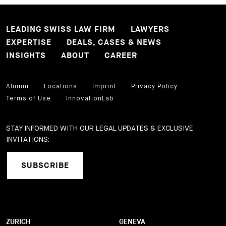
LEADING SWISS LAW FIRM
LAWYERS
EXPERTISE
DEALS, CASES & NEWS
INSIGHTS
ABOUT
CAREER
Alumni
Locations
Imprint
Privacy Policy
Terms of Use
InnovationLab
STAY INFORMED WITH OUR LEGAL UPDATES & EXCLUSIVE
INVITATIONS:
SUBSCRIBE
ZURICH
GENEVA