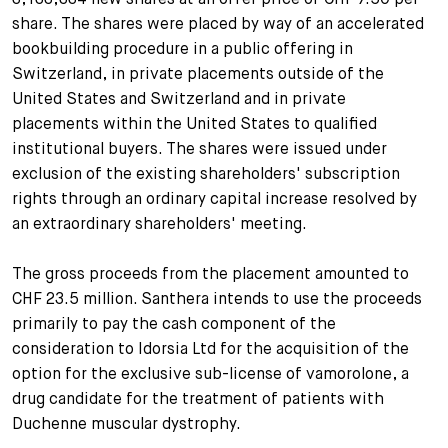
share. The shares were placed by way of an accelerated
+
Your Career
Trainees
Application Process
bookbuilding procedure in a public offering in
Switzerland, in private placements outside of the
Student Trainees
Questions and answers
Your career with us
United States and Switzerland and in private
placements within the United States to qualified
Administrative Staff
Unsolicited Application
institutional buyers. The shares were issued under
exclusion of the existing shareholders' subscription
Assistants
rights through an ordinary capital increase resolved by
an extraordinary shareholders' meeting.
The gross proceeds from the placement amounted to
CHF 23.5 million. Santhera intends to use the proceeds
primarily to pay the cash component of the
consideration to Idorsia Ltd for the acquisition of the
option for the exclusive sub-license of vamorolone, a
drug candidate for the treatment of patients with
Duchenne muscular dystrophy.