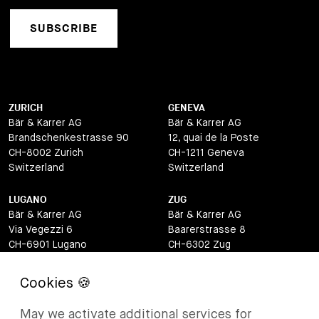
SUBSCRIBE
ZURICH
GENEVA
Bär & Karrer AG
Bär & Karrer AG
Brandschenkestrasse 90
12, quai de la Poste
CH-8002 Zurich
CH-1211 Geneva
Switzerland
Switzerland
LUGANO
ZUG
Bär & Karrer AG
Bär & Karrer AG
Via Vegezzi 6
Baarerstrasse 8
CH-6901 Lugano
CH-6302 Zug
Switzerland
Switzerland
BASEL
ST MORITZ
Bär & Karrer AG
Bär & Karrer
May we activate additional services for