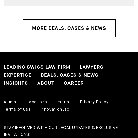
MORE DEALS, CASES & NEWS
LEADING SWISS LAW FIRM
LAWYERS
EXPERTISE
DEALS, CASES & NEWS
INSIGHTS
ABOUT
CAREER
Alumni
Locations
Imprint
Privacy Policy
Terms of Use
InnovationLab
STAY INFORMED WITH OUR LEGAL UPDATES & EXCLUSIVE
INVITATIONS: