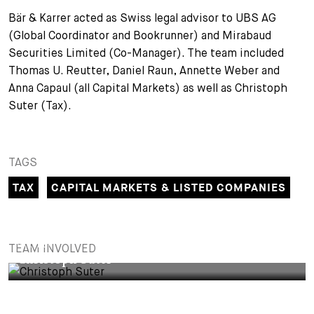
Bär & Karrer acted as Swiss legal advisor to UBS AG
(Global Coordinator and Bookrunner) and Mirabaud
Securities Limited (Co-Manager). The team included
Thomas U. Reutter, Daniel Raun, Annette Weber and
Anna Capaul (all Capital Markets) as well as Christoph
Suter (Tax).
TAGS
TAX
CAPITAL MARKETS & LISTED COMPANIES
PARTNER
TEAM INVOLVED
Christoph Suter