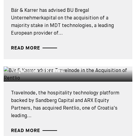
Bär & Karrer has advised BU Bregal
Unternehmerkapital on the acquisition of a
majority stake in MDT technologies, a leading
European provider of...
READ MORE
DEALS & CASES - 27 JULY 2026
Bär & Karrer advises Travelnode in the
Acquisition of Rentlio
Travelnode, the hospitality technology platform
backed by Sandberg Capital and ARX Equity
Partners, has acquired Rentlio, one of Croatia's
leading...
READ MORE