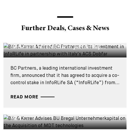
Further Deals, Cases & News
DEALS & CASES - 29 JULY 2026
Bär & Karrer Advised BC Partners on its
investment in InfoRLife in partnership...
BC Partners, a leading international investment
firm, announced that it has agreed to acquire a co-
control stake in InfoRLife SA (“InfoRLife”) from...
READ MORE
DEALS & CASES - 28 JULY 2026
Bär & Karrer Advises BU Bregal
Unternehmerkapital on the Acquisition of
MDT...