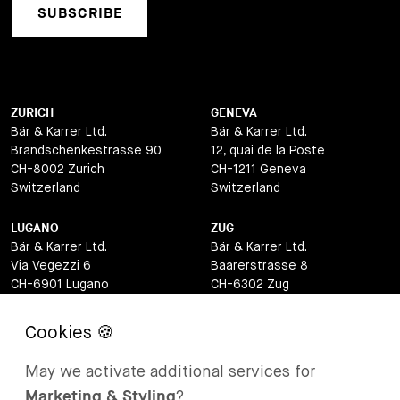
SUBSCRIBE
ZURICH
GENEVA
Bär & Karrer Ltd.
Bär & Karrer Ltd.
Brandschenkestrasse 90
12, quai de la Poste
CH-8002 Zurich
CH-1211 Geneva
Switzerland
Switzerland
LUGANO
ZUG
Bär & Karrer Ltd.
Bär & Karrer Ltd.
Via Vegezzi 6
Baarerstrasse 8
CH-6901 Lugano
CH-6302 Zug
Switzerland
Switzerland
BASEL
ST MORITZ
Bär & Karrer Ltd.
Bär & Karrer
May we activate additional services for
Lange Gasse 47
Via Maistra 2
Marketing & Styling
?
CH-4052 Basel
CH-7500 St Moritz