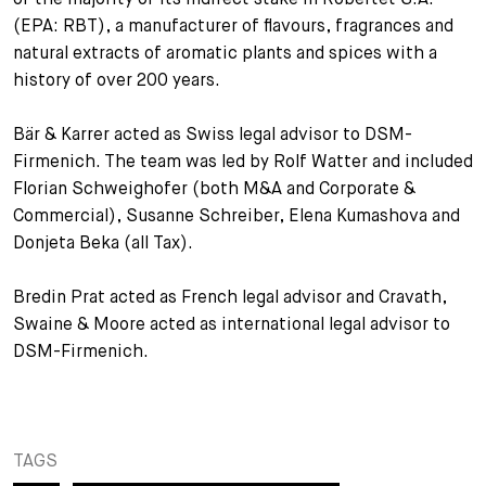
(EPA: RBT), a manufacturer of flavours, fragrances and
+
Your Career
Trainees
Application Process
natural extracts of aromatic plants and spices with a
history of over 200 years.
Student Trainees
Questions and answers
Your career with us
Bär & Karrer acted as Swiss legal advisor to DSM-
Administrative Staff
Unsolicited Application
Firmenich. The team was led by Rolf Watter and included
Florian Schweighofer (both M&A and Corporate &
Assistants
Commercial), Susanne Schreiber, Elena Kumashova and
Donjeta Beka (all Tax).
Bredin Prat acted as French legal advisor and Cravath,
Swaine & Moore acted as international legal advisor to
DSM-Firmenich.
TAGS