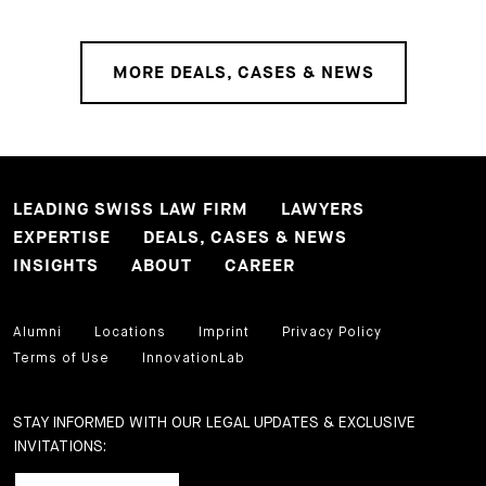
MORE DEALS, CASES & NEWS
LEADING SWISS LAW FIRM
LAWYERS
EXPERTISE
DEALS, CASES & NEWS
INSIGHTS
ABOUT
CAREER
Alumni
Locations
Imprint
Privacy Policy
Terms of Use
InnovationLab
STAY INFORMED WITH OUR LEGAL UPDATES & EXCLUSIVE
INVITATIONS: