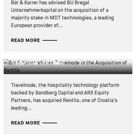
Bär & Karrer has advised BU Bregal
Unternehmerkapital on the acquisition of a
majority stake in MDT technologies, a leading
European provider of...
READ MORE
DEALS & CASES - 27 JULY 2026
Bär & Karrer advises Travelnode in the
Acquisition of Rentlio
Travelnode, the hospitality technology platform
backed by Sandberg Capital and ARX Equity
Partners, has acquired Rentlio, one of Croatia's
leading...
READ MORE