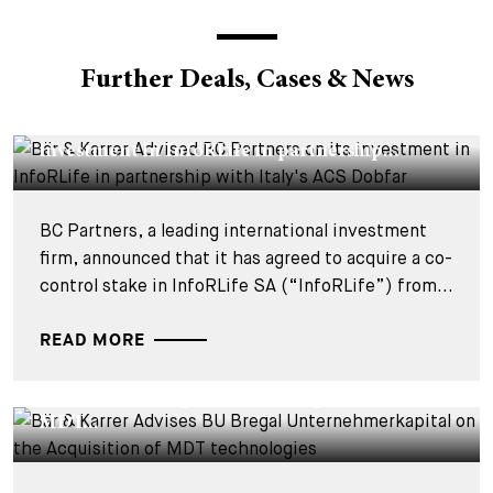
Further Deals, Cases & News
DEALS & CASES - 29 JULY 2026
Bär & Karrer Advised BC Partners on its
investment in InfoRLife in partnership...
BC Partners, a leading international investment
firm, announced that it has agreed to acquire a co-
control stake in InfoRLife SA (“InfoRLife”) from...
READ MORE
DEALS & CASES - 28 JULY 2026
Bär & Karrer Advises BU Bregal
Unternehmerkapital on the Acquisition of
MDT...